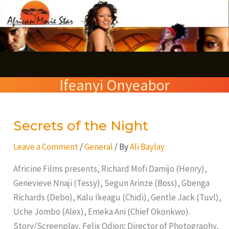
Skip
S
to
e
content
a
r
Ifeanyi Onyeabor
c
h
Secrets of the Night
Secrets
of
Leave a Comment
/
General
/ By
Ali Baylay
the
Night
Africine Films presents, Richard Mofi Damijo (Henry),
Genevieve Nnaji (Tessy), Segun Arinze (Boss), Gbenga
Richards (Debo), Kalu Ikeagu (Chidi), Gentle Jack (Tuvl),
Uche Jombo (Alex), Emeka Ani (Chief Okonkwo).
Story/Screenplay, Felix Odion; Director of Photography,