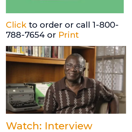
Click
to order or call 1-800-
788-7654 or
Print
Watch: Interview