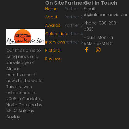
On Site
Partners
Get In Touch
Home
Partner 1
Email:
Ali@africanmoviesta
About
Partner 2
Phone: 980-298-
Awards
Partner 3
5023
Celebrities
Partner 4
Hours: Mon-Fri
Interviews
Partner 5
9AM - 5PM EDT
F
I
Our mission is to
Pictorial
a
n
bring news and
Reviews
c
s
knowledge of
e
t
African
b
a
o
g
entertainment
o
r
news to the world.
k
a
This site was
-
m
established in
f
2008 in Charlotte,
North Carolina by
Mr. Ali Salamy
Baylay.