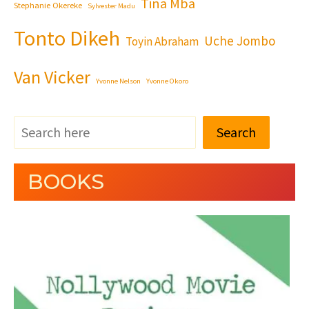
Tina Mba
Stephanie Okereke
Sylvester Madu
Tonto Dikeh
Uche Jombo
Toyin Abraham
Van Vicker
Yvonne Nelson
Yvonne Okoro
Search
BOOKS