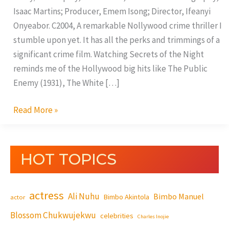
Isaac Martins; Producer, Emem Isong; Director, Ifeanyi
Onyeabor. C2004, A remarkable Nollywood crime thriller I
stumble upon yet. It has all the perks and trimmings of a
significant crime film. Watching Secrets of the Night
reminds me of the Hollywood big hits like The Public
Enemy (1931), The White […]
Read More »
HOT TOPICS
actress
Ali Nuhu
Bimbo Manuel
Bimbo Akintola
actor
Blossom Chukwujekwu
celebrities
Charles Inojie