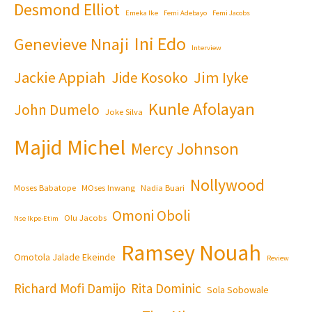
Desmond Elliot
Emeka Ike
Femi Adebayo
Femi Jacobs
Ini Edo
Genevieve Nnaji
Interview
Jackie Appiah
Jim Iyke
Jide Kosoko
Kunle Afolayan
John Dumelo
Joke Silva
Majid Michel
Mercy Johnson
Nollywood
Moses Babatope
MOses Inwang
Nadia Buari
Omoni Oboli
Olu Jacobs
Nse Ikpe-Etim
Ramsey Nouah
Omotola Jalade Ekeinde
Review
Richard Mofi Damijo
Rita Dominic
Sola Sobowale