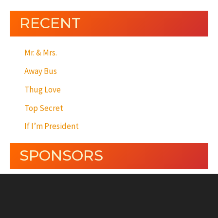
RECENT
Mr. & Mrs.
Away Bus
Thug Love
Top Secret
If I’m President
SPONSORS