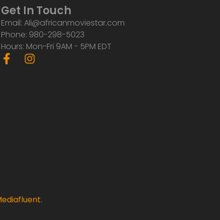
Get In Touch
Email: Ali@africanmoviestar.com
Phone: 980-298-5023
Hours: Mon-Fri 9AM - 5PM EDT
F
I
a
n
c
s
e
t
b
a
o
g
o
r
k
a
-
m
f
ediafluent
.