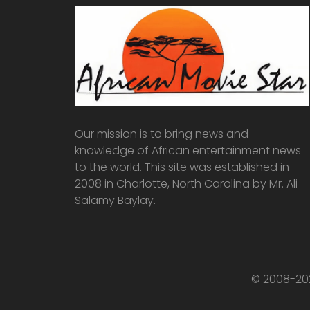
Our mission is to bring news and
knowledge of African entertainment news
to the world. This site was established in
2008 in Charlotte, North Carolina by Mr. Ali
Salamy Baylay.
© 2008-202