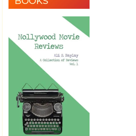
BOOKS