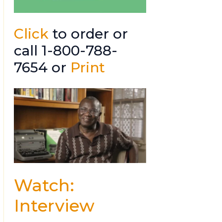
Click
to order or
call 1-800-788-
7654 or
Print
Watch:
Interview