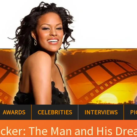
AWARDS
CELEBRITIES
INTERVIEWS
PI
cker: The Man and His Dr