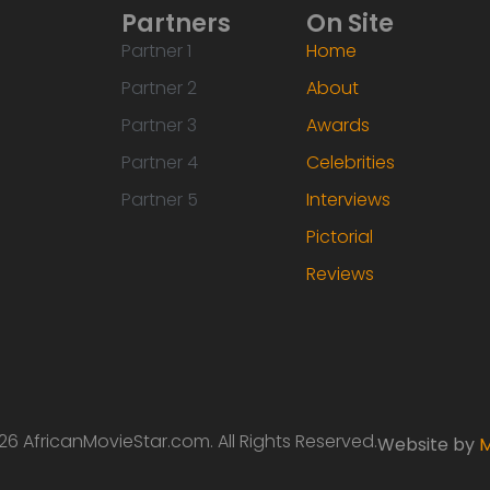
Partners
On Site
Partner 1
Home
Partner 2
About
Partner 3
Awards
Partner 4
Celebrities
Partner 5
Interviews
Pictorial
Reviews
6 AfricanMovieStar.com. All Rights Reserved.
Website by
M