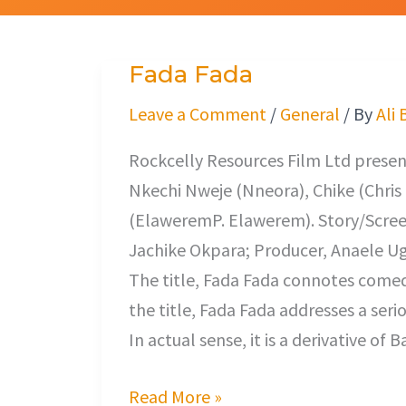
Fada Fada
Fada
Fada
Leave a Comment
/
General
/ By
Ali 
Rockcelly Resources Film Ltd presents
Nkechi Nweje (Nneora), Chike (Chri
(ElaweremP. Elawerem). Story/Scree
Jachike Okpara; Producer, Anaele Ug
The title, Fada Fada connotes comedy
the title, Fada Fada addresses a ser
In actual sense, it is a derivative o
Read More »