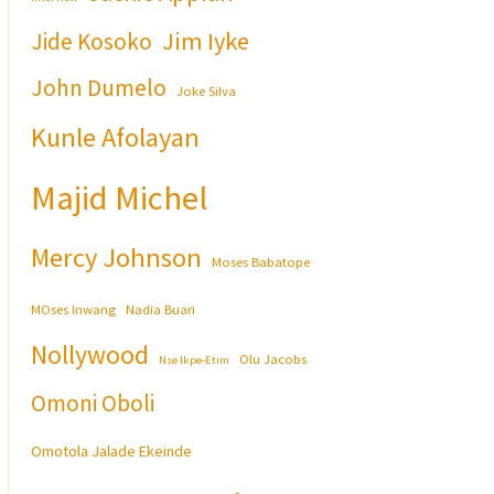
Jim Iyke
Jide Kosoko
John Dumelo
Joke Silva
Kunle Afolayan
Majid Michel
Mercy Johnson
Moses Babatope
MOses Inwang
Nadia Buari
Nollywood
Olu Jacobs
Nse Ikpe-Etim
Omoni Oboli
Omotola Jalade Ekeinde