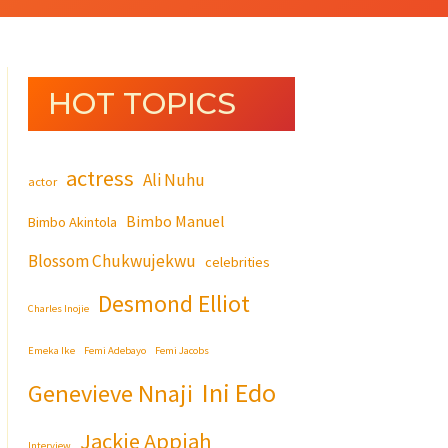
HOT TOPICS
actress
Ali Nuhu
actor
Bimbo Manuel
Bimbo Akintola
Blossom Chukwujekwu
celebrities
Desmond Elliot
Charles Inojie
Emeka Ike
Femi Adebayo
Femi Jacobs
Ini Edo
Genevieve Nnaji
Jackie Appiah
Interview