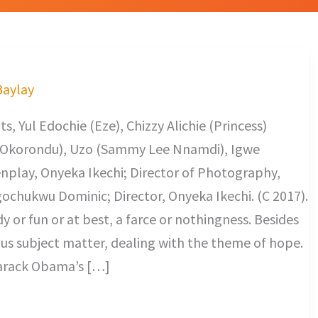
Baylay
, Yul Edochie (Eze), Chizzy Alichie (Princess)
s Okorondu), Uzo (Sammy Lee Nnamdi), Igwe
nplay, Onyeka Ikechi; Director of Photography,
ochukwu Dominic; Director, Onyeka Ikechi. (C 2017).
 or fun or at best, a farce or nothingness. Besides
ious subject matter, dealing with the theme of hope.
f Barack Obama’s […]