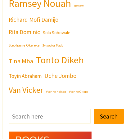
Ramsey Nouah
Review
Richard Mofi Damijo
Rita Dominic
Sola Sobowale
Stephanie Okereke
Sylvester Madu
Tonto Dikeh
Tina Mba
Uche Jombo
Toyin Abraham
Van Vicker
Yvonne Nelson
Yvonne Okoro
Search