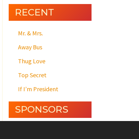
RECENT
Mr. & Mrs.
Away Bus
Thug Love
Top Secret
If I’m President
SPONSORS