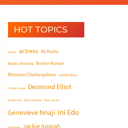
HOT TOPICS
actress
Ali Nuhu
actor
Bimbo Manuel
Bimbo Akintola
Blossom Chukwujekwu
celebrities
Desmond Elliot
Charles Inojie
Emeka Ike
Femi Adebayo
Femi Jacobs
Ini Edo
Genevieve Nnaji
Jackie Appiah
Interview