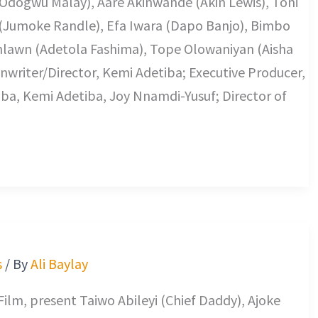
iss (Odogwu Malay), Aare Akinwande (Akin Lewis), Toni
 (Jumoke Randle), Efa Iwara (Dapo Banjo), Bimbo
lawn (Adetola Fashima), Tope Olowaniyan (Aisha
enwriter/Director, Kemi Adetiba; Executive Producer,
ba, Kemi Adetiba, Joy Nnamdi-Yusuf; Director of
s
/ By
Ali Baylay
ilm, present Taiwo Abileyi (Chief Daddy), Ajoke