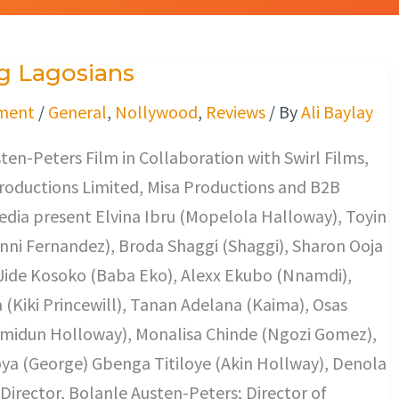
g Lagosians
ment
/
General
,
Nollywood
,
Reviews
/ By
Ali Baylay
ten-Peters Film in Collaboration with Swirl Films,
oductions Limited, Misa Productions and B2B
dia present Elvina Ibru (Mopelola Halloway), Toyin
ni Fernandez), Broda Shaggi (Shaggi), Sharon Ooja
Jide Kosoko (Baba Eko), Alexx Ekubo (Nnamdi),
a (Kiki Princewill), Tanan Adelana (Kaima), Osas
midun Holloway), Monalisa Chinde (Ngozi Gomez),
a (George) Gbenga Titiloye (Akin Hollway), Denola
 Director, Bolanle Austen-Peters; Director of