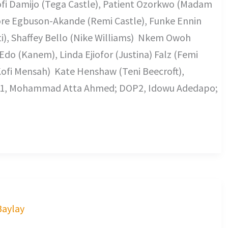
Mofi Damijo (Tega Castle), Patient Ozorkwo (Madam
Adore Egbuson-Akande (Remi Castle), Funke Ennin
eti), Shaffey Bello (Nike Williams) Nkem Owoh
 Edo (Kanem), Linda Ejiofor (Justina) Falz (Femi
Kofi Mensah) Kate Henshaw (Teni Beecroft),
P1, Mohammad Atta Ahmed; DOP2, Idowu Adedapo;
Baylay