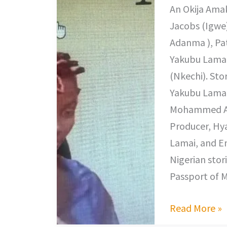
An Okija Amak
Jacobs (Igwe),
Adanma ), Pat
Yakubu Lamai
(Nkechi). Sto
Yakubu Lamai
Mohammed Abd
Producer, Hy
Lamai, and E
Nigerian stori
Passport of M
Read More »