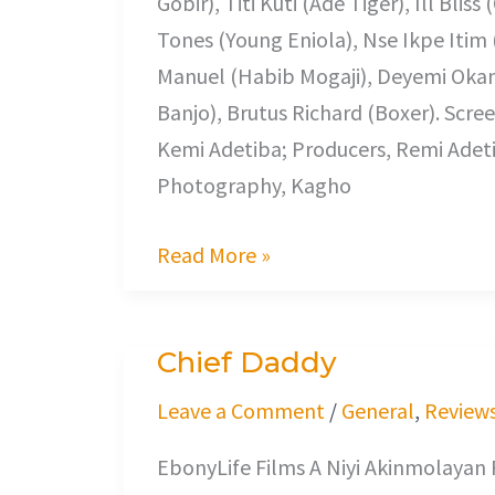
Gobir), Titi Kuti (Ade Tiger), Ill Bl
Return
Tones (Young Eniola), Nse Ikpe Itim
Manuel (Habib Mogaji), Deyemi Okan
Banjo), Brutus Richard (Boxer). Scre
Kemi Adetiba; Producers, Remi Adeti
Photography, Kagho
Read More »
Chief Daddy
Chief
Daddy
Leave a Comment
/
General
,
Review
EbonyLife Films A Niyi Akinmolayan F