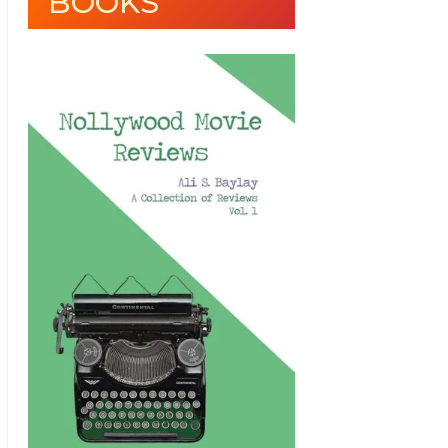
BOOKS