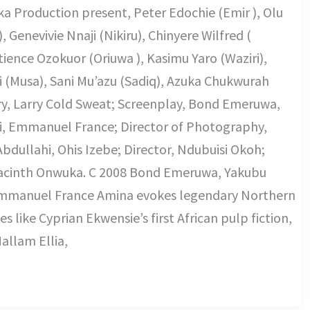
a Production present, Peter Edochie (Emir ), Olu
 Genevivie Nnaji (Nikiru), Chinyere Wilfred (
ience Ozokuor (Oriuwa ), Kasimu Yaro (Waziri),
 (Musa), Sani Mu’azu (Sadiq), Azuka Chukwurah
ry, Larry Cold Sweat; Screenplay, Bond Emeruwa,
, Emmanuel France; Director of Photography,
ullahi, Ohis Izebe; Director, Ndubuisi Okoh;
acinth Onwuka. C 2008 Bond Emeruwa, Yakubu
mmanuel France Amina evokes legendary Northern
es like Cyprian Ekwensie’s first African pulp fiction,
allam Ellia,