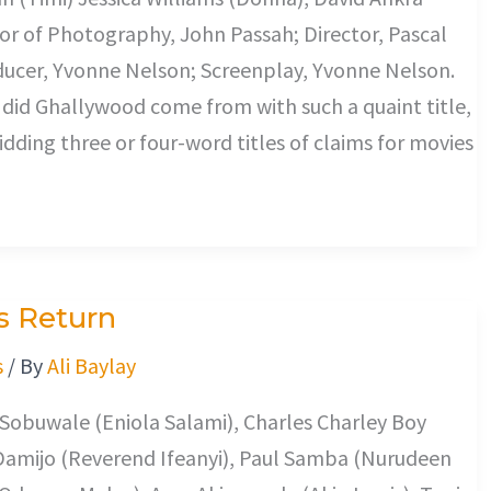
or of Photography, John Passah; Director, Pascal
ucer, Yvonne Nelson; Screenplay, Yvonne Nelson.
did Ghallywood come from with such a quaint title,
kidding three or four-word titles of claims for movies
s Return
s
/ By
Ali Baylay
 Sobuwale (Eniola Salami), Charles Charley Boy
Damijo (Reverend Ifeanyi), Paul Samba (Nurudeen