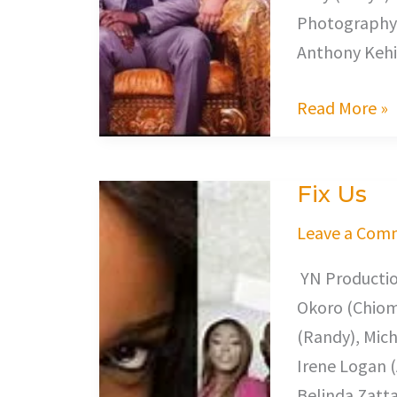
Photography,
Anthony Kehi
Read More »
Fix Us
Fix
Us
Leave a Com
YN Productio
Okoro (Chioma
(Randy), Mich
Irene Logan (
Belinda Zatta