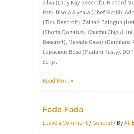
Silva (Lady Kay Beecroft), Richard 
Pat), Bisola Aiyeala (Chef Simbi), 
(Tinu Beecroft), Zainab Balogun (Ir
(Shoffa Donatus), Chuchu Chigul, Ini
Beecroft), Mawule Gavor (Damilare 
Lepacious Bose (Madam Tasty). DO
Script
Read More »
Fada Fada
Fada
Fada
Leave a Comment
/
General
/ By
Ali 