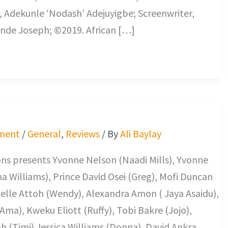
 Adekunle ‘Nodash’ Adejuyigbe; Screenwriter,
nde Joseph; ©2019. African […]
ment
/
General
,
Reviews
/ By
Ali Baylay
ns presents Yvonne Nelson (Naadi Mills), Yvonne
 Williams), Prince David Osei (Greg), Mofi Duncan
elle Attoh (Wendy), Alexandra Amon ( Jaya Asaidu),
Ama), Kweku Eliott (Ruffy), Tobi Bakre (Jojo),
h (Timi) Jessica Williams (Donna), David Ankra