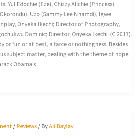
, Yul Edochie (Eze), Chizzy Alichie (Princess)
s Okorondu), Uzo (Sammy Lee Nnamdi), Igwe
nplay, Onyeka Ikechi; Director of Photography,
ochukwu Dominic; Director, Onyeka Ikechi. (C 2017).
 or fun or at best, a farce or nothingness. Besides
ious subject matter, dealing with the theme of hope.
 Barack Obama’s
ment
/
Reviews
/ By
Ali Baylay