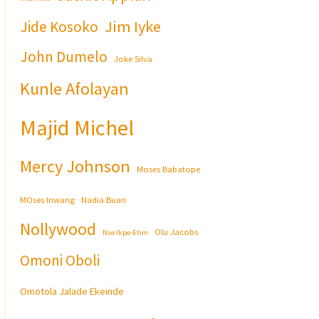
Jim Iyke
Jide Kosoko
John Dumelo
Joke Silva
Kunle Afolayan
Majid Michel
Mercy Johnson
Moses Babatope
MOses Inwang
Nadia Buari
Nollywood
Olu Jacobs
Nse Ikpe-Etim
Omoni Oboli
Omotola Jalade Ekeinde