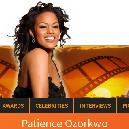
AWARDS
CELEBRITIES
INTERVIEWS
PI
Patience Ozorkwo