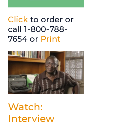
Click
to order or
call 1-800-788-
7654 or
Print
Watch:
Interview