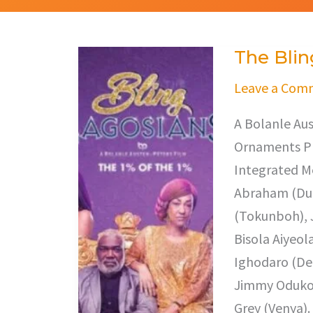
The Blin
The
Bling
Leave a Com
Lagosians
A Bolanle Aus
Ornaments Pr
Integrated Me
Abraham (Dun
(Tokunboh), 
Bisola Aiyeol
Ighodaro (De
Jimmy Odukoy
Grey (Venya).