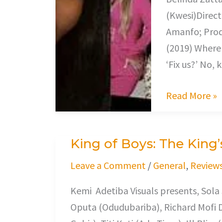
(Kwesi)Direct
Amanfo; Prod
(2019) Where 
‘Fix us?’ No, 
Read More »
King of Boys: The King’
King
of
Leave a Comment
/
General
,
Review
Boys:
Kemi Adetiba Visuals presents, Sola
The
Oputa (Odudubariba), Richard Mofi 
King’s