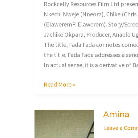
Rockcelly Resources Film Ltd presents
Nkechi Nweje (Nneora), Chike (Chri
(ElaweremP. Elawerem). Story/Scree
Jachike Okpara; Producer, Anaele Ug
The title, Fada Fada connotes comedy
the title, Fada Fada addresses a ser
In actual sense, it is a derivative of
Read More »
Amina
Amina
Leave a Com