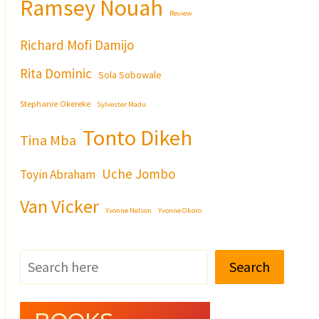
Ramsey Nouah
Review
Richard Mofi Damijo
Rita Dominic
Sola Sobowale
Stephanie Okereke
Sylvester Madu
Tonto Dikeh
Tina Mba
Uche Jombo
Toyin Abraham
Van Vicker
Yvonne Nelson
Yvonne Okoro
Search