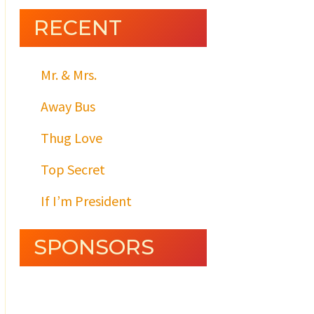
RECENT
Mr. & Mrs.
Away Bus
Thug Love
Top Secret
If I’m President
SPONSORS