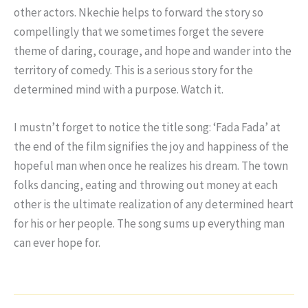
other actors. Nkechie helps to forward the story so
compellingly that we sometimes forget the severe
theme of daring, courage, and hope and wander into the
territory of comedy. This is a serious story for the
determined mind with a purpose. Watch it.
I mustn’t forget to notice the title song: ‘Fada Fada’ at
the end of the film signifies the joy and happiness of the
hopeful man when once he realizes his dream. The town
folks dancing, eating and throwing out money at each
other is the ultimate realization of any determined heart
for his or her people. The song sums up everything man
can ever hope for.