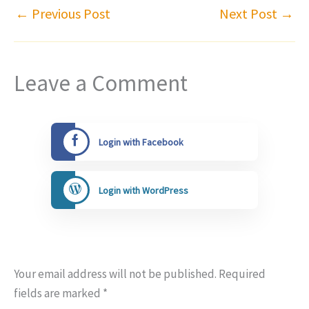
←
Previous Post
Next Post
→
Leave a Comment
Login with Facebook
Login with WordPress
Your email address will not be published.
Required
fields are marked
*