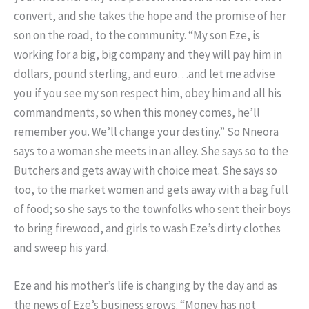
convert, and she takes the hope and the promise of her
son on the road, to the community. “My son Eze, is
working for a big, big company and they will pay him in
dollars, pound sterling, and euro…and let me advise
you if you see my son respect him, obey him and all his
commandments, so when this money comes, he’ll
remember you. We’ll change your destiny.” So Nneora
says to a woman she meets in an alley. She says so to the
Butchers and gets away with choice meat. She says so
too, to the market women and gets away with a bag full
of food; so she says to the townfolks who sent their boys
to bring firewood, and girls to wash Eze’s dirty clothes
and sweep his yard.
Eze and his mother’s life is changing by the day and as
the news of Eze’s business grows. “Money has not