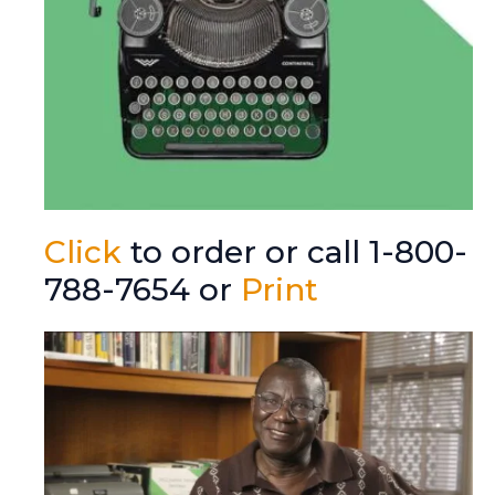
Click
to order or call 1-800-
788-7654 or
Print