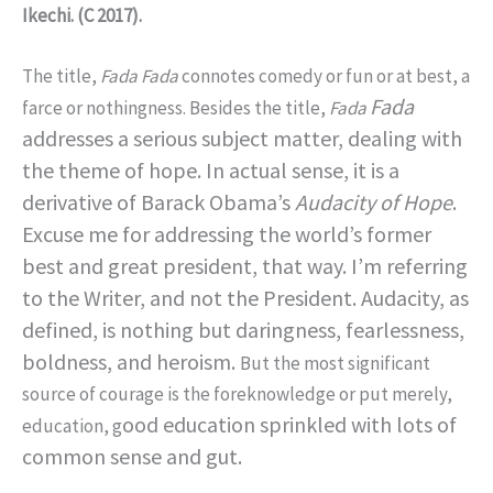
Ikechi. (C 2017).
The title,
Fada Fada
connotes comedy or fun or at best, a
Fada
farce or nothingness. Besides the title,
Fada
addresses a serious subject matter, dealing with
the theme of hope. In actual sense, it is a
derivative of Barack Obama’s
Audacity of Hope
.
Excuse me for addressing the world’s former
best and great president, that way. I’m referring
to the Writer, and not the President.
Audacity, as
defined, is nothing but daringness, fearlessness,
boldness, and heroism.
But the most significant
source of courage is the foreknowledge or put merely,
ood education sprinkled with lots of
education, g
common sense and gut.