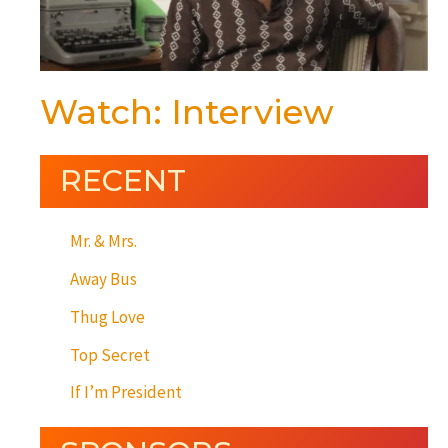
Watch: Interview
RECENT
Mr. & Mrs.
Away Bus
Thug Love
Top Secret
If I’m President