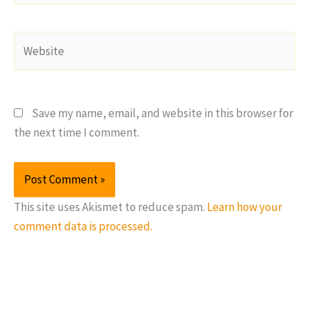
Website
Save my name, email, and website in this browser for
the next time I comment.
This site uses Akismet to reduce spam.
Learn how your
comment data is processed.