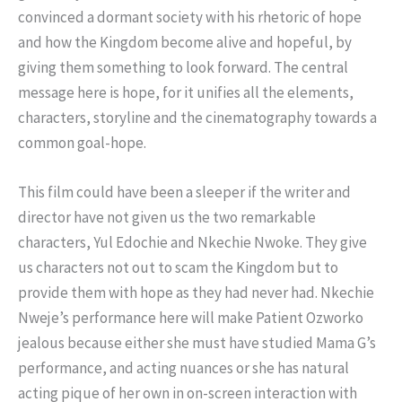
convinced a dormant society with his rhetoric of hope
and how the Kingdom become alive and hopeful, by
giving them something to look forward. The central
message here is hope, for it unifies all the elements,
characters, storyline and the cinematography towards a
common goal-hope.
This film could have been a sleeper if the writer and
director have not given us the two remarkable
characters, Yul Edochie and Nkechie Nwoke. They give
us characters not out to scam the Kingdom but to
provide them with hope as they had never had. Nkechie
Nweje’s performance here will make Patient Ozworko
jealous because either she must have studied Mama G’s
performance, and acting nuances or she has natural
acting pique of her own in on-screen interaction with