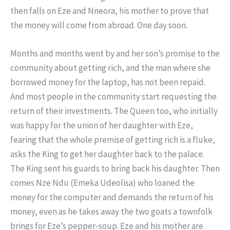
then falls on Eze and Nneora, his mother to prove that
the money will come from abroad. One day soon.
Months and months went by and her son’s promise to the
community about getting rich, and the man where she
borrowed money for the laptop, has not been repaid.
And most people in the community start requesting the
return of their investments. The Queen too, who initially
was happy for the union of her daughter with Eze,
fearing that the whole premise of getting rich is a fluke,
asks the King to get her daughter back to the palace.
The King sent his guards to bring back his daughter. Then
comes Nze Ndu (Emeka Udeolisa) who loaned the
money for the computer and demands the return of his
money, even as he takes away the two goats a townfolk
brings for Eze’s pepper-soup. Eze and his mother are