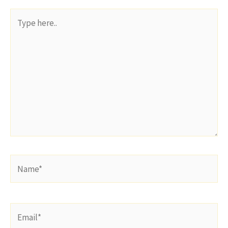
Type
here..
Name*
Email*