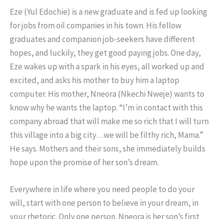
Eze (Yul Edochie) is a new graduate and is fed up looking
for jobs from oil companies in his town. His fellow
graduates and companion job-seekers have different
hopes, and luckily, they get good paying jobs. One day,
Eze wakes up with a spark in his eyes, all worked up and
excited, and asks his mother to buy him a laptop
computer. His mother, Nneora (Nkechi Nweje) wants to
know why he wants the laptop. “I’m in contact with this
company abroad that will make me so rich that I will turn
this village into a big city…we will be filthy rich, Mama.”
He says. Mothers and their sons, she immediately builds
hope upon the promise of her son’s dream.
Everywhere in life where you need people to do your
will, start with one person to believe in your dream, in
your rhetoric. Only one person. Nneora is her son’s first