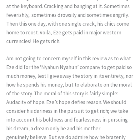
at the keyboard. Cracking and banging at it. Sometimes
feverishly, sometimes drowsily and sometimes angrily.
Then this one day, with one single crack, his chics come
home to roost. Voila, Eze gets paid in major western
currencies! He gets rich.
Am not going to concern myself in this review as to what
Eze did for the ‘Nyahun Nyahun’ company to get paid so
much money, lest I give away the story in its entirety, nor
how he spends his money, but to elaborate on the moral
of the story. The moral of this story is fairly simple:
Audacity of hope. Eze’s hope defies reason. We should
consider his dariness in the pursuit to get rich; we take
into account his boldness and fearlessness in pursuing
his dream, a dream only he and his mother
genuinely believe. But we do admire how he brazenly