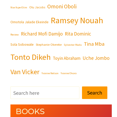
Omoni Oboli
Olu Jacobs
Nse Ikpe-Etim
Ramsey Nouah
Omotola Jalade Ekeinde
Richard Mofi Damijo
Rita Dominic
Review
Tina Mba
Sola Sobowale
Stephanie Okereke
Sylvester Madu
Tonto Dikeh
Uche Jombo
Toyin Abraham
Van Vicker
Yvonne Nelson
Yvonne Okoro
Search
BOOKS