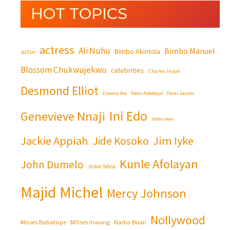
HOT TOPICS
actress
Ali Nuhu
Bimbo Manuel
Bimbo Akintola
actor
Blossom Chukwujekwu
celebrities
Charles Inojie
Desmond Elliot
Emeka Ike
Femi Adebayo
Femi Jacobs
Ini Edo
Genevieve Nnaji
Interview
Jackie Appiah
Jim Iyke
Jide Kosoko
Kunle Afolayan
John Dumelo
Joke Silva
Majid Michel
Mercy Johnson
Nollywood
Moses Babatope
MOses Inwang
Nadia Buari