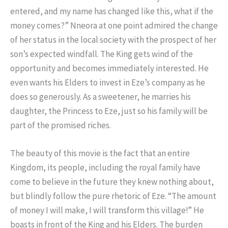
entered, and my name has changed like this, what if the
money comes?” Nneora at one point admired the change
of her status in the local society with the prospect of her
son’s expected windfall. The King gets wind of the
opportunity and becomes immediately interested. He
even wants his Elders to invest in Eze’s company as he
does so generously. As a sweetener, he marries his
daughter, the Princess to Eze, just so his family will be
part of the promised riches.
The beauty of this movie is the fact that an entire
Kingdom, its people, including the royal family have
come to believe in the future they knew nothing about,
but blindly follow the pure rhetoric of Eze. “The amount
of money I will make, I will transform this village!” He
boasts in front of the King and his Elders. The burden