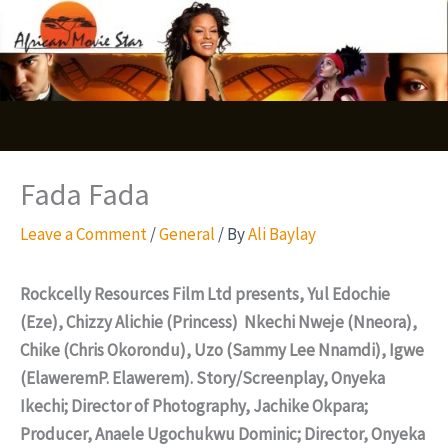
Skip
S
to
e
content
a
r
c
Fada Fada
h
Leave a Comment
/
General
/ By
Ali Baylay
Rockcelly Resources Film Ltd presents, Yul Edochie
(Eze), Chizzy Alichie (Princess) Nkechi Nweje (Nneora),
Chike (Chris Okorondu), Uzo (Sammy Lee Nnamdi), Igwe
(ElaweremP. Elawerem). Story/Screenplay, Onyeka
Ikechi; Director of Photography, Jachike Okpara;
Producer, Anaele Ugochukwu Dominic; Director, Onyeka