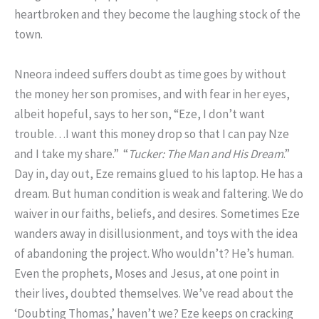
heartbroken and they become the laughing stock of the
town.
Nneora indeed suffers doubt as time goes by without
the money her son promises, and with fear in her eyes,
albeit hopeful, says to her son, “Eze, I don’t want
trouble…I want this money drop so that I can pay Nze
and I take my share.” “
Tucker: The Man and His Dream
.”
Day in, day out, Eze remains glued to his laptop. He has a
dream. But human condition is weak and faltering. We do
waiver in our faiths, beliefs, and desires. Sometimes Eze
wanders away in disillusionment, and toys with the idea
of abandoning the project. Who wouldn’t? He’s human.
Even the prophets, Moses and Jesus, at one point in
their lives, doubted themselves. We’ve read about the
‘Doubting Thomas,’ haven’t we? Eze keeps on cracking