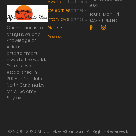
Awards
Partner 3
5023
Celebrities
Partner 4
Hours: Mon-Fri
Interviews
Partner 5
9AM - 5PM EDT
F
I
Our mission is to
Pictorial
a
n
bring news and
Reviews
c
s
knowledge of
e
t
African
b
a
o
g
entertainment
o
r
news to the world.
k
a
This site was
-
m
established in
f
2008 in Charlotte,
North Carolina by
Mr. Ali Salamy
Baylay.
© 2008-2026 AfricanMovieStar.com. All Rights Reserved.