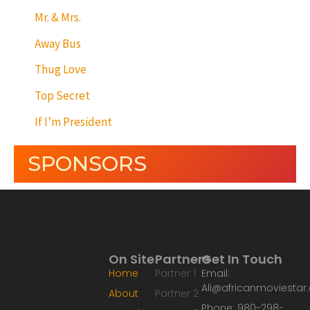
Mr. & Mrs.
Away Bus
Thug Love
Top Secret
If I’m President
SPONSORS
On Site
Partners
Get In Touch
Home
Partner 1
Email:
Ali@africanmoviesta
About
Partner 2
Phone: 980-298-