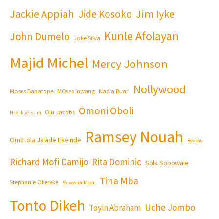
Jackie Appiah
Jim Iyke
Jide Kosoko
Kunle Afolayan
John Dumelo
Joke Silva
Majid Michel
Mercy Johnson
Nollywood
Moses Babatope
MOses Inwang
Nadia Buari
Omoni Oboli
Olu Jacobs
Nse Ikpe-Etim
Ramsey Nouah
Omotola Jalade Ekeinde
Review
Richard Mofi Damijo
Rita Dominic
Sola Sobowale
Tina Mba
Stephanie Okereke
Sylvester Madu
Tonto Dikeh
Uche Jombo
Toyin Abraham