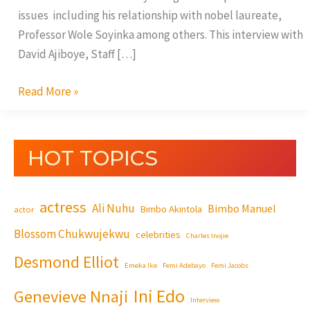
issues including his relationship with nobel laureate,
Professor Wole Soyinka among others. This interview with
David Ajiboye, Staff […]
Read More »
HOT TOPICS
actress
Ali Nuhu
Bimbo Manuel
Bimbo Akintola
actor
Blossom Chukwujekwu
celebrities
Charles Inojie
Desmond Elliot
Emeka Ike
Femi Adebayo
Femi Jacobs
Ini Edo
Genevieve Nnaji
Interview