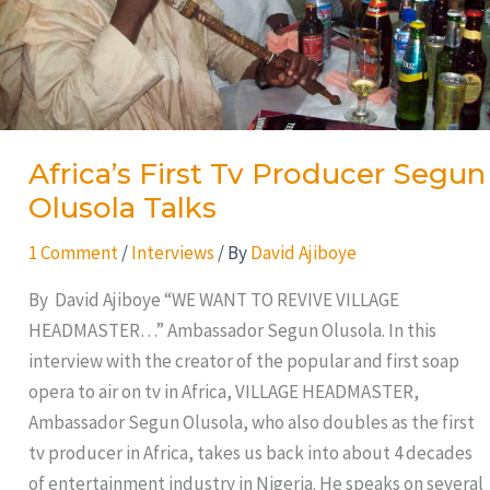
Africa’s First Tv Producer Segun
Olusola Talks
1 Comment
/
Interviews
/ By
David Ajiboye
By David Ajiboye “WE WANT TO REVIVE VILLAGE
HEADMASTER…” Ambassador Segun Olusola. In this
interview with the creator of the popular and first soap
opera to air on tv in Africa, VILLAGE HEADMASTER,
Ambassador Segun Olusola, who also doubles as the first
tv producer in Africa, takes us back into about 4 decades
of entertainment industry in Nigeria. He speaks on several