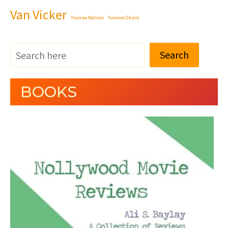
Van Vicker
Yvonne Nelson
Yvonne Okoro
Search
BOOKS