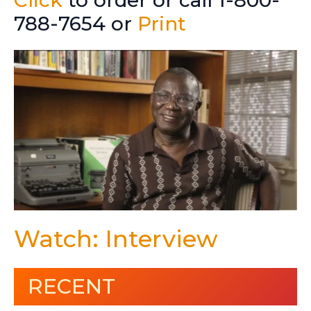
Click
to order or call 1-800-
788-7654 or
Print
Watch: Interview
RECENT