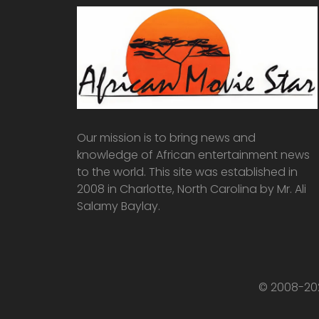
Our mission is to bring news and
knowledge of African entertainment news
to the world. This site was established in
2008 in Charlotte, North Carolina by Mr. Ali
Salamy Baylay.
© 2008-202