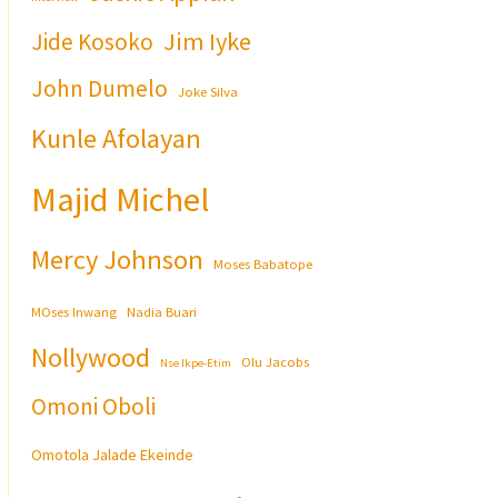
Jim Iyke
Jide Kosoko
John Dumelo
Joke Silva
Kunle Afolayan
Majid Michel
Mercy Johnson
Moses Babatope
MOses Inwang
Nadia Buari
Nollywood
Olu Jacobs
Nse Ikpe-Etim
Omoni Oboli
Omotola Jalade Ekeinde