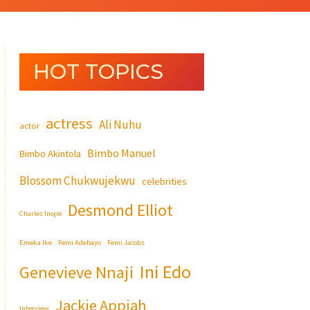
HOT TOPICS
actress
Ali Nuhu
actor
Bimbo Manuel
Bimbo Akintola
Blossom Chukwujekwu
celebrities
Desmond Elliot
Charles Inojie
Emeka Ike
Femi Adebayo
Femi Jacobs
Ini Edo
Genevieve Nnaji
Jackie Appiah
Interview