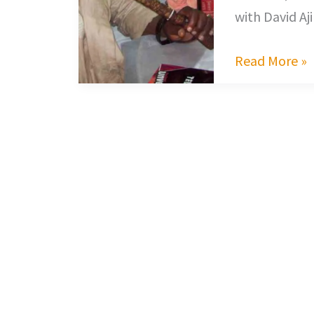
with David Aj
Read More »