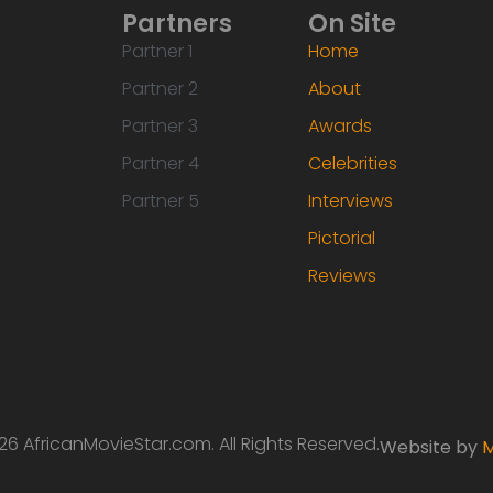
Partners
On Site
Partner 1
Home
Partner 2
About
Partner 3
Awards
Partner 4
Celebrities
Partner 5
Interviews
Pictorial
Reviews
6 AfricanMovieStar.com. All Rights Reserved.
Website by
M