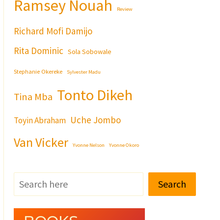
Ramsey Nouah
Review
Richard Mofi Damijo
Rita Dominic
Sola Sobowale
Stephanie Okereke
Sylvester Madu
Tonto Dikeh
Tina Mba
Uche Jombo
Toyin Abraham
Van Vicker
Yvonne Nelson
Yvonne Okoro
Search