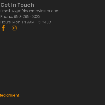
Get In Touch
Email: Ali@africanmoviestar.com
Phone: 980-298-5023
Hours: Mon-Fri 9AM - 5PM EDT
F
I
a
n
c
s
e
t
b
a
o
g
o
r
k
a
-
m
f
ediafluent
.