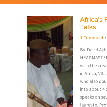
Africa’s
Africa’s
Talks
First
Tv
1 Comment
Producer
By David Aji
Segun
HEADMASTER…”
Olusola
with the crea
Talks
in Africa, V
who also doub
into about 4 
speaks on sev
laureate, Pro