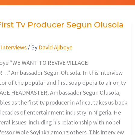
 First Tv Producer Segun Olusola
/
Interviews
/ By
David Ajiboye
boye “WE WANT TO REVIVE VILLAGE
 Ambassador Segun Olusola. In this interview
tor of the popular and first soap opera to air on tv
ILLAGE HEADMASTER, Ambassador Segun Olusola,
les as the first tv producer in Africa, takes us back
decades of entertainment industry in Nigeria. He
eral issues including his relationship with nobel
fessor Wole Soyinka among others. This interview