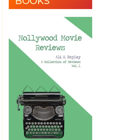
BOOKS