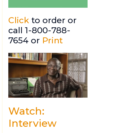
Click
to order or
call 1-800-788-
7654 or
Print
Watch:
Interview