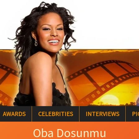
AWARDS
CELEBRITIES
INTERVIEWS
PI
Oba Dosunmu