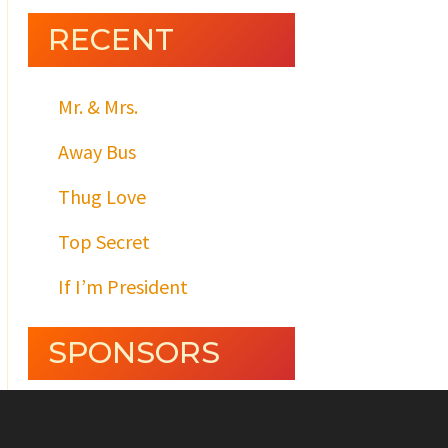
RECENT
Mr. & Mrs.
Away Bus
Thug Love
Top Secret
If I’m President
SPONSORS