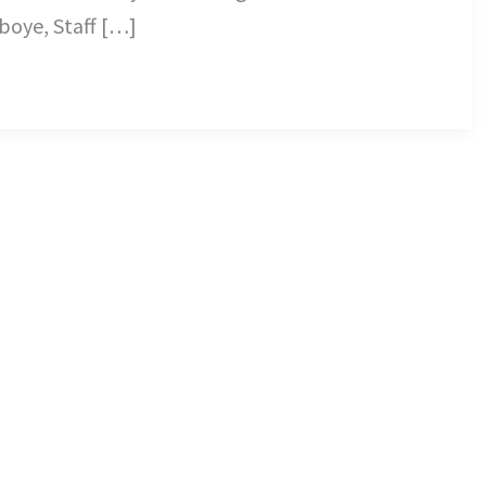
iboye, Staff […]