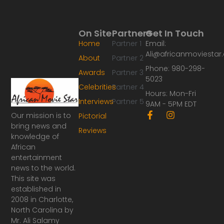
On Site
Partners
Get In Touch
Home
Partner 1
Email:
Ali@africanmoviesta
About
Partner 2
Phone: 980-298-
Awards
Partner 3
5023
Celebrities
Partner 4
Hours: Mon-Fri
Interviews
Partner 5
9AM - 5PM EDT
F
I
Our mission is to
Pictorial
a
n
bring news and
Reviews
c
s
knowledge of
e
t
African
b
a
o
g
entertainment
o
r
news to the world.
k
a
This site was
-
m
established in
f
2008 in Charlotte,
North Carolina by
Mr. Ali Salamy