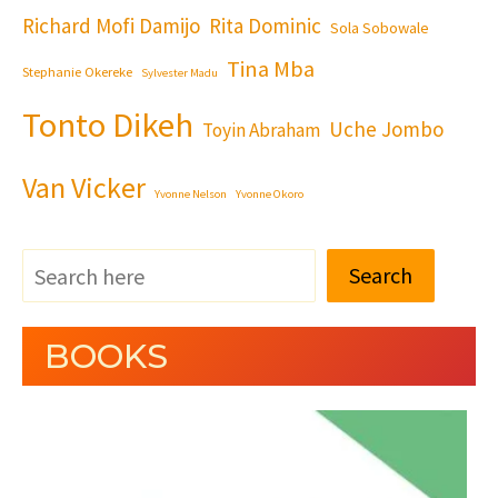
Richard Mofi Damijo
Rita Dominic
Sola Sobowale
Tina Mba
Stephanie Okereke
Sylvester Madu
Tonto Dikeh
Uche Jombo
Toyin Abraham
Van Vicker
Yvonne Nelson
Yvonne Okoro
Search
BOOKS