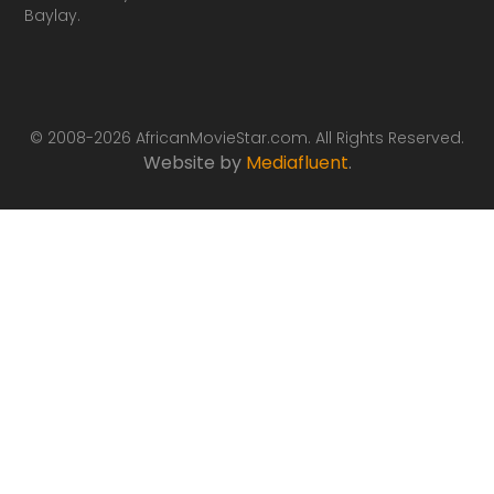
Baylay.
© 2008-2026 AfricanMovieStar.com. All Rights Reserved.
Website by
Mediafluent
.