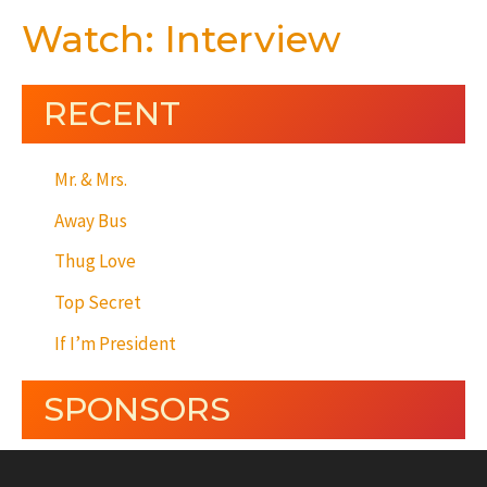
Watch: Interview
RECENT
Mr. & Mrs.
Away Bus
Thug Love
Top Secret
If I’m President
SPONSORS