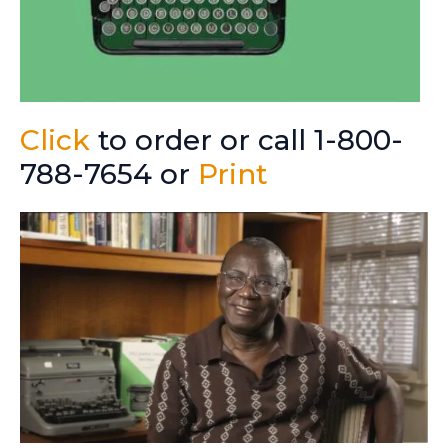
Click
to order or call 1-800-
788-7654 or
Print