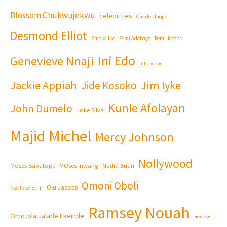
Blossom Chukwujekwu
celebrities
Charles Inojie
Desmond Elliot
Emeka Ike
Femi Adebayo
Femi Jacobs
Ini Edo
Genevieve Nnaji
Interview
Jackie Appiah
Jim Iyke
Jide Kosoko
Kunle Afolayan
John Dumelo
Joke Silva
Majid Michel
Mercy Johnson
Nollywood
Moses Babatope
MOses Inwang
Nadia Buari
Omoni Oboli
Olu Jacobs
Nse Ikpe-Etim
Ramsey Nouah
Omotola Jalade Ekeinde
Review