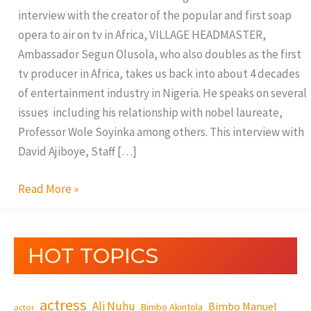
interview with the creator of the popular and first soap
opera to air on tv in Africa, VILLAGE HEADMASTER,
Ambassador Segun Olusola, who also doubles as the first
tv producer in Africa, takes us back into about 4 decades
of entertainment industry in Nigeria. He speaks on several
issues including his relationship with nobel laureate,
Professor Wole Soyinka among others. This interview with
David Ajiboye, Staff […]
Read More »
HOT TOPICS
actress
Ali Nuhu
Bimbo Manuel
Bimbo Akintola
actor