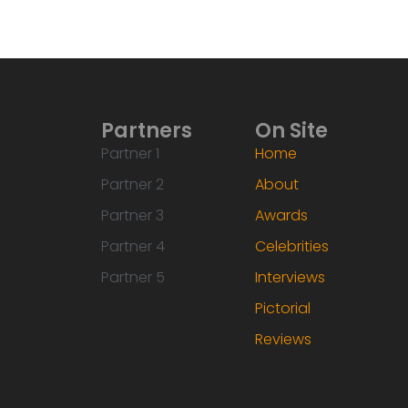
Partners
On Site
Partner 1
Home
Partner 2
About
Partner 3
Awards
Partner 4
Celebrities
Partner 5
Interviews
Pictorial
Reviews