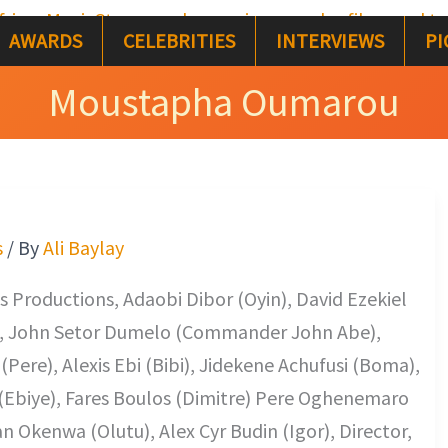
AWARDS
CELEBRITIES
INTERVIEWS
PI
Moustapha Oumarou
s
/ By
Ali Baylay
 Productions, Adaobi Dibor (Oyin), David Ezekiel
), John Setor Dumelo (Commander John Abe),
Pere), Alexis Ebi (Bibi), Jidekene Achufusi (Boma),
(Ebiye), Fares Boulos (Dimitre) Pere Oghenemaro
n Okenwa (Olutu), Alex Cyr Budin (Igor), Director,