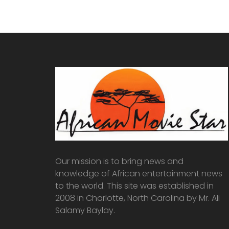
Our mission is to bring news and
knowledge of African entertainment news
to the world. This site was established in
2008 in Charlotte, North Carolina by Mr. Ali
Salamy Baylay.