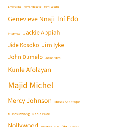
Emeka Ike
Femi Adebayo
Femi Jacobs
Ini Edo
Genevieve Nnaji
Jackie Appiah
Interview
Jim Iyke
Jide Kosoko
John Dumelo
Joke Silva
Kunle Afolayan
Majid Michel
Mercy Johnson
Moses Babatope
MOses Inwang
Nadia Buari
Nollywood
Olu Jacobs
Nse Ikpe-Etim