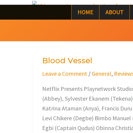
Skip
HOME
ABOUT
to
content
Blood Vessel
Blood
Vessel
Leave a Comment
/
General
,
Review
Netflix Presents Playnetwork Studios
(Abbey), Sylvester Ekanem (Tekena
Katrina Ataman (Anya), Francis Duru (
Levi Chikere (Degbe) Bimbo Manuel 
Egbi (Captain Qudus) Obinna Christia