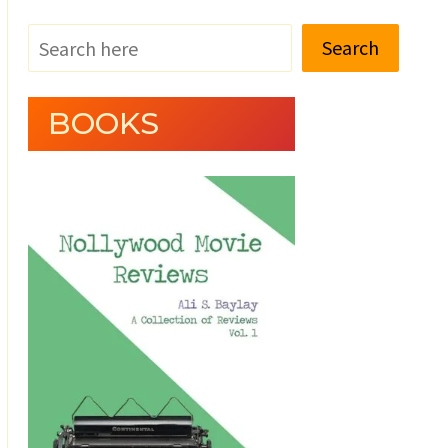
Search
BOOKS