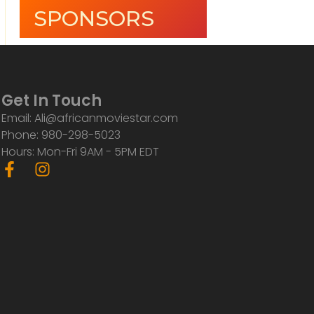
SPONSORS
Get In Touch
Email: Ali@africanmoviestar.com
Phone: 980-298-5023
Hours: Mon-Fri 9AM - 5PM EDT
F
I
a
n
c
s
e
t
b
a
o
g
o
r
k
a
-
m
f