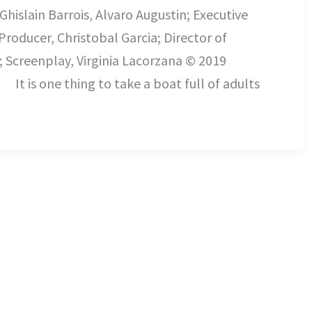
Ghislain Barrois, Alvaro Augustin; Executive
roducer, Christobal Garcia; Director of
; Screenplay, Virginia Lacorzana © 2019
ake a boat full of adults