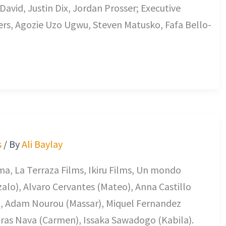
David, Justin Dix, Jordan Prosser; Executive
rs, Agozie Uzo Ugwu, Steven Matusko, Fafa Bello-
s
/ By
Ali Baylay
ema, La Terraza Films, Ikiru Films, Un mondo
alo), Alvaro Cervantes (Mateo), Anna Castillo
, Adam Nourou (Massar), Miquel Fernandez
Noras Nava (Carmen), Issaka Sawadogo (Kabila).