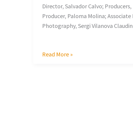
Director, Salvador Calvo; Producers, 
Producer, Paloma Molina; Associate P
Photography, Sergi Vilanova Claudin
It is one thing to t
Read More »