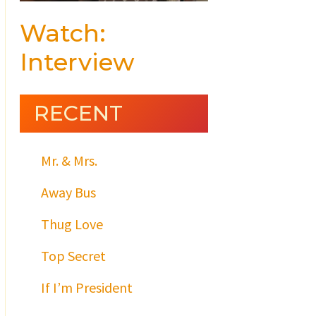
Watch:
Interview
RECENT
Mr. & Mrs.
Away Bus
Thug Love
Top Secret
If I’m President