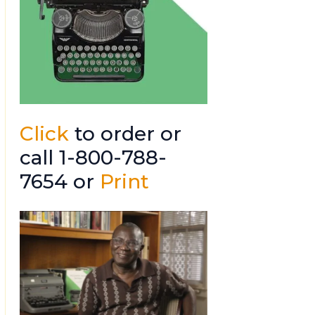
Click
to order or
call 1-800-788-
7654 or
Print