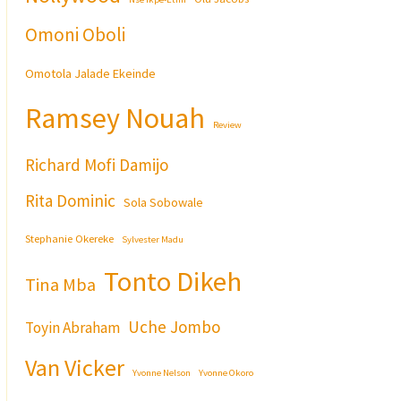
Omoni Oboli
Omotola Jalade Ekeinde
Ramsey Nouah
Review
Richard Mofi Damijo
Rita Dominic
Sola Sobowale
Stephanie Okereke
Sylvester Madu
Tonto Dikeh
Tina Mba
Uche Jombo
Toyin Abraham
Van Vicker
Yvonne Nelson
Yvonne Okoro