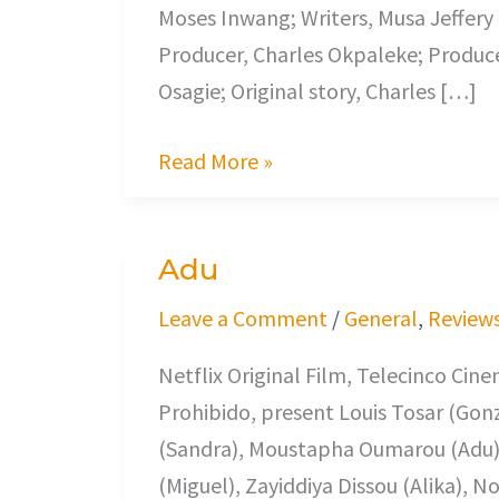
Moses Inwang; Writers, Musa Jeffery 
Producer, Charles Okpaleke; Produce
Osagie; Original story, Charles […]
Read More »
Adu
Adu
Leave a Comment
/
General
,
Review
Netflix Original Film, Telecinco Cin
Prohibido, present Louis Tosar (Gonz
(Sandra), Moustapha Oumarou (Adu)
(Miguel), Zayiddiya Dissou (Alika), 