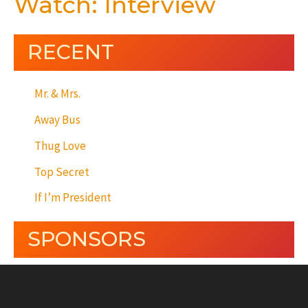
Watch: Interview
RECENT
Mr. & Mrs.
Away Bus
Thug Love
Top Secret
If I’m President
SPONSORS