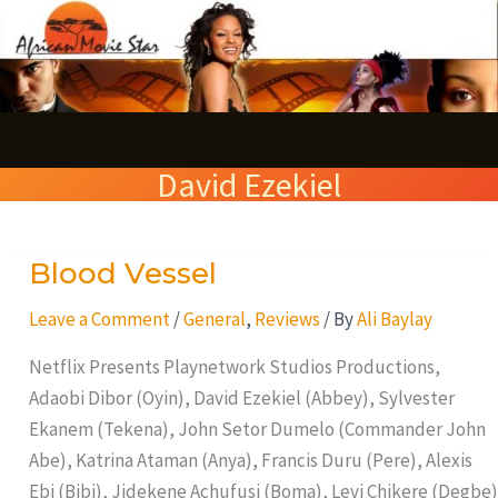
Skip
S
to
e
content
a
r
David Ezekiel
c
h
Blood Vessel
Blood
Vessel
Leave a Comment
/
General
,
Reviews
/ By
Ali Baylay
Netflix Presents Playnetwork Studios Productions,
Adaobi Dibor (Oyin), David Ezekiel (Abbey), Sylvester
Ekanem (Tekena), John Setor Dumelo (Commander John
Abe), Katrina Ataman (Anya), Francis Duru (Pere), Alexis
Ebi (Bibi), Jidekene Achufusi (Boma), Levi Chikere (Degbe)