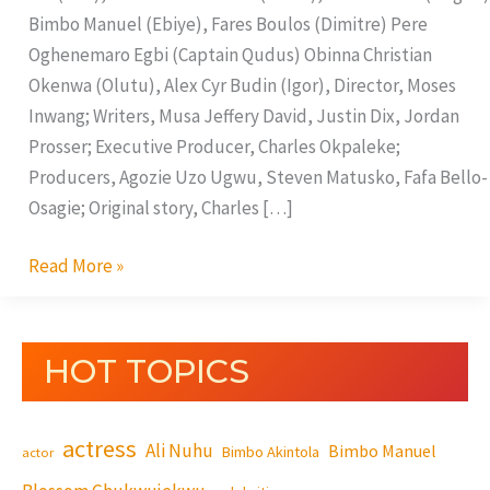
Bimbo Manuel (Ebiye), Fares Boulos (Dimitre) Pere
Oghenemaro Egbi (Captain Qudus) Obinna Christian
Okenwa (Olutu), Alex Cyr Budin (Igor), Director, Moses
Inwang; Writers, Musa Jeffery David, Justin Dix, Jordan
Prosser; Executive Producer, Charles Okpaleke;
Producers, Agozie Uzo Ugwu, Steven Matusko, Fafa Bello-
Osagie; Original story, Charles […]
Read More »
HOT TOPICS
actress
Ali Nuhu
Bimbo Manuel
Bimbo Akintola
actor