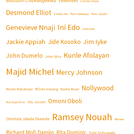
Blossom Chukwujekwu
celebrities
Charles Inojie
Desmond Elliot
Emeka Ike
Femi Adebayo
Femi Jacobs
Ini Edo
Genevieve Nnaji
Interview
Jackie Appiah
Jim Iyke
Jide Kosoko
Kunle Afolayan
John Dumelo
Joke Silva
Majid Michel
Mercy Johnson
Nollywood
Moses Babatope
MOses Inwang
Nadia Buari
Omoni Oboli
Olu Jacobs
Nse Ikpe-Etim
Ramsey Nouah
Omotola Jalade Ekeinde
Review
Richard Mofi Damijo
Rita Dominic
Sola Sobowale