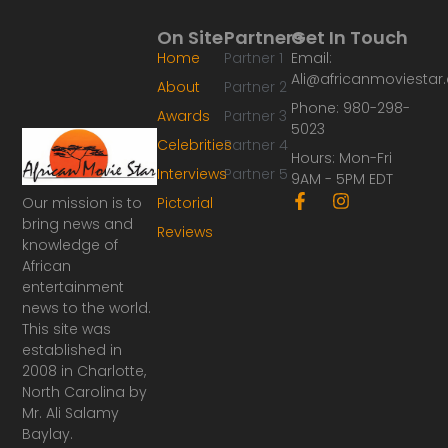
On Site
Partners
Get In Touch
Home
Partner 1
Email:
Ali@africanmoviesta
About
Partner 2
Phone: 980-298-
Awards
Partner 3
5023
Celebrities
Partner 4
Hours: Mon-Fri
Interviews
Partner 5
9AM - 5PM EDT
F
I
Our mission is to
Pictorial
a
n
bring news and
Reviews
c
s
knowledge of
e
t
African
b
a
o
g
entertainment
o
r
news to the world.
k
a
This site was
-
m
established in
f
2008 in Charlotte,
North Carolina by
Mr. Ali Salamy
Baylay.