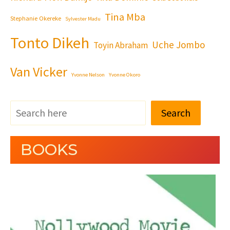
Tina Mba
Stephanie Okereke
Sylvester Madu
Tonto Dikeh
Uche Jombo
Toyin Abraham
Van Vicker
Yvonne Nelson
Yvonne Okoro
Search
BOOKS