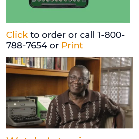
Click
to order or call 1-800-
788-7654 or
Print