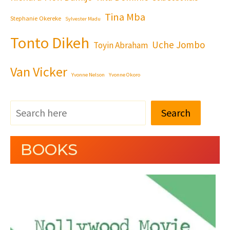
Tina Mba
Stephanie Okereke
Sylvester Madu
Tonto Dikeh
Uche Jombo
Toyin Abraham
Van Vicker
Yvonne Nelson
Yvonne Okoro
Search
BOOKS