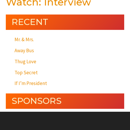
Watch: Interview
RECENT
Mr. & Mrs.
Away Bus
Thug Love
Top Secret
If I’m President
SPONSORS