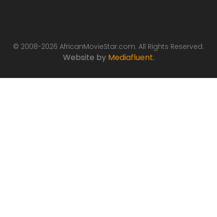
© 2008-2026 AfricanMovieStar.com. All Rights Reserved.
Website by
Mediafluent
.