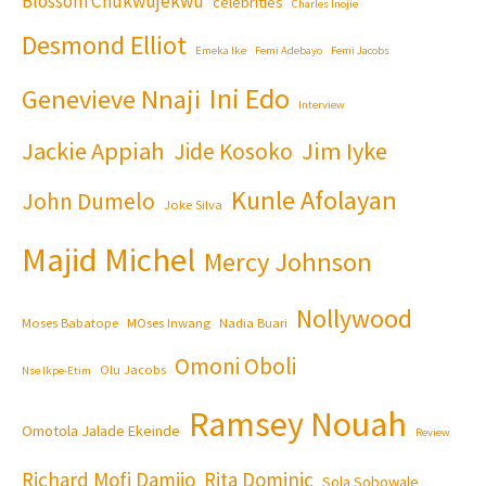
Blossom Chukwujekwu
celebrities
Charles Inojie
Desmond Elliot
Emeka Ike
Femi Adebayo
Femi Jacobs
Ini Edo
Genevieve Nnaji
Interview
Jackie Appiah
Jim Iyke
Jide Kosoko
Kunle Afolayan
John Dumelo
Joke Silva
Majid Michel
Mercy Johnson
Nollywood
Moses Babatope
MOses Inwang
Nadia Buari
Omoni Oboli
Olu Jacobs
Nse Ikpe-Etim
Ramsey Nouah
Omotola Jalade Ekeinde
Review
Richard Mofi Damijo
Rita Dominic
Sola Sobowale