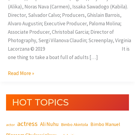
(Alika), Noras Nava (Carmen), Issaka Sawadogo (Kabila).
Director, Salvador Calvo; Producers, Ghislain Barrois,
Alvaro Augustin; Executive Producer, Paloma Molina;
Associate Producer, Christobal Garcia; Director of
Photography, Sergi Vilanova Claudin; Screenplay, Virginia
Lacorzana © 2019 It is
one thing to take a boat full of adults […]
Read More »
HOT TOPICS
actress
Ali Nuhu
Bimbo Manuel
Bimbo Akintola
actor