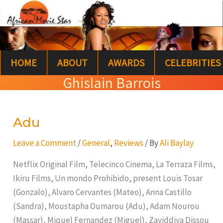
Skip
S
to
e
content
a
HOME
ABOUT
AWARDS
CELEBRITIES
r
Ghislain Barrois
c
h
Adu
Adu
Leave a Comment
/
General
,
Reviews
/ By
Ali Baylay
Netflix Original Film, Telecinco Cinema, La Terraza Films,
Ikiru Films, Un mondo Prohibido, present Louis Tosar
(Gonzalo), Alvaro Cervantes (Mateo), Anna Castillo
(Sandra), Moustapha Oumarou (Adu), Adam Nourou
(Massar), Miquel Fernandez (Miguel), Zayiddiya Dissou