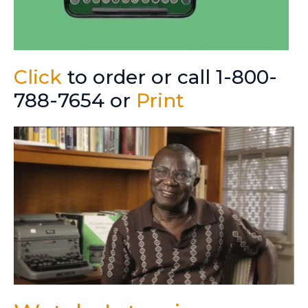
Click
to order or call 1-800-
788-7654 or
Print