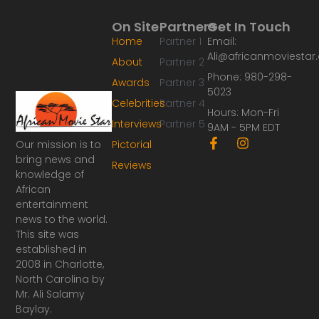
On Site
Partners
Get In Touch
Home
Partner 1
Email:
Ali@africanmoviesta
About
Partner 2
Phone: 980-298-
Awards
Partner 3
5023
Celebrities
Partner 4
Hours: Mon-Fri
Interviews
Partner 5
9AM - 5PM EDT
F
I
Our mission is to
Pictorial
a
n
bring news and
Reviews
c
s
knowledge of
e
t
African
b
a
o
g
entertainment
o
r
news to the world.
k
a
This site was
-
m
established in
f
2008 in Charlotte,
North Carolina by
Mr. Ali Salamy
Baylay.