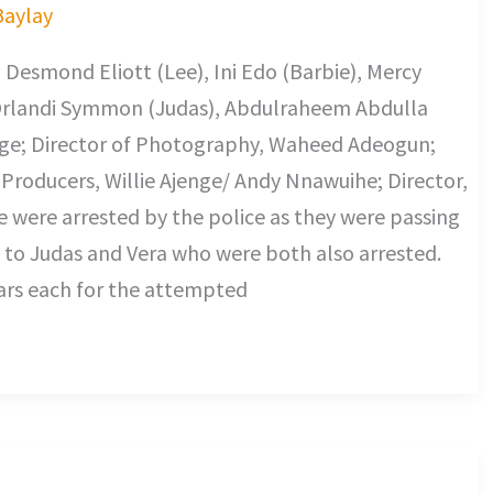
Baylay
 Desmond Eliott (Lee), Ini Edo (Barbie), Mercy
 Orlandi Symmon (Judas), Abdulraheem Abdulla
jenge; Director of Photography, Waheed Adeogun;
Producers, Willie Ajenge/ Andy Nnawuihe; Director,
e were arrested by the police as they were passing
to Judas and Vera who were both also arrested.
ears each for the attempted