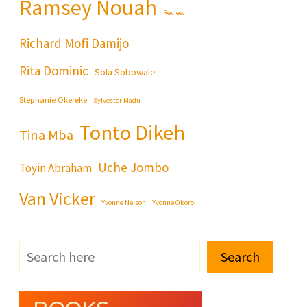
Ramsey Nouah
Review
Richard Mofi Damijo
Rita Dominic
Sola Sobowale
Stephanie Okereke
Sylvester Madu
Tonto Dikeh
Tina Mba
Uche Jombo
Toyin Abraham
Van Vicker
Yvonne Nelson
Yvonne Okoro
Search