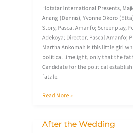
Hotstar International Presents, Maj
Anang (Dennis), Yvonne Okoro (Etta
Story, Pascal Amanfo; Screenplay, F
Adekoya; Director, Pascal Amanfo; Pr
Martha Ankomah is this little girl w
political limelight, only that the f
Candidate for the political establi
fatale.
Read More »
After the Wedding
After