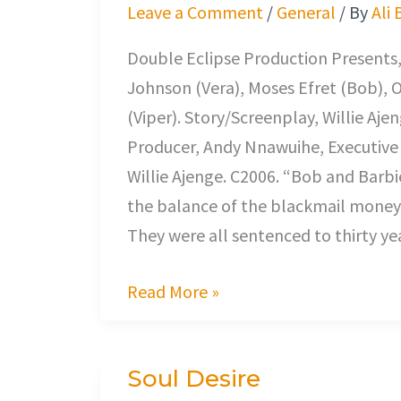
the
Leave a Comment
/
General
/ By
Ali 
Wedding
Double Eclipse Production Presents,
Johnson (Vera), Moses Efret (Bob),
(Viper). Story/Screenplay, Willie A
Producer, Andy Nnawuihe, Executive 
Willie Ajenge. C2006. “Bob and Barbi
the balance of the blackmail money 
They were all sentenced to thirty y
Read More »
Soul Desire
Soul