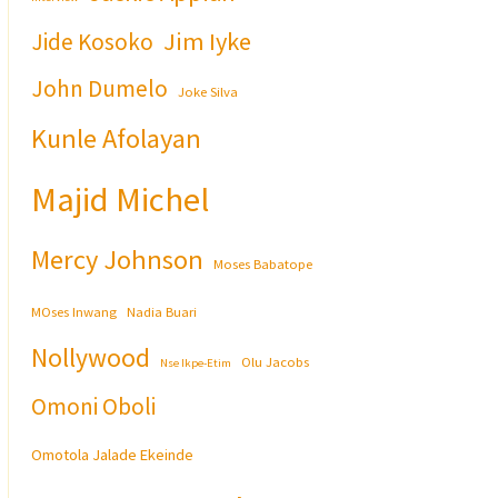
Jim Iyke
Jide Kosoko
John Dumelo
Joke Silva
Kunle Afolayan
Majid Michel
Mercy Johnson
Moses Babatope
MOses Inwang
Nadia Buari
Nollywood
Olu Jacobs
Nse Ikpe-Etim
Omoni Oboli
Omotola Jalade Ekeinde