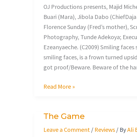
OJ Productions presents, Majid Miche
Buari (Mara), Jibola Dabo (ChiefDaja
Florence Sunday (Fred’s mother), Scr
Photography, Tunde Adekoya; Execu
Ezeanyaeche. (C2009) Smiling faces 
smiling faces, is a frown turned upsi
got proof/Beware. Beware of the han
Read More »
The Game
The
Game
Leave a Comment
/
Reviews
/ By
Ali