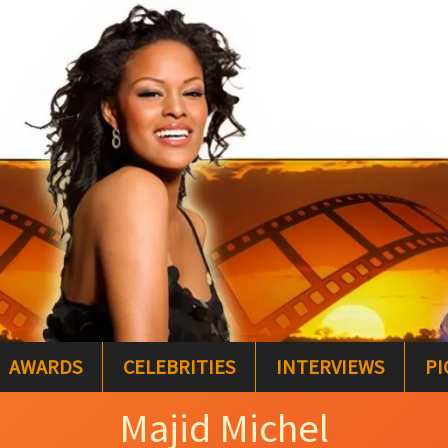
AWARDS
CELEBRITIES
INTERVIEWS
PI
Majid Michel