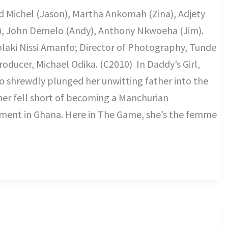
id Michel (Jason), Martha Ankomah (Zina), Adjety
), John Demelo (Andy), Anthony Nkwoeha (Jim).
olaki Nissi Amanfo; Director of Photography, Tunde
oducer, Michael Odika. (C2010) In Daddy’s Girl,
ho shrewdly plunged her unwitting father into the
ather fell short of becoming a Manchurian
shment in Ghana. Here in The Game, she’s the femme