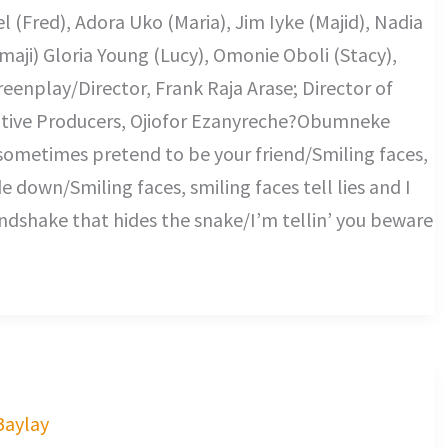
l (Fred), Adora Uko (Maria), Jim Iyke (Majid), Nadia
maji) Gloria Young (Lucy), Omonie Oboli (Stacy),
eenplay/Director, Frank Raja Arase; Director of
tive Producers, Ojiofor Ezanyreche?Obumneke
sometimes pretend to be your friend/Smiling faces,
de down/Smiling faces, smiling faces tell lies and I
dshake that hides the snake/I’m tellin’ you beware
 Baylay