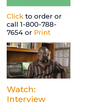
Click
to order or
call 1-800-788-
7654 or
Print
Watch:
Interview