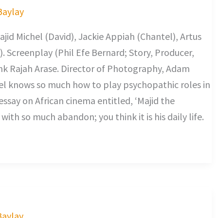
 Baylay
id Michel (David), Jackie Appiah (Chantel), Artus
). Screenplay (Phil Efe Bernard; Story, Producer,
nk Rajah Arase. Director of Photography, Adam
l knows so much how to play psychopathic roles in
essay on African cinema entitled, ‘Majid the
with so much abandon; you think it is his daily life.
Baylay