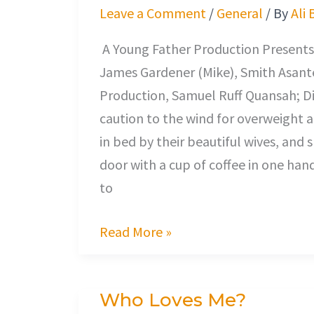
Desire
Leave a Comment
/
General
/ By
Ali 
A Young Father Production Presents,
James Gardener (Mike), Smith Asante
Production, Samuel Ruff Quansah; Di
caution to the wind for overweigh
in bed by their beautiful wives, and 
door with a cup of coffee in one han
to
Read More »
Who Loves Me?
Who