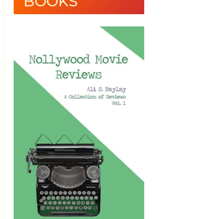
BOOKS