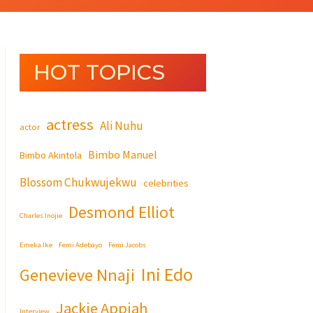
HOT TOPICS
actress
Ali Nuhu
actor
Bimbo Manuel
Bimbo Akintola
Blossom Chukwujekwu
celebrities
Desmond Elliot
Charles Inojie
Emeka Ike
Femi Adebayo
Femi Jacobs
Ini Edo
Genevieve Nnaji
Jackie Appiah
Interview