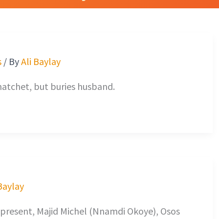
s
/ By
Ali Baylay
atchet, but buries husband.
 Baylay
 present, Majid Michel (Nnamdi Okoye), Osos