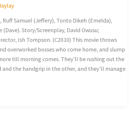
Baylay
 Ruff Samuel (Jeffery), Tonto Dikeh (Emelda),
 (Dave). Story/Screenplay, David Owusu;
rector, Ish Tompson. (C2010) This movie throws
t and overworked bosses who come home, and slump
snore till morning comes. They’ll be rushing out the
d and the handgrip in the other, and they’ll manage