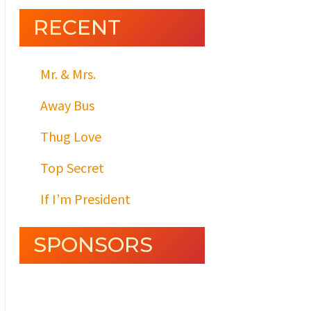
RECENT
Mr. & Mrs.
Away Bus
Thug Love
Top Secret
If I’m President
SPONSORS