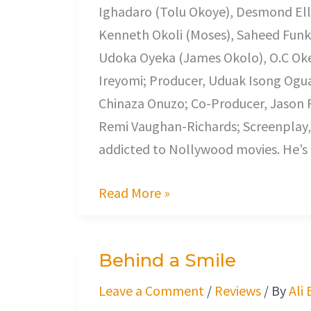
Ighadaro (Tolu Okoye), Desmond Elli
Kenneth Okoli (Moses), Saheed Fun
Udoka Oyeka (James Okolo), O.C Oke
Ireyomi; Producer, Uduak Isong Og
Chinaza Onuzo; Co-Producer, Jason Ro
Remi Vaughan-Richards; Screenplay, C
addicted to Nollywood movies. He’s
Read More »
Behind a Smile
Behind
a
Leave a Comment
/
Reviews
/ By
Ali
Smile