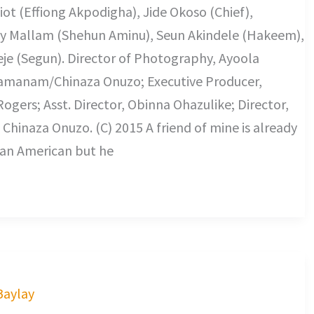
ot (Effiong Akpodigha), Jide Okoso (Chief),
ky Mallam (Shehun Aminu), Seun Akindele (Hakeem),
je (Segun). Director of Photography, Ayoola
uamanam/Chinaza Onuzo; Executive Producer,
gers; Asst. Director, Obinna Ohazulike; Director,
hinaza Onuzo. (C) 2015 A friend of mine is already
 an American but he
 Baylay