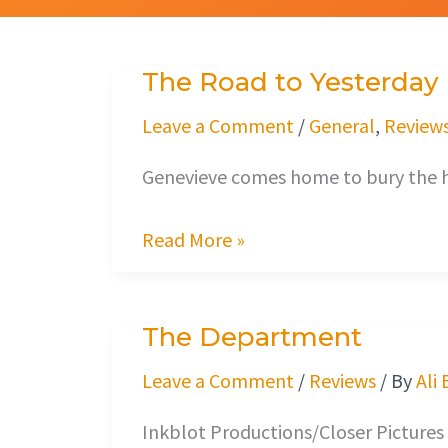
The Road to Yesterday
The
Road
Leave a Comment
/
General
,
Review
to
Genevieve comes home to bury the h
Yesterday
Read More »
The Department
The
Department
Leave a Comment
/
Reviews
/ By
Ali
Inkblot Productions/Closer Pictures