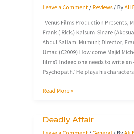
Loves
Leave a Comment
/
Reviews
/ By
Ali
Me?
Venus Films Production Presents, Maj
Frank ( Rick.) Kalsum Sinare (Akosua
Abdul Sallam Mumuni; Director, Fra
Umar. (C2009) How come Majid Miche
films? Indeed one needs to write an 
Psychopath.’ He plays his characters 
Read More »
Deadly Affair
Deadly
Affair
Leave a Comment
/
General
/ By
Ali 