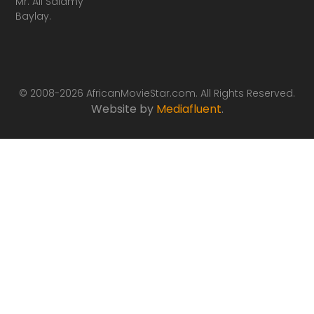
Mr. Ali Salamy
Baylay.
© 2008-2026 AfricanMovieStar.com. All Rights Reserved.
Website by
Mediafluent
.