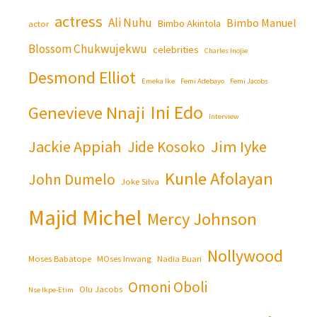
actress
Ali Nuhu
Bimbo Manuel
Bimbo Akintola
actor
Blossom Chukwujekwu
celebrities
Charles Inojie
Desmond Elliot
Emeka Ike
Femi Adebayo
Femi Jacobs
Ini Edo
Genevieve Nnaji
Interview
Jackie Appiah
Jim Iyke
Jide Kosoko
Kunle Afolayan
John Dumelo
Joke Silva
Majid Michel
Mercy Johnson
Nollywood
Moses Babatope
MOses Inwang
Nadia Buari
Omoni Oboli
Olu Jacobs
Nse Ikpe-Etim