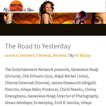
Skip
S
to
e
content
a
r
c
The Road to Yesterday
h
Leave a Comment
/
General
,
Reviews
/ By
Ali Baylay
The Entertainment Network presents, Genevieve Nnaji
(Victoria), Oris Erhuero (Izu), Majid Michel (John),
Chioma Omeruah (Onome), Ieoma Ibeawuchi (Abigail).
Director, Ishaya Bako; Producer, Chichi Nwoko, Chinny
Onwugbenu, Genevieve Nnaji; Director of Photography,
Idowu Adedapo; Screenplay, Emil B. Garuba, Ishaya