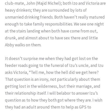
club-mate, John (Majid Michel); both Izo and Victoria are
heavy drinkers; they are surrounded by lots of
unmarried drinking friends. Both haven’t really matured
enough to take family responsibilities. We see one night
at the stairs landing when both have come from out,
drunk, and almost about to have sex there and little
Abby walks on them.
It doesn’t surprise me when they had got lost on the
feeder roads going to the funeral of Izu’s uncle, and Izu
asks Victoria, “Tell me, how the hell did we get here?
That question is an irony, not particularly about them
getting lost in the wilderness, but their marriage, and
their relationship itself. I will belabor to answer Izu’s
question as to how they both got where they are. I wish
they had an adult around them to help as GPS to