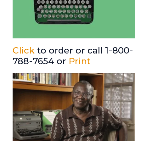
Click
to order or call 1-800-
788-7654 or
Print