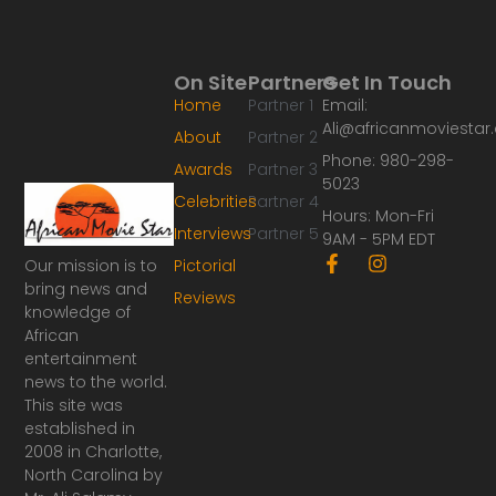
On Site
Partners
Get In Touch
Home
Partner 1
Email:
Ali@africanmoviesta
About
Partner 2
Phone: 980-298-
Awards
Partner 3
5023
Celebrities
Partner 4
Hours: Mon-Fri
Interviews
Partner 5
9AM - 5PM EDT
F
I
Our mission is to
Pictorial
a
n
bring news and
Reviews
c
s
knowledge of
e
t
African
b
a
o
g
entertainment
o
r
news to the world.
k
a
This site was
-
m
established in
f
2008 in Charlotte,
North Carolina by