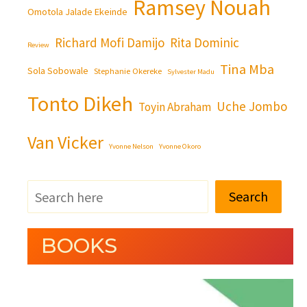
Ramsey Nouah
Omotola Jalade Ekeinde
Richard Mofi Damijo
Rita Dominic
Review
Tina Mba
Sola Sobowale
Stephanie Okereke
Sylvester Madu
Tonto Dikeh
Uche Jombo
Toyin Abraham
Van Vicker
Yvonne Nelson
Yvonne Okoro
Search
BOOKS