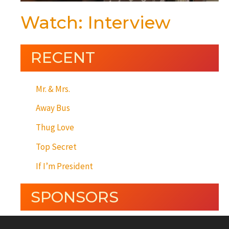
Watch: Interview
RECENT
Mr. & Mrs.
Away Bus
Thug Love
Top Secret
If I’m President
SPONSORS