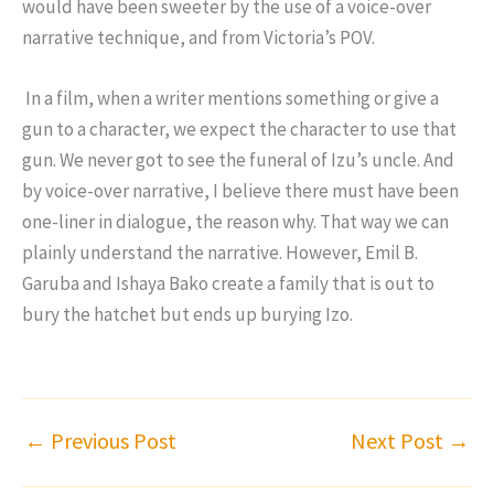
would have been sweeter by the use of a voice-over
narrative technique, and from Victoria’s POV.
In a film, when a writer mentions something or give a
gun to a character, we expect the character to use that
gun. We never got to see the funeral of Izu’s uncle. And
by voice-over narrative, I believe there must have been
one-liner in dialogue, the reason why. That way we can
plainly understand the narrative. However, Emil B.
Garuba and Ishaya Bako create a family that is out to
bury the hatchet but ends up burying Izo.
←
Previous Post
Next Post
→