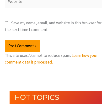
Save my name, email, and website in this browser for
the next time I comment.
This site uses Akismet to reduce spam.
Learn how your
comment data is processed.
HOT TOPICS