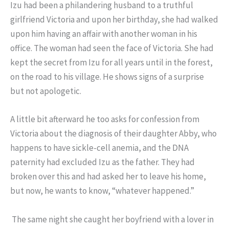
Izu had been a philandering husband to a truthful
girlfriend Victoria and upon her birthday, she had walked
upon him having an affair with another woman in his
office. The woman had seen the face of Victoria. She had
kept the secret from Izu for all years until in the forest,
on the road to his village. He shows signs of a surprise
but not apologetic.
A little bit afterward he too asks for confession from
Victoria about the diagnosis of their daughter Abby, who
happens to have sickle-cell anemia, and the DNA
paternity had excluded Izu as the father. They had
broken over this and had asked her to leave his home,
but now, he wants to know, “whatever happened.”
The same night she caught her boyfriend with a lover in