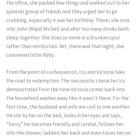
the office, she packed few things and walked out to her
spinster group of friends and they urged her to go
clubbing, especially it was her birthday. There, she runs
into John (Majid Michel) and after too many drinks both
sleep together. She does so more in a drunken spur
rather than retribution. Yet, there and that night, she
conceived little Abby.
From the point of confession on, Izu and Victoria take
the road to redemption. The narcissistic character Izu
demonstrates from the time Victoria comes back into
the household washes away like it wasn’t there. For the
first time, the husband and wife are civil to one another.
He sits by her on the bed, looks in her eyes and says,
“Sorry.” He becomes friendly and cordial, follows her
into the shower, ladders her back and even kisses her on