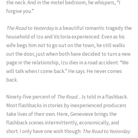
the neck. And in the motel bedroom, he whispers, “I
forgive you.”
The Road to Yesterday
is a beautiful romantic tragedy the
household of Izu and Victoria experienced. Even as his
wife begs him not to go out on the town, he still walks
out the door, just when both have decided to turn a new
page in the relationship, Izu dies in a road accident. “We
will talk when I come back.” He says. He never comes
back.
Ninety-five percent of
The Road…
Is told in a flashback.
Most flashbacks in stories by inexperienced producers
take lives of their own. Here, Genevieve brings the
flashback scenes intermittently, economically, and
short. I only have one wish though:
The Road to Yesterday