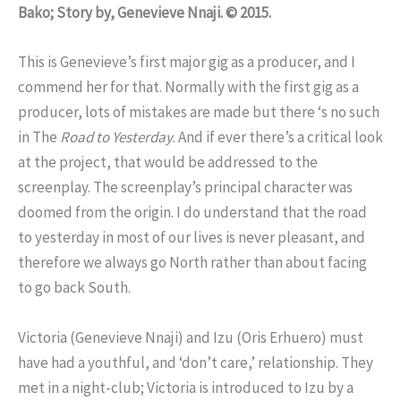
Bako; Story by, Genevieve Nnaji. © 2015.
This is Genevieve’s first major gig as a producer, and I
commend her for that. Normally with the first gig as a
producer, lots of mistakes are made but there ‘s no such
in The
Road to Yesterday
. And if ever there’s a critical look
at the project, that would be addressed to the
screenplay. The screenplay’s principal character was
doomed from the origin. I do understand that the road
to yesterday in most of our lives is never pleasant, and
therefore we always go North rather than about facing
to go back South.
Victoria (Genevieve Nnaji) and Izu (Oris Erhuero) must
have had a youthful, and ‘don’t care,’ relationship. They
met in a night-club; Victoria is introduced to Izu by a