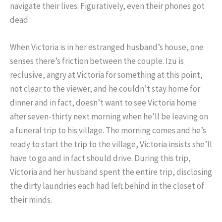
navigate their lives. Figuratively, even their phones got
dead.
When Victoria is in her estranged husband’s house, one
senses there’s friction between the couple. Izu is
reclusive, angry at Victoria for something at this point,
not clear to the viewer, and he couldn’t stay home for
dinner and in fact, doesn’t want to see Victoria home
after seven-thirty next morning when he’ll be leaving on
a funeral trip to his village. The morning comes and he’s
ready to start the trip to the village, Victoria insists she’ll
have to go and in fact should drive. During this trip,
Victoria and her husband spent the entire trip, disclosing
the dirty laundries each had left behind in the closet of
their minds.