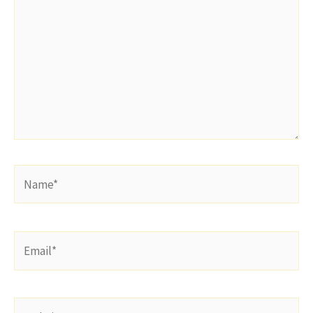
Name*
Email*
Website