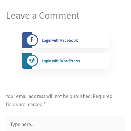
Leave a Comment
Login with Facebook
Login with WordPress
Your email address will not be published.
Required
fields are marked
*
Type
here..