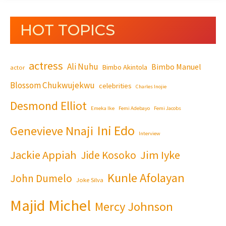
HOT TOPICS
actress
Ali Nuhu
Bimbo Manuel
Bimbo Akintola
actor
Blossom Chukwujekwu
celebrities
Charles Inojie
Desmond Elliot
Emeka Ike
Femi Adebayo
Femi Jacobs
Ini Edo
Genevieve Nnaji
Interview
Jackie Appiah
Jim Iyke
Jide Kosoko
Kunle Afolayan
John Dumelo
Joke Silva
Majid Michel
Mercy Johnson