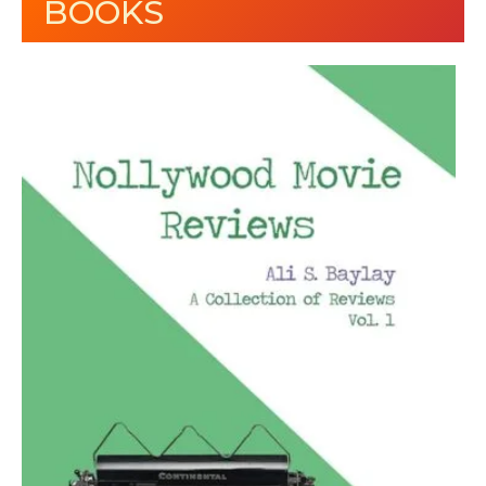
BOOKS