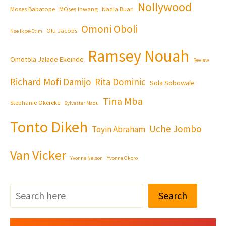
Nollywood
Moses Babatope
MOses Inwang
Nadia Buari
Omoni Oboli
Olu Jacobs
Nse Ikpe-Etim
Ramsey Nouah
Omotola Jalade Ekeinde
Review
Richard Mofi Damijo
Rita Dominic
Sola Sobowale
Tina Mba
Stephanie Okereke
Sylvester Madu
Tonto Dikeh
Uche Jombo
Toyin Abraham
Van Vicker
Yvonne Nelson
Yvonne Okoro
Search