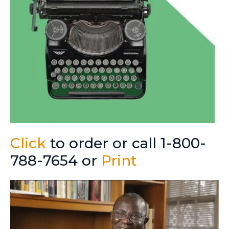
Click
to order or call 1-800-
788-7654 or
Print