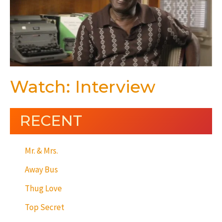
Watch: Interview
RECENT
Mr. & Mrs.
Away Bus
Thug Love
Top Secret