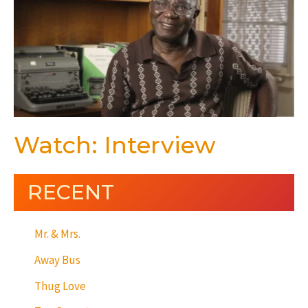
Watch: Interview
RECENT
Mr. & Mrs.
Away Bus
Thug Love