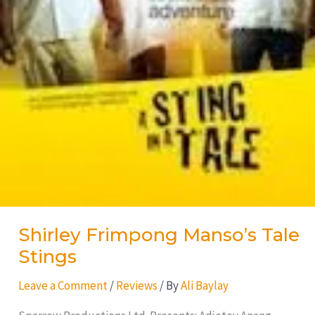
Shirley Frimpong Manso’s Tale
Stings
Leave a Comment
/
Reviews
/ By
Ali Baylay