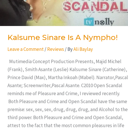
Kalsume Sinare Is A Nympho!
Leave a Comment
/
Reviews
/ By
Ali Baylay
Mutimedia Concept Production Presents, Majid Michel
(Frank), Smith Asante (Leslie) Kalsume Sinare (Catherine),
Prince David (Max), Martha Inkoah (Mabel). Narrator,Pascal
Asante; Screenwriter,Pascal Asante. C2010 Open Scandal
reminds me of Pleasure and Crime, I reviewed recently.
Both Pleasure and Crime and Open Scandal have the same
premise: sex, sex, sex, drug, drug, drug, and Alcohol to the
third power. Both Pleasure and Crime and Open Scandal,
attest to the fact that the most common pleasures in life