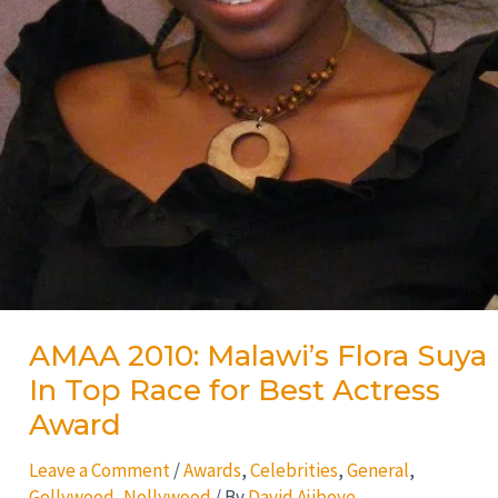
AMAA 2010: Malawi’s Flora Suya
In Top Race for Best Actress
Award
Leave a Comment
/
Awards
,
Celebrities
,
General
,
Gollywood
,
Nollywood
/ By
David Ajiboye