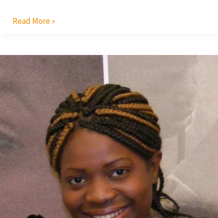
Read More »
AMAA
2010:
Malawi’s
Flora
Suya
In
Top
Race
for
Best
Actress
Award