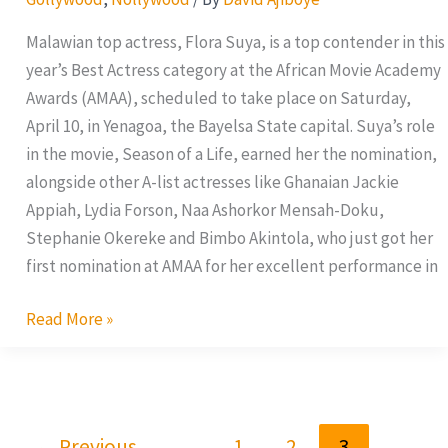
Malawian top actress, Flora Suya, is a top contender in this
year’s Best Actress category at the African Movie Academy
Awards (AMAA), scheduled to take place on Saturday,
April 10, in Yenagoa, the Bayelsa State capital. Suya’s role
in the movie, Season of a Life, earned her the nomination,
alongside other A-list actresses like Ghanaian Jackie
Appiah, Lydia Forson, Naa Ashorkor Mensah-Doku,
Stephanie Okereke and Bimbo Akintola, who just got her
first nomination at AMAA for her excellent performance in
Read More »
←
Previous
1
2
3