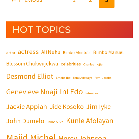
HOT TOPICS
actress
Ali Nuhu
Bimbo Manuel
Bimbo Akintola
actor
Blossom Chukwujekwu
celebrities
Charles Inojie
Desmond Elliot
Emeka Ike
Femi Adebayo
Femi Jacobs
Ini Edo
Genevieve Nnaji
Interview
Jackie Appiah
Jim Iyke
Jide Kosoko
Kunle Afolayan
John Dumelo
Joke Silva
Majid Michel
Mercy Johnson