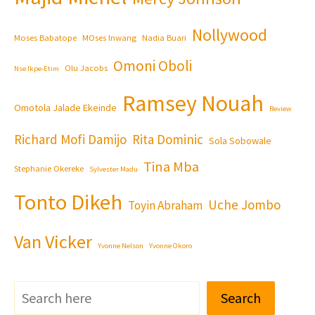
Nollywood
Moses Babatope
MOses Inwang
Nadia Buari
Omoni Oboli
Olu Jacobs
Nse Ikpe-Etim
Ramsey Nouah
Omotola Jalade Ekeinde
Review
Richard Mofi Damijo
Rita Dominic
Sola Sobowale
Tina Mba
Stephanie Okereke
Sylvester Madu
Tonto Dikeh
Uche Jombo
Toyin Abraham
Van Vicker
Yvonne Nelson
Yvonne Okoro
Search