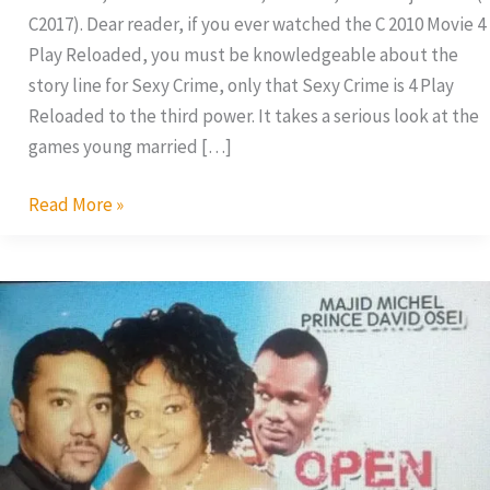
C2017). Dear reader, if you ever watched the C 2010 Movie 4
Play Reloaded, you must be knowledgeable about the
story line for Sexy Crime, only that Sexy Crime is 4 Play
Reloaded to the third power. It takes a serious look at the
games young married […]
Read More »
Kalsume
Sinare
Is
A
Nympho!