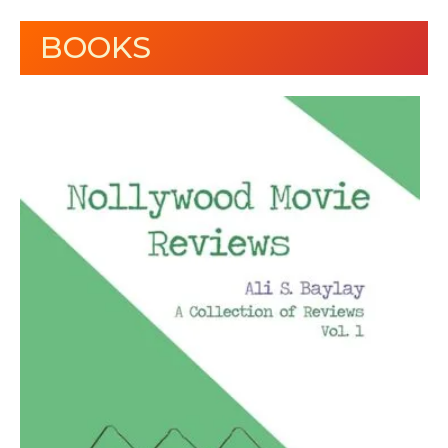
BOOKS