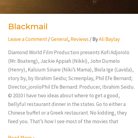
Blackmail
Leave a Comment
/
General
,
Reviews
/ By
Ali Baylay
Diamond World Film Production presents Kofi Adjorolo
(Mr. Boateng), Jackie Appiah (Nikki), John Dumelo
(Henry), Kalsium Sinare (Niki’s Mama), Biola Ige (Lavida),
story by, by Ibrahim Seidu; Screenplay, Phil Efe Bernard;
Director, joroloPhil Efe Bernard: Producer, Ibrahim Seidu.
© 2010 I have two ideas about where to get a good,
bellyful restaurant dinner in the states. Go to either a
Chinese buffet or a Greek restaurant. No kidding, they
feed you. That’s how I see most of the movies that
Read More »