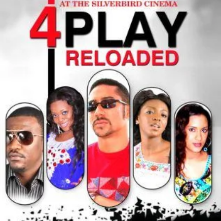
up
Her
Husband