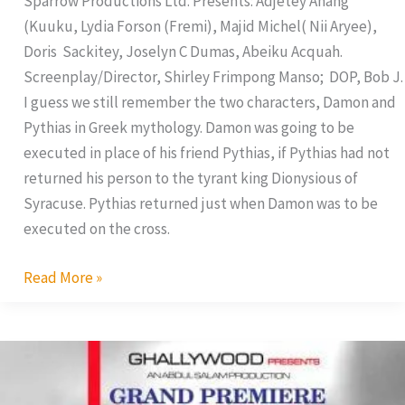
Sparrow Productions Ltd. Presents: Adjetey Anang
(Kuuku, Lydia Forson (Fremi), Majid Michel( Nii Aryee),
Doris Sackitey, Joselyn C Dumas, Abeiku Acquah.
Screenplay/Director, Shirley Frimpong Manso; DOP, Bob J.
I guess we still remember the two characters, Damon and
Pythias in Greek mythology. Damon was going to be
executed in place of his friend Pythias, if Pythias had not
returned his person to the tyrant king Dionysious of
Syracuse. Pythias returned just when Damon was to be
executed on the cross.
Read More »
Jackie
Appiah
Sets