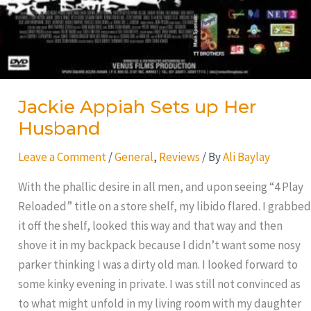
Jackie Appiah Sets up Her
Husband
Leave a Comment
/
General
,
Reviews
/ By
Ali Baylay
With the phallic desire in all men, and upon seeing “4 Play
Reloaded” title on a store shelf, my libido flared. I grabbed
it off the shelf, looked this way and that way and then
shove it in my backpack because I didn’t want some nosy
parker thinking I was a dirty old man. I looked forward to
some kinky evening in private. I was still not convinced as
to what might unfold in my living room with my daughter