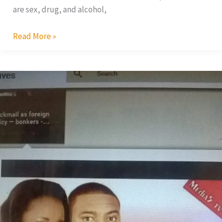
are sex, drug, and alcohol,
Read More »
Blackmail