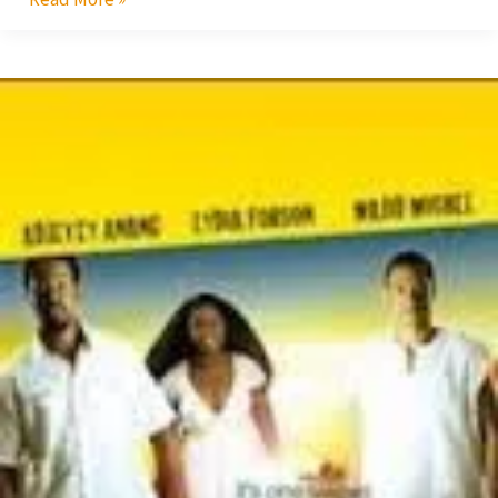
Shirley
Frimpong
Manso’s
Tale
Stings