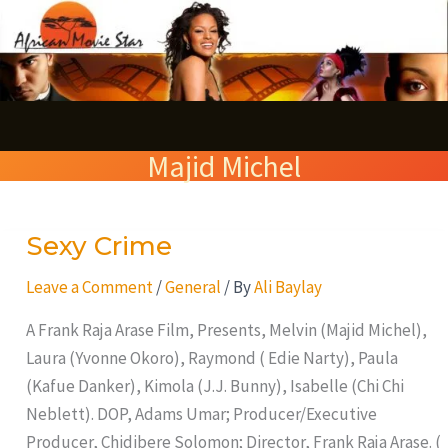
Skip
S
to
e
content
a
r
Majid Michel
c
h
Sexy Crime
Sexy
Crime
Leave a Comment
/
General
/ By
Ali Baylay
A Frank Raja Arase Film, Presents, Melvin (Majid Michel),
Laura (Yvonne Okoro), Raymond ( Edie Narty), Paula
(Kafue Danker), Kimola (J.J. Bunny), Isabelle (Chi Chi
Neblett). DOP, Adams Umar; Producer/Executive
Producer, Chidibere Solomon; Director, Frank Raja Arase. (