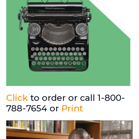
Click
to order or call 1-800-
788-7654 or
Print