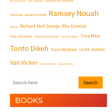
Olu Jacobs
Nse Ikpe-Etim
Ramsey Nouah
Omotola Jalade Ekeinde
Richard Mofi Damijo
Rita Dominic
Review
Tina Mba
Sola Sobowale
Stephanie Okereke
Sylvester Madu
Tonto Dikeh
Uche Jombo
Toyin Abraham
Van Vicker
Yvonne Nelson
Yvonne Okoro
Search
BOOKS