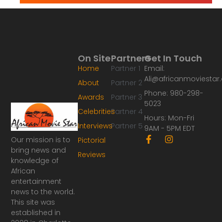
On Site
Partners
Get In Touch
Home
Partner 1
Email:
Ali@africanmoviesta
About
Partner 2
Phone: 980-298-
Awards
Partner 3
5023
Celebrities
Partner 4
Hours: Mon-Fri
Interviews
Partner 5
9AM - 5PM EDT
F
I
Our mission is to
Pictorial
a
n
bring news and
Reviews
c
s
knowledge of
e
t
African
b
a
o
g
entertainment
o
r
news to the world.
k
a
This site was
-
m
established in
f