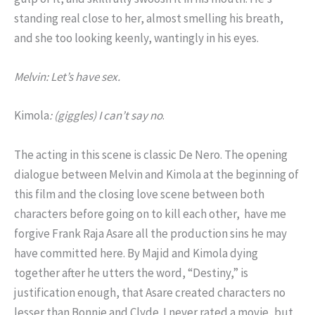
standing real close to her, almost smelling his breath,
and she too looking keenly, wantingly in his eyes.
Melvin: Let’s have sex.
Kimola
: (giggles) I can’t say no
.
The acting in this scene is classic De Nero. The opening
dialogue between Melvin and Kimola at the beginning of
this film and the closing love scene between both
characters before going on to kill each other, have me
forgive Frank Raja Asare all the production sins he may
have committed here. By Majid and Kimola dying
together after he utters the word, “Destiny,” is
justification enough, that Asare created characters no
lesser than Bonnie and Clyde. I never rated a movie, but