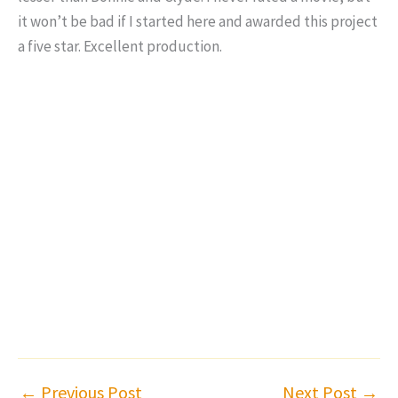
it won’t be bad if I started here and awarded this project
a five star. Excellent production.
←
Previous Post
Next Post
→