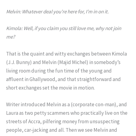
Melvin: Whatever deal you’re here for, I’m in on it.
Kimola: Well, if you claim you still love me, why not join
me?
That is the quaint and witty exchanges between Kimola
(J.J. Bunny) and Melvin (Majid Michel) in somebody’s
living room during the fun time of the young and
affluent in Ghallywood, and that straightforward and
short exchanges set the movie in motion.
Writer introduced Melvin as a (corporate con-man), and
Laura as two petty scammers who practically live on the
streets of Accra, pilfering money from unsuspecting
people, car-jacking and all. Then we see Melvin and