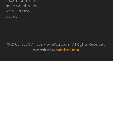
2008 in Charlotte,
North Carolina by
Mr. Ali Salamy
Baylay.
© 2008-2026 AfricanMovieStar.com. All Rights Reserved.
Website by
Mediafluent
.