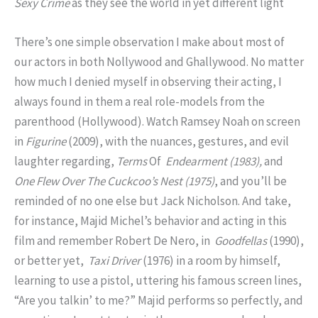
Sexy Crime
as they see the world in yet different light
There’s one simple observation I make about most of
our actors in both Nollywood and Ghallywood. No matter
how much I denied myself in observing their acting, I
always found in them a real role-models from the
parenthood (Hollywood). Watch Ramsey Noah on screen
in
Figurine
(2009), with the nuances, gestures, and evil
laughter regarding,
Terms
Of
Endearment (1983),
and
One Flew Over The Cuckcoo’s Nest (1975)
, and you’ll be
reminded of no one else but Jack Nicholson. And take,
for instance, Majid Michel’s behavior and acting in this
film and remember Robert De Nero, in
Goodfellas
(1990),
or better yet,
Taxi Driver
(1976) in a room by himself,
learning to use a pistol, uttering his famous screen lines,
“Are you talkin’ to me?” Majid performs so perfectly, and