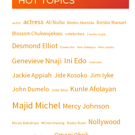
HOT TOPICS
actress
Ali Nuhu
Bimbo Manuel
Bimbo Akintola
actor
Blossom Chukwujekwu
celebrities
Charles Inojie
Desmond Elliot
Emeka Ike
Femi Adebayo
Femi Jacobs
Ini Edo
Genevieve Nnaji
Interview
Jackie Appiah
Jim Iyke
Jide Kosoko
Kunle Afolayan
John Dumelo
Joke Silva
Majid Michel
Mercy Johnson
Nollywood
Moses Babatope
MOses Inwang
Nadia Buari
Omoni Oboli