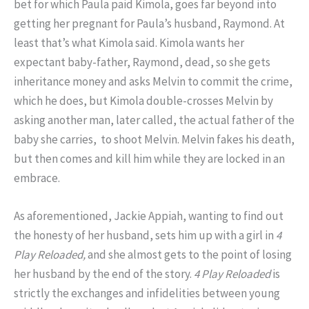
bet for which Paula paid Kimola, goes far beyond into
getting her pregnant for Paula’s husband, Raymond. At
least that’s what Kimola said. Kimola wants her
expectant baby-father, Raymond, dead, so she gets
inheritance money and asks Melvin to commit the crime,
which he does, but Kimola double-crosses Melvin by
asking another man, later called, the actual father of the
baby she carries, to shoot Melvin. Melvin fakes his death,
but then comes and kill him while they are locked in an
embrace.
As aforementioned, Jackie Appiah, wanting to find out
the honesty of her husband, sets him up with a girl in
4
Play Reloaded,
and she almost gets to the point of losing
her husband by the end of the story.
4
Play Reloaded
is
strictly the exchanges and infidelities between young