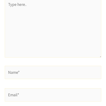
Type
here..
Name*
Email*