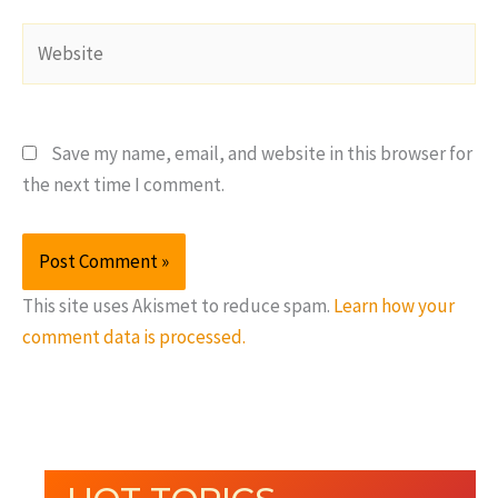
Website
Save my name, email, and website in this browser for
the next time I comment.
This site uses Akismet to reduce spam.
Learn how your
comment data is processed.