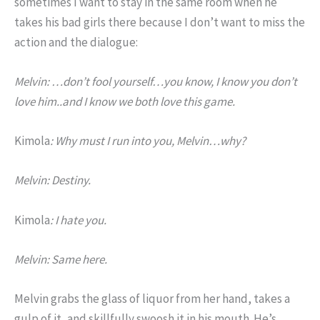
sometimes I want to stay in the same room when he
takes his bad girls there because I don’t want to miss the
action and the dialogue:
Melvin: …don’t fool yourself…you know, I know you don’t
love him..and I know we both love this game.
Kimola
: Why must I run into you, Melvin…why?
Melvin: Destiny.
Kimola
: I hate you.
Melvin: Same here.
Melvin grabs the glass of liquor from her hand, takes a
gulp of it, and skillfully swoosh it in his mouth. He’s