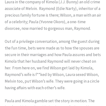
Laura in the company of Kimola (J.J. Bunny) an old crime
associate of Melvin. Raymond (Edie Narty), inheritor of a
precious family fortune is there; Wilson, a man with an air
of a celebrity; Paula (Yvonne Okoro), a one-time
divorcee, now married to gorgeous man, Raymond.
Out of a privilege conversation, among the guest during
the fun time, bets were made as to how the spouses are
secure in their marriages and how Paula assures and bets
Kimola that her husband Raymond will never cheat on
her. From here on, we find Wilson get laid by Kimola,
Raymond’s wife is f**ked by Wilson, Laura sexed Wilson,
Melvin too, put Wilson’s wife. They were going in a circle
having affairs with each other’s wife.
Paula and Kimola gamble set the story in motion. The