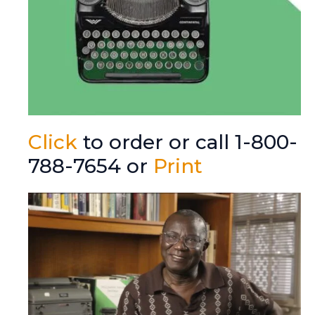
Click
to order or call 1-800-
788-7654 or
Print