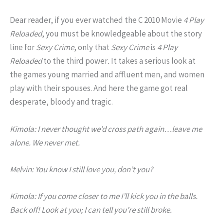
Dear reader, if you ever watched the C 2010 Movie
4 Play
Reloaded
, you must be knowledgeable about the story
line for
Sexy Crime
, only that
Sexy Crime
is
4 Play
Reloaded
to the third power
.
It takes a serious look at
the games young married and affluent men, and women
play with their spouses. And here the game got real
desperate, bloody and tragic.
Kimola: I never thought we’d cross path again…leave me
alone. We never met.
Melvin: You know I still love you, don’t you?
Kimola: If you come closer to me I’ll kick you in the balls.
Back off! Look at you; I can tell you’re still broke.