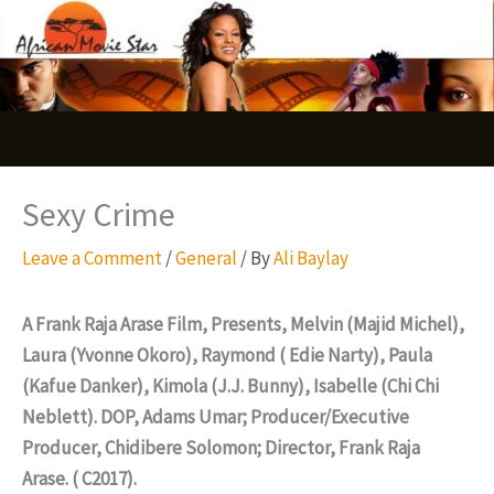
Skip
S
to
e
content
a
r
c
Sexy Crime
h
Leave a Comment
/
General
/ By
Ali Baylay
A Frank Raja Arase Film, Presents, Melvin (Majid Michel),
Laura (Yvonne Okoro), Raymond ( Edie Narty), Paula
(Kafue Danker), Kimola (J.J. Bunny), Isabelle (Chi Chi
Neblett). DOP, Adams Umar; Producer/Executive
Producer, Chidibere Solomon; Director, Frank Raja
Arase. ( C2017).