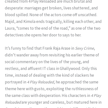
created from 4 Play Reloaded are much brutal and
desperate: marriages get broken, lives shattered, and
blood spilled. None of the actors come off unscathed.
Majid, and Kimola ends tragically, killing each other, and
Laura, “comes to the end of the road,” as one of the two
detectives she opens her door to says to her.
It’s funny to find that Frank Raja Arase in
Sexy Crime
,
didn’t wander away from revisiting his earlier theme of
social commentary on the lives of the young, and
restless, and affluent IT class in Ghallywood. Only this
time, instead of dealing with the kind of slackers he
portrayed in
4 Play Reloaded
, he approached the same
theme here with gusto, exploiting the ruthlessness of
the same class with desperation. His characters in
4 Play
Reloaded
are younger and careless, but matured here in