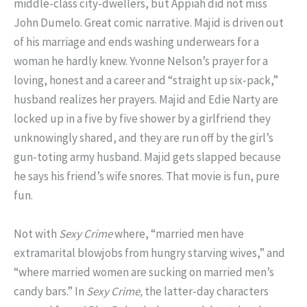
middle-class city-dwellers, but Appiah did not miss
John Dumelo. Great comic narrative. Majid is driven out
of his marriage and ends washing underwears for a
woman he hardly knew. Yvonne Nelson’s prayer for a
loving, honest and a career and “straight up six-pack,”
husband realizes her prayers. Majid and Edie Narty are
locked up in a five by five shower by a girlfriend they
unknowingly shared, and they are run off by the girl’s
gun-toting army husband. Majid gets slapped because
he says his friend’s wife snores. That movie is fun, pure
fun.
Not with
Sexy Crime
where, “married men have
extramarital blowjobs from hungry starving wives,” and
“where married women are sucking on married men’s
candy bars.” In
Sexy Crime,
the latter-day characters