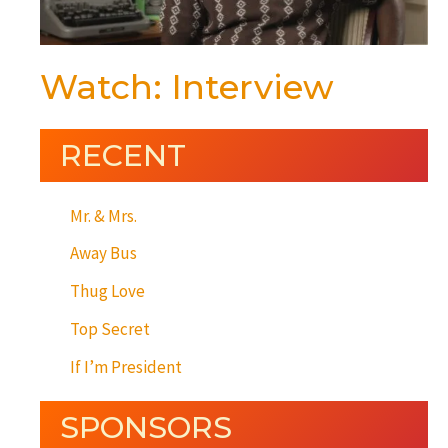
Watch: Interview
RECENT
Mr. & Mrs.
Away Bus
Thug Love
Top Secret
If I’m President
SPONSORS