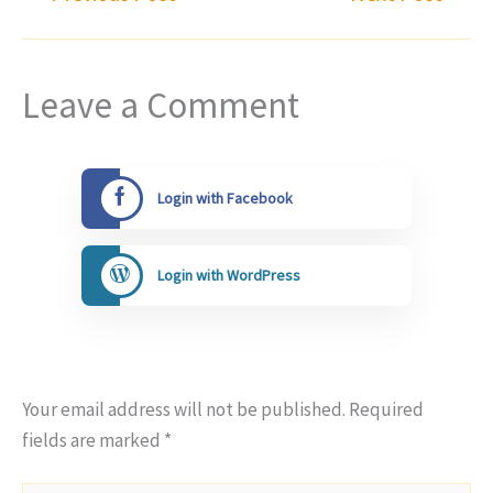
Leave a Comment
Login with Facebook
Login with WordPress
Your email address will not be published.
Required
fields are marked
*