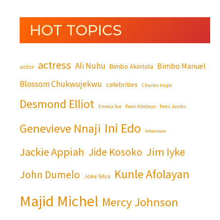
HOT TOPICS
actress
Ali Nuhu
Bimbo Manuel
Bimbo Akintola
actor
Blossom Chukwujekwu
celebrities
Charles Inojie
Desmond Elliot
Emeka Ike
Femi Adebayo
Femi Jacobs
Ini Edo
Genevieve Nnaji
Interview
Jackie Appiah
Jim Iyke
Jide Kosoko
Kunle Afolayan
John Dumelo
Joke Silva
Majid Michel
Mercy Johnson