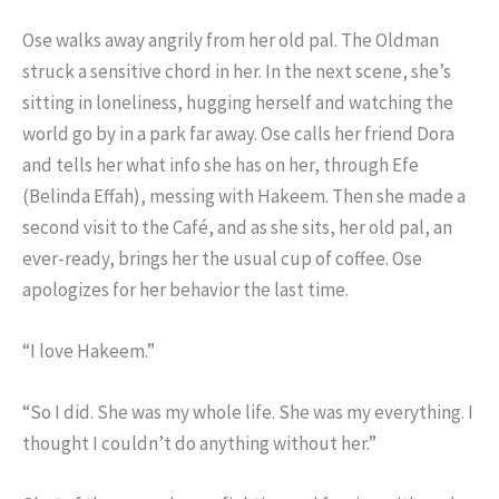
Ose walks away angrily from her old pal. The Oldman
struck a sensitive chord in her. In the next scene, she’s
sitting in loneliness, hugging herself and watching the
world go by in a park far away. Ose calls her friend Dora
and tells her what info she has on her, through Efe
(Belinda Effah), messing with Hakeem. Then she made a
second visit to the Café, and as she sits, her old pal, an
ever-ready, brings her the usual cup of coffee. Ose
apologizes for her behavior the last time.
“I love Hakeem.”
“So I did. She was my whole life. She was my everything. I
thought I couldn’t do anything without her.”