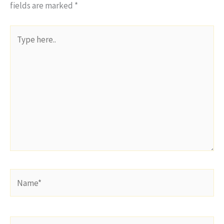
fields are marked
*
Type
here..
Name*
Email*