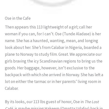
Ose in the Cafe
Then appears this 113 lightweight of a girl; call her
woman if you can, for I can’t. Ose (Tunde Aladase) is her
name. She has a haunted, wanting, mean, and longing
look about her. She’s from Calabar in Nigeria, boarded a
plane to Norway to study film. Great. We appreciate our
girls braving the icy Scandinavian regions to bring us the
goods. Her baggage, however, isn’t exclusive to the
backpack with which she arrived in Norway. She has left a
lot on either the tarmac or in her parents’ living room in
Calabar.
By its looks, our 113 lbs guest of honor, Ose in
The Lost
Café
, is maybe missing Hakeem (Omatta Udafor) back in