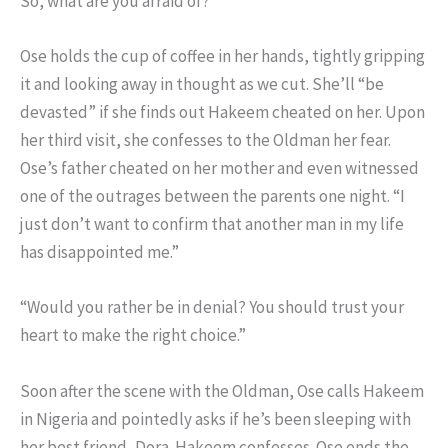
So, what are you afraid of?”
Ose holds the cup of coffee in her hands, tightly gripping
it and looking away in thought as we cut. She’ll “be
devasted” if she finds out Hakeem cheated on her. Upon
her third visit, she confesses to the Oldman her fear.
Ose’s father cheated on her mother and even witnessed
one of the outrages between the parents one night. “I
just don’t want to confirm that another man in my life
has disappointed me.”
“Would you rather be in denial? You should trust your
heart to make the right choice.”
Soon after the scene with the Oldman, Ose calls Hakeem
in Nigeria and pointedly asks if he’s been sleeping with
her best friend, Dora. Hakeem confesses. Ose ends the