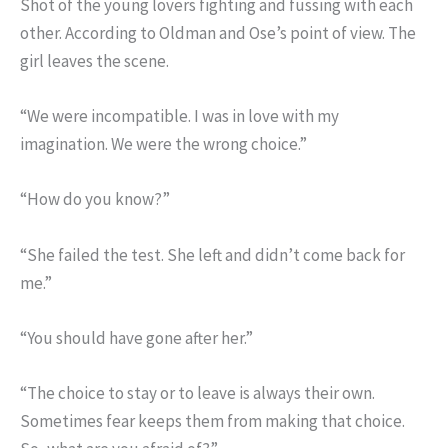
Shot of the young lovers fighting and fussing with each
other. According to Oldman and Ose’s point of view. The
girl leaves the scene.
“We were incompatible. I was in love with my
imagination. We were the wrong choice.”
“How do you know?”
“She failed the test. She left and didn’t come back for
me.”
“You should have gone after her.”
“The choice to stay or to leave is always their own.
Sometimes fear keeps them from making that choice.