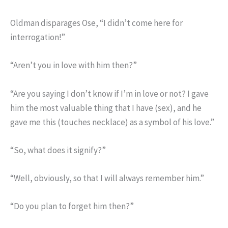
Oldman disparages Ose, “I didn’t come here for
interrogation!”
“Aren’t you in love with him then?”
“Are you saying I don’t know if I’m in love or not? I gave
him the most valuable thing that I have (sex), and he
gave me this (touches necklace) as a symbol of his love.”
“So, what does it signify?”
“Well, obviously, so that I will always remember him.”
“Do you plan to forget him then?”