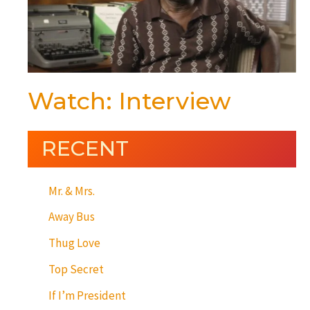
Watch: Interview
RECENT
Mr. & Mrs.
Away Bus
Thug Love
Top Secret
If I’m President