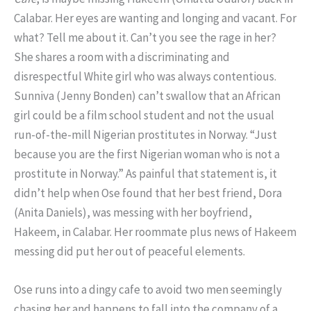
Calabar. Her eyes are wanting and longing and vacant. For
what? Tell me about it. Can’t you see the rage in her?
She shares a room with a discriminating and
disrespectful White girl who was always contentious.
Sunniva (Jenny Bonden) can’t swallow that an African
girl could be a film school student and not the usual
run-of-the-mill Nigerian prostitutes in Norway. “Just
because you are the first Nigerian woman who is not a
prostitute in Norway.” As painful that statement is, it
didn’t help when Ose found that her best friend, Dora
(Anita Daniels), was messing with her boyfriend,
Hakeem, in Calabar. Her roommate plus news of Hakeem
messing did put her out of peaceful elements.
Ose runs into a dingy cafe to avoid two men seemingly
chasing her and happens to fall into the company of a