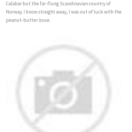
Calabar but the far-flung Scandinavian country of
Norway. I know straight away, I was out of luck with the
peanut-butter issue.