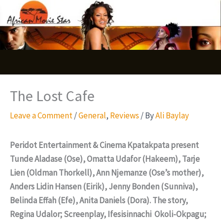
Skip
S
to
e
content
a
r
c
The Lost Cafe
h
Leave a Comment
/
General
,
Reviews
/ By
Ali Baylay
Peridot Entertainment & Cinema Kpatakpata present
Tunde Aladase (Ose), Omatta Udafor (Hakeem), Tarje
Lien (Oldman Thorkell), Ann Njemanze (Ose’s mother),
Anders Lidin Hansen (Eirik), Jenny Bonden (Sunniva),
Belinda Effah (Efe), Anita Daniels (Dora). The story,
Regina Udalor; Screenplay, Ifesisinnachi Okoli-Okpagu;