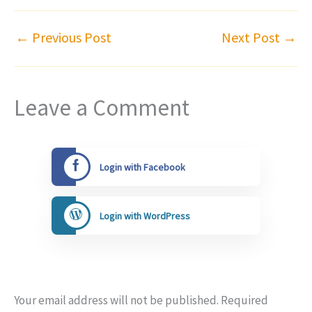
←
Previous Post
Next Post
→
Leave a Comment
Login with Facebook
Login with WordPress
Your email address will not be published.
Required