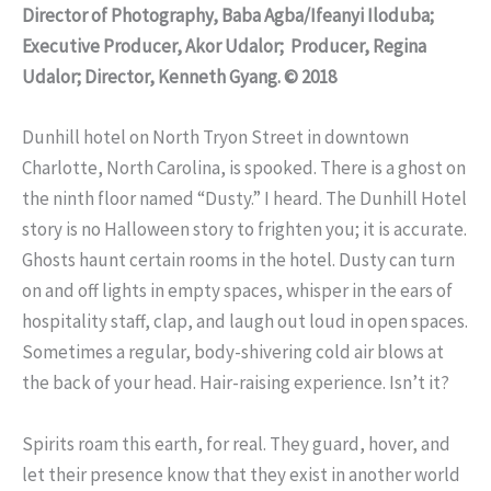
Director of Photography, Baba Agba/Ifeanyi Iloduba;
Executive Producer, Akor Udalor; Producer, Regina
Udalor; Director, Kenneth Gyang. © 2018
Dunhill hotel on North Tryon Street in downtown
Charlotte, North Carolina, is spooked. There is a ghost on
the ninth floor named “Dusty.” I heard. The Dunhill Hotel
story is no Halloween story to frighten you; it is accurate.
Ghosts haunt certain rooms in the hotel. Dusty can turn
on and off lights in empty spaces, whisper in the ears of
hospitality staff, clap, and laugh out loud in open spaces.
Sometimes a regular, body-shivering cold air blows at
the back of your head. Hair-raising experience. Isn’t it?
Spirits roam this earth, for real. They guard, hover, and
let their presence know that they exist in another world