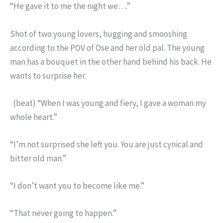
“He gave it to me the night we….”
Shot of two young lovers, hugging and smooshing
according to the POV of Ose and her old pal. The young
man has a bouquet in the other hand behind his back. He
wants to surprise her.
(beat) “When I was young and fiery, I gave a woman my
whole heart.”
“I’m not surprised she left you. You are just cynical and
bitter old man.”
“I don’t want you to become like me.”
“That never going to happen.”