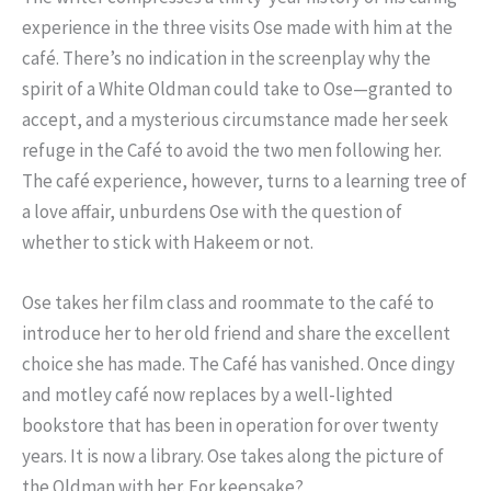
experience in the three visits Ose made with him at the
café. There’s no indication in the screenplay why the
spirit of a White Oldman could take to Ose—granted to
accept, and a mysterious circumstance made her seek
refuge in the Café to avoid the two men following her.
The café experience, however, turns to a learning tree of
a love affair, unburdens Ose with the question of
whether to stick with Hakeem or not.
Ose takes her film class and roommate to the café to
introduce her to her old friend and share the excellent
choice she has made. The Café has vanished. Once dingy
and motley café now replaces by a well-lighted
bookstore that has been in operation for over twenty
years. It is now a library. Ose takes along the picture of
the Oldman with her. For keepsake?