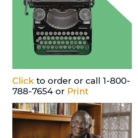
Click
to order or call 1-800-
788-7654 or
Print