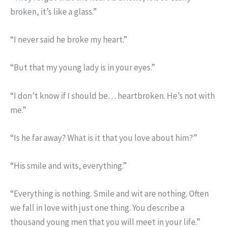
broken, it’s like a glass.”
“I never said he broke my heart.”
“But that my young lady is in your eyes.”
“I don’t know if I should be… heartbroken. He’s not with
me.”
“Is he far away? What is it that you love about him?”
“His smile and wits, everything.”
“Everything is nothing. Smile and wit are nothing. Often
we fall in love with just one thing. You describe a
thousand young men that you will meet in your life.”