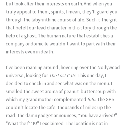
but look after their interests on earth. And when you
truly appeal to them, spirits, I mean, they’ll guard you
through the labyrinthine course of life. Such is the grit
that befell our lead character in this story through the
help of a ghost. The human nature that establishes a
company or domicile wouldn’t want to part with their
interests even in death.
I’ve been roaming around, hovering over the Nollywood
universe, looking for
The Lost Café
. This one day, I
decided to check in and see what was on the menu. I
smelled the sweet aroma of peanut-butter soup with
which my grandmother complemented
fufu
. The GPS
couldn’t locate the cafe; thousands of miles up the
road, the damn gadget announces, “You have arrived!”
“What the f**K!” I exclaimed. The location is not in