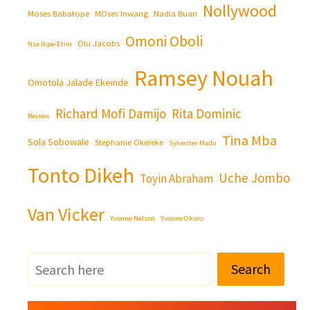
Nollywood
Moses Babatope
MOses Inwang
Nadia Buari
Omoni Oboli
Olu Jacobs
Nse Ikpe-Etim
Ramsey Nouah
Omotola Jalade Ekeinde
Richard Mofi Damijo
Rita Dominic
Review
Tina Mba
Sola Sobowale
Stephanie Okereke
Sylvester Madu
Tonto Dikeh
Uche Jombo
Toyin Abraham
Van Vicker
Yvonne Nelson
Yvonne Okoro
Search