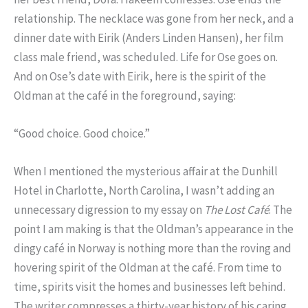
relationship. The necklace was gone from her neck, and a
dinner date with Eirik (Anders Linden Hansen), her film
class male friend, was scheduled. Life for Ose goes on.
And on Ose’s date with Eirik, here is the spirit of the
Oldman at the café in the foreground, saying:
“Good choice. Good choice.”
When I mentioned the mysterious affair at the Dunhill
Hotel in Charlotte, North Carolina, I wasn’t adding an
unnecessary digression to my essay on
The Lost Café
. The
point I am making is that the Oldman’s appearance in the
dingy café in Norway is nothing more than the roving and
hovering spirit of the Oldman at the café. From time to
time, spirits visit the homes and businesses left behind.
The writer compresses a thirty-year history of his caring