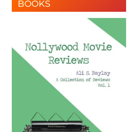
BOOKS