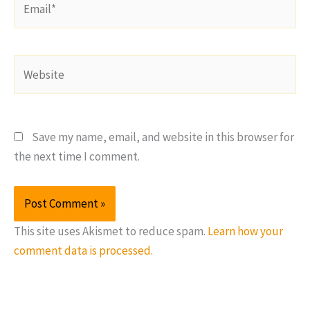
Website
Save my name, email, and website in this browser for
the next time I comment.
This site uses Akismet to reduce spam.
Learn how your
comment data is processed.