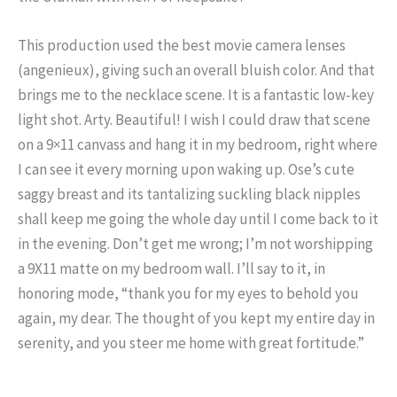
This production used the best movie camera lenses
(angenieux), giving such an overall bluish color. And that
brings me to the necklace scene. It is a fantastic low-key
light shot. Arty. Beautiful! I wish I could draw that scene
on a 9×11 canvass and hang it in my bedroom, right where
I can see it every morning upon waking up. Ose’s cute
saggy breast and its tantalizing suckling black nipples
shall keep me going the whole day until I come back to it
in the evening. Don’t get me wrong; I’m not worshipping
a 9X11 matte on my bedroom wall. I’ll say to it, in
honoring mode, “thank you for my eyes to behold you
again, my dear. The thought of you kept my entire day in
serenity, and you steer me home with great fortitude.”