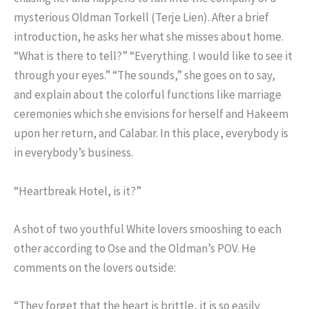
mysterious Oldman Torkell (Terje Lien). After a brief
introduction, he asks her what she misses about home.
“What is there to tell?” “Everything. I would like to see it
through your eyes.” “The sounds,” she goes on to say,
and explain about the colorful functions like marriage
ceremonies which she envisions for herself and Hakeem
upon her return, and Calabar. In this place, everybody is
in everybody’s business.
“Heartbreak Hotel, is it?”
A shot of two youthful White lovers smooshing to each
other according to Ose and the Oldman’s POV. He
comments on the lovers outside:
“They forget that the heart is brittle, it is so easily