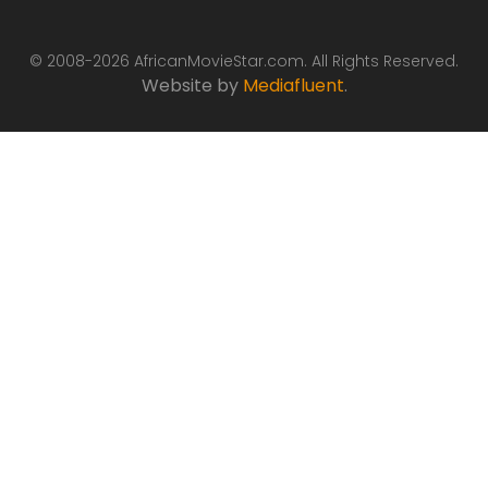
© 2008-2026 AfricanMovieStar.com. All Rights Reserved.
Website by
Mediafluent
.