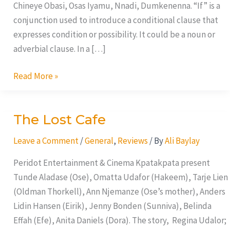
Chineye Obasi, Osas Iyamu, Nnadi, Dumkenenna. “If” is a
conjunction used to introduce a conditional clause that
expresses condition or possibility. It could be a noun or
adverbial clause. In a […]
Read More »
The Lost Cafe
The
Lost
Leave a Comment
/
General
,
Reviews
/ By
Ali Baylay
Cafe
Peridot Entertainment & Cinema Kpatakpata present
Tunde Aladase (Ose), Omatta Udafor (Hakeem), Tarje Lien
(Oldman Thorkell), Ann Njemanze (Ose’s mother), Anders
Lidin Hansen (Eirik), Jenny Bonden (Sunniva), Belinda
Effah (Efe), Anita Daniels (Dora). The story, Regina Udalor;