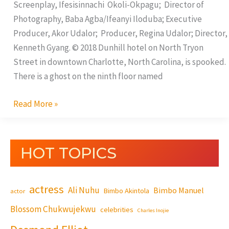
Screenplay, Ifesisinnachi Okoli-Okpagu; Director of
Photography, Baba Agba/Ifeanyi Iloduba; Executive
Producer, Akor Udalor; Producer, Regina Udalor; Director,
Kenneth Gyang. © 2018 Dunhill hotel on North Tryon
Street in downtown Charlotte, North Carolina, is spooked.
There is a ghost on the ninth floor named
Read More »
HOT TOPICS
actress
Ali Nuhu
Bimbo Manuel
Bimbo Akintola
actor
Blossom Chukwujekwu
celebrities
Charles Inojie