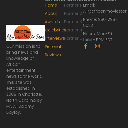
Home
Partner 1
Email:
Ali@africanmoviesta
About
Partner 2
Phone: 980-298-
Awards
Partner 3
5023
Celebrities
Partner 4
Hours: Mon-Fri
Interviews
Partner 5
9AM - 5PM EDT
F
I
Our mission is to
Pictorial
a
n
bring news and
Reviews
c
s
knowledge of
e
t
African
b
a
o
g
entertainment
o
r
news to the world.
k
a
This site was
-
m
established in
f
2008 in Charlotte,
North Carolina by
Mr. Ali Salamy
Baylay.