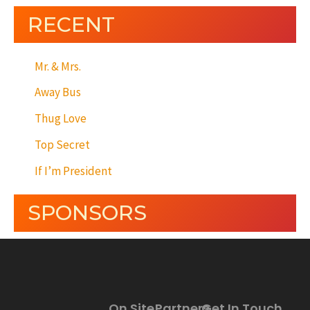
RECENT
Mr. & Mrs.
Away Bus
Thug Love
Top Secret
If I’m President
SPONSORS
On Site
Partners
Get In Touch