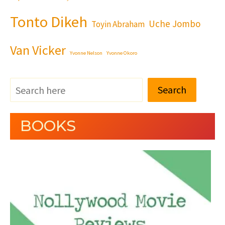
Tonto Dikeh
Uche Jombo
Toyin Abraham
Van Vicker
Yvonne Nelson
Yvonne Okoro
Search
BOOKS