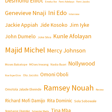
Desmond Elliot
Emeka Ike
Femi Adebayo
Femi Jacobs
Ini Edo
Genevieve Nnaji
Interview
Jackie Appiah
Jim Iyke
Jide Kosoko
Kunle Afolayan
John Dumelo
Joke Silva
Majid Michel
Mercy Johnson
Nollywood
Moses Babatope
MOses Inwang
Nadia Buari
Omoni Oboli
Olu Jacobs
Nse Ikpe-Etim
Ramsey Nouah
Omotola Jalade Ekeinde
Review
Richard Mofi Damijo
Rita Dominic
Sola Sobowale
Tina Mba
Stephanie Okereke
Sylvester Madu