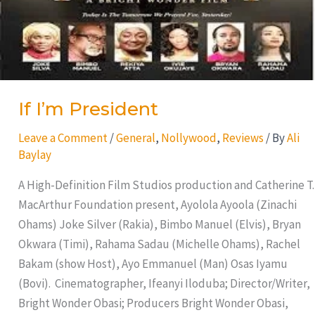
If I’m President
Leave a Comment
/
General
,
Nollywood
,
Reviews
/ By
Ali
Baylay
A High-Definition Film Studios production and Catherine T.
MacArthur Foundation present, Ayolola Ayoola (Zinachi
Ohams) Joke Silver (Rakia), Bimbo Manuel (Elvis), Bryan
Okwara (Timi), Rahama Sadau (Michelle Ohams), Rachel
Bakam (show Host), Ayo Emmanuel (Man) Osas Iyamu
(Bovi). Cinematographer, Ifeanyi Iloduba; Director/Writer,
Bright Wonder Obasi; Producers Bright Wonder Obasi,