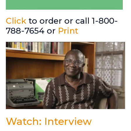
Click
to order or call 1-800-
788-7654 or
Print
Watch: Interview