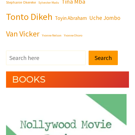
Tina Mba
Stephanie Okereke
Sylvester Madu
Tonto Dikeh
Uche Jombo
Toyin Abraham
Van Vicker
Yvonne Nelson
Yvonne Okoro
Search
BOOKS