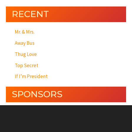
RECENT
Mr. & Mrs.
Away Bus
Thug Love
Top Secret
If I’m President
SPONSORS