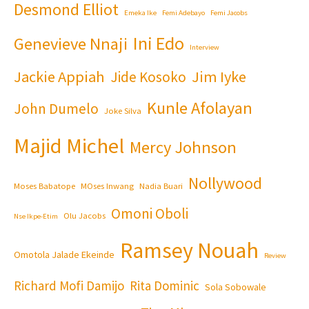
Desmond Elliot
Emeka Ike
Femi Adebayo
Femi Jacobs
Ini Edo
Genevieve Nnaji
Interview
Jackie Appiah
Jim Iyke
Jide Kosoko
Kunle Afolayan
John Dumelo
Joke Silva
Majid Michel
Mercy Johnson
Nollywood
Moses Babatope
MOses Inwang
Nadia Buari
Omoni Oboli
Olu Jacobs
Nse Ikpe-Etim
Ramsey Nouah
Omotola Jalade Ekeinde
Review
Richard Mofi Damijo
Rita Dominic
Sola Sobowale