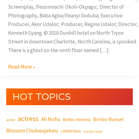
Screenplay, Ifesisinnachi Okoli-Okpagu; Director of
Photography, Baba Agba/Ifeanyi Iloduba; Executive
Producer, Akor Udalor; Producer, Regina Udalor; Director,
Kenneth Gyang. © 2018 Dunhill hotel on North Tryon
Street in downtown Charlotte, North Carolina, is spooked.
There is a ghost on the ninth floor named […]
Read More »
HOT TOPICS
actress
Ali Nuhu
Bimbo Manuel
Bimbo Akintola
actor
Blossom Chukwujekwu
celebrities
Charles Inojie