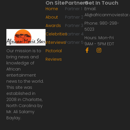
On Site
Partners
Get In Touch
Home
Partner 1
Email:
Ali@africanmoviesta
About
Partner 2
Phone: 980-298-
Awards
Partner 3
5023
Celebrities
Partner 4
Hours: Mon-Fri
Interviews
Partner 5
9AM - 5PM EDT
F
I
Our mission is to
Pictorial
a
n
bring news and
Reviews
c
s
knowledge of
e
t
African
b
a
o
g
entertainment
o
r
news to the world.
k
a
This site was
-
m
established in
f
2008 in Charlotte,
North Carolina by
Mr. Ali Salamy
Baylay.