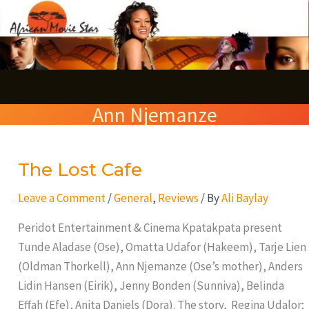
Skip
S
to
e
content
a
r
Ann Njemanze
c
h
The Lost Cafe
The
Lost
Leave a Comment
/
General
,
Reviews
/ By
Ali Baylay
Cafe
Peridot Entertainment & Cinema Kpatakpata present
Tunde Aladase (Ose), Omatta Udafor (Hakeem), Tarje Lien
(Oldman Thorkell), Ann Njemanze (Ose’s mother), Anders
Lidin Hansen (Eirik), Jenny Bonden (Sunniva), Belinda
Effah (Efe), Anita Daniels (Dora). The story, Regina Udalor;