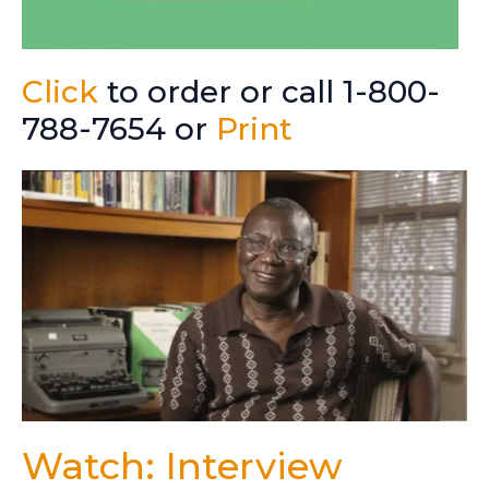
Click
to order or call 1-800-
788-7654 or
Print
Watch: Interview