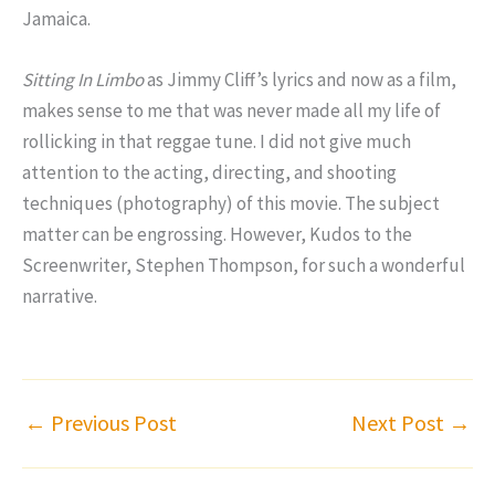
Jamaica.
Sitting In Limbo
as Jimmy Cliff’s lyrics and now as a film,
makes sense to me that was never made all my life of
rollicking in that reggae tune. I did not give much
attention to the acting, directing, and shooting
techniques (photography) of this movie. The subject
matter can be engrossing. However, Kudos to the
Screenwriter, Stephen Thompson, for such a wonderful
narrative.
←
Previous Post
Next Post
→