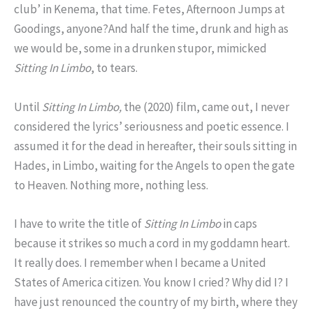
club’ in Kenema, that time. Fetes, Afternoon Jumps at
Goodings, anyone?And half the time, drunk and high as
we would be, some in a drunken stupor, mimicked
Sitting
In
Limbo
, to tears.
Until
Sitting In Limbo,
the (2020) film, came out, I never
considered the lyrics’ seriousness and poetic essence. I
assumed it for the dead in hereafter, their souls sitting in
Hades, in Limbo, waiting for the Angels to open the gate
to Heaven. Nothing more, nothing less.
I have to write the title of
Sitting In Limbo
in caps
because it strikes so much a cord in my goddamn heart.
It really does. I remember when I became a United
States of America citizen. You know I cried? Why did I? I
have just renounced the country of my birth, where they