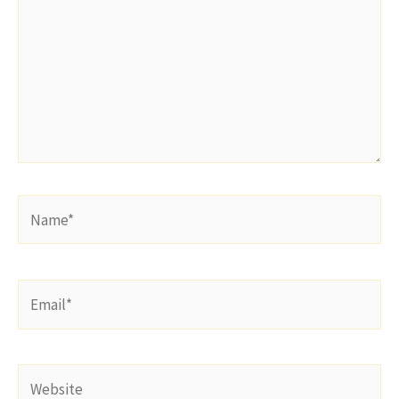
Name*
Email*
Website