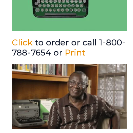
Click
to order or call 1-800-
788-7654 or
Print