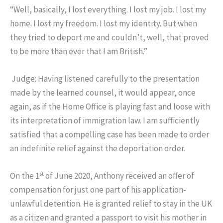
“Well, basically, I lost everything. I lost my job. I lost my
home. I lost my freedom. I lost my identity. But when
they tried to deport me and couldn’t, well, that proved
to be more than ever that I am British.”
Judge: Having listened carefully to the presentation
made by the learned counsel, it would appear, once
again, as if the Home Office is playing fast and loose with
its interpretation of immigration law. I am sufficiently
satisfied that a compelling case has been made to order
an indefinite relief against the deportation order.
st
On the 1
of June 2020, Anthony received an offer of
compensation for just one part of his application-
unlawful detention. He is granted relief to stay in the UK
as a citizen and granted a passport to visit his mother in