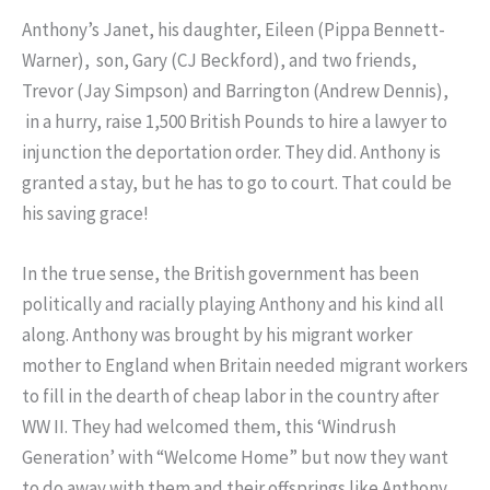
Anthony’s Janet, his daughter, Eileen (Pippa Bennett-
Warner), son, Gary (CJ Beckford), and two friends,
Trevor (Jay Simpson) and Barrington (Andrew Dennis),
in a hurry, raise 1,500 British Pounds to hire a lawyer to
injunction the deportation order. They did. Anthony is
granted a stay, but he has to go to court. That could be
his saving grace!
In the true sense, the British government has been
politically and racially playing Anthony and his kind all
along. Anthony was brought by his migrant worker
mother to England when Britain needed migrant workers
to fill in the dearth of cheap labor in the country after
WW II. They had welcomed them, this ‘Windrush
Generation’ with “Welcome Home” but now they want
to do away with them and their offsprings like Anthony,