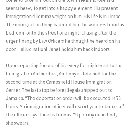
come to take him out on the town. He is morose and
seems heavy to get into a happy element. His present
immigration dilemma weighs on him. His life is in Limbo.
The immigration thing haunted him: he wanders from his
bedroom onto the street one night, chasing after the
urgent bang by Law Officers he thought he heard on his
door. Hallucination! Janet holds him back indoors.
Upon reporting for one of his every fortnight visit to the
Immigration Authorities, Anthony is detained for the
second time at the Campsfield House Immigration
Center. The last stop before illegals shipped out to
Jamaica. “The deportation order will be executed in 72
hours. An immigration officer will escort you to Jamaica,”
the officer says. Janet is furious. “Upon my dead body,”
she swears.