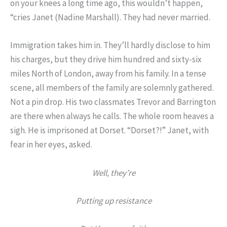
on your knees a long time ago, this wouldn’t happen,
“cries Janet (Nadine Marshall). They had never married.
Immigration takes him in. They’ll hardly disclose to him
his charges, but they drive him hundred and sixty-six
miles North of London, away from his family. In a tense
scene, all members of the family are solemnly gathered.
Not a pin drop. His two classmates Trevor and Barrington
are there when always he calls. The whole room heaves a
sigh. He is imprisoned at Dorset. “Dorset?!” Janet, with
fear in her eyes, asked.
Well, they’re
Putting up resistance