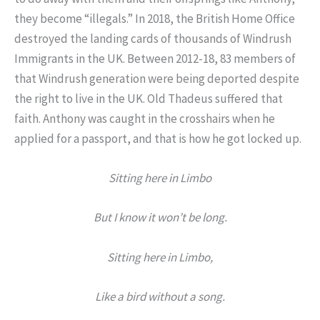
they become “illegals.” In 2018, the British Home Office
destroyed the landing cards of thousands of Windrush
Immigrants in the UK. Between 2012-18, 83 members of
that Windrush generation were being deported despite
the right to live in the UK. Old Thadeus suffered that
faith. Anthony was caught in the crosshairs when he
applied for a passport, and that is how he got locked up.
Sitting here in Limbo
But I know it won’t be long.
Sitting here in Limbo,
Like a bird without a song.