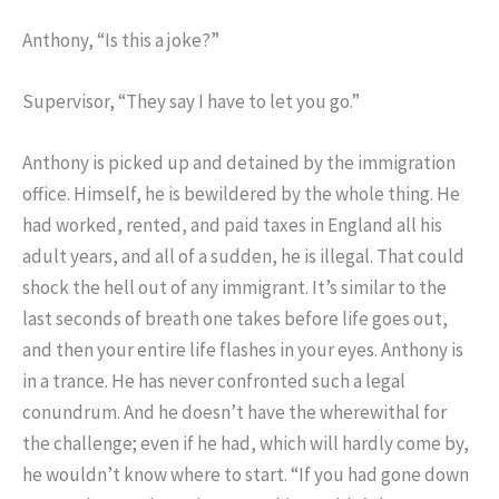
Anthony, “Is this a joke?”
Supervisor, “They say I have to let you go.”
Anthony is picked up and detained by the immigration
office. Himself, he is bewildered by the whole thing. He
had worked, rented, and paid taxes in England all his
adult years, and all of a sudden, he is illegal. That could
shock the hell out of any immigrant. It’s similar to the
last seconds of breath one takes before life goes out,
and then your entire life flashes in your eyes. Anthony is
in a trance. He has never confronted such a legal
conundrum. And he doesn’t have the wherewithal for
the challenge; even if he had, which will hardly come by,
he wouldn’t know where to start. “If you had gone down