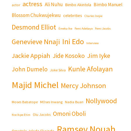
actress
Ali Nuhu
Bimbo Manuel
Bimbo Akintola
actor
Blossom Chukwujekwu
celebrities
Charles Inojie
Desmond Elliot
Emeka Ike
Femi Adebayo
Femi Jacobs
Ini Edo
Genevieve Nnaji
Interview
Jackie Appiah
Jim Iyke
Jide Kosoko
Kunle Afolayan
John Dumelo
Joke Silva
Majid Michel
Mercy Johnson
Nollywood
Moses Babatope
MOses Inwang
Nadia Buari
Omoni Oboli
Olu Jacobs
Nse Ikpe-Etim
Ramsey Nouah
Omotola Jalade Ekeinde