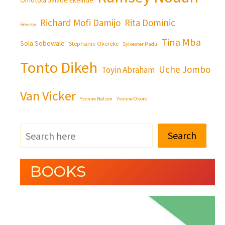
Richard Mofi Damijo
Rita Dominic
Review
Tina Mba
Sola Sobowale
Stephanie Okereke
Sylvester Madu
Tonto Dikeh
Uche Jombo
Toyin Abraham
Van Vicker
Yvonne Nelson
Yvonne Okoro
Search
BOOKS