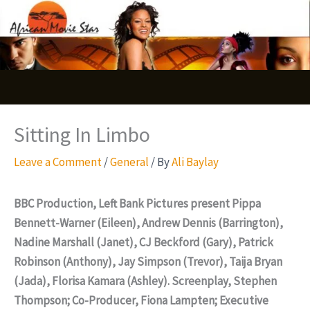
Skip
S
to
e
content
a
r
c
Sitting In Limbo
h
Leave a Comment
/
General
/ By
Ali Baylay
BBC Production, Left Bank Pictures present Pippa
Bennett-Warner (Eileen), Andrew Dennis (Barrington),
Nadine Marshall (Janet), CJ Beckford (Gary), Patrick
Robinson (Anthony), Jay Simpson (Trevor), Taija Bryan
(Jada), Florisa Kamara (Ashley). Screenplay, Stephen
Thompson; Co-Producer, Fiona Lampten; Executive