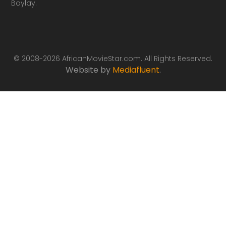
Baylay.
© 2008-2026 AfricanMovieStar.com. All Rights Reserved.
Website by
Mediafluent
.