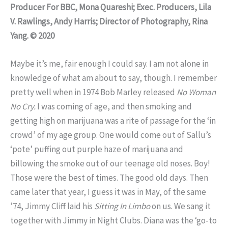
Producer For BBC, Mona Quareshi; Exec. Producers, Lila
V. Rawlings, Andy Harris; Director of Photography, Rina
Yang. © 2020
Maybe it’s me, fair enough I could say. I am not alone in
knowledge of what am about to say, though. I remember
pretty well when in 1974 Bob Marley released
No Woman
No
Cry.
I was coming of age, and then smoking and
getting high on marijuana was a rite of passage for the ‘in
crowd’ of my age group. One would come out of Sallu’s
‘pote’ puffing out purple haze of marijuana and
billowing the smoke out of our teenage old noses. Boy!
Those were the best of times. The good old days. Then
came later that year, I guess it was in May, of the same
’74, Jimmy Cliff laid his
Sitting In Limbo
on us. We sang it
together with Jimmy in Night Clubs. Diana was the ‘go-to