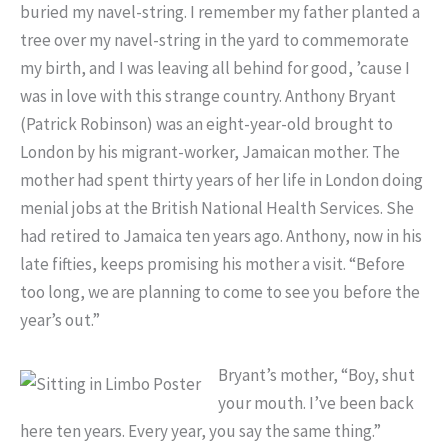
buried my navel-string. I remember my father planted a
tree over my navel-string in the yard to commemorate
my birth, and I was leaving all behind for good, ’cause I
was in love with this strange country. Anthony Bryant
(Patrick Robinson) was an eight-year-old brought to
London by his migrant-worker, Jamaican mother. The
mother had spent thirty years of her life in London doing
menial jobs at the British National Health Services. She
had retired to Jamaica ten years ago. Anthony, now in his
late fifties, keeps promising his mother a visit. “Before
too long, we are planning to come to see you before the
year’s out.”
Bryant’s mother, “Boy, shut
your mouth. I’ve been back
here ten years. Every year, you say the same thing.”