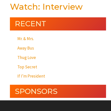
Watch: Interview
RECENT
Mr. & Mrs.
Away Bus
Thug Love
Top Secret
If I’m President
SPONSORS