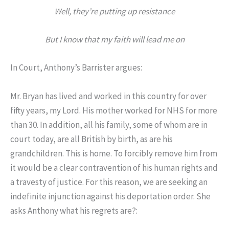
Well, they’re putting up resistance
But I know that my faith will lead me on
In Court, Anthony’s Barrister argues:
Mr. Bryan has lived and worked in this country for over
fifty years, my Lord. His mother worked for NHS for more
than 30. In addition, all his family, some of whom are in
court today, are all British by birth, as are his
grandchildren. This is home. To forcibly remove him from
it would be a clear contravention of his human rights and
a travesty of justice. For this reason, we are seeking an
indefinite injunction against his deportation order. She
asks Anthony what his regrets are?: