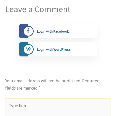
Leave a Comment
Login with Facebook
Login with WordPress
Your email address will not be published.
Required
fields are marked
*
Type
here..