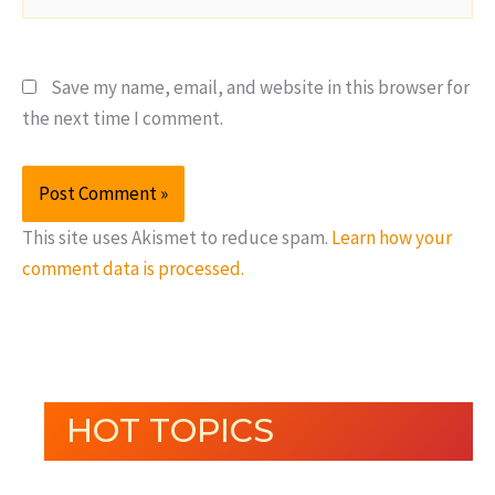
Save my name, email, and website in this browser for
the next time I comment.
This site uses Akismet to reduce spam.
Learn how your
comment data is processed.
HOT TOPICS