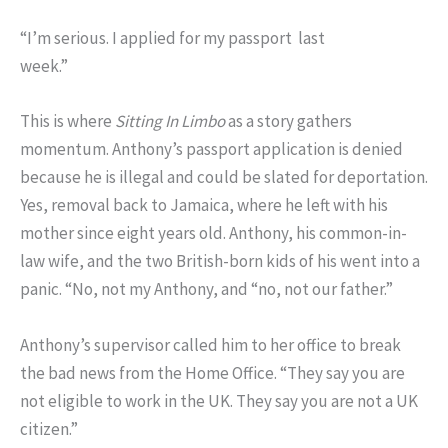
“I’m serious. I applied for my passport last
week.”
This is where
Sitting In Limbo
as a story gathers
momentum. Anthony’s passport application is denied
because he is illegal and could be slated for deportation.
Yes, removal back to Jamaica, where he left with his
mother since eight years old. Anthony, his common-in-
law wife, and the two British-born kids of his went into a
panic. “No, not my Anthony, and “no, not our father.”
Anthony’s supervisor called him to her office to break
the bad news from the Home Office. “They say you are
not eligible to work in the UK. They say you are not a UK
citizen.”