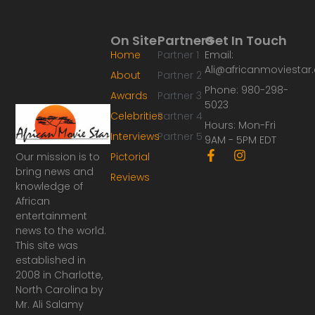
On Site
Partners
Get In Touch
Home
Partner 1
Email:
Ali@africanmoviesta
About
Partner 2
Phone: 980-298-
Awards
Partner 3
5023
Celebrities
Partner 4
Hours: Mon-Fri
Interviews
Partner 5
9AM - 5PM EDT
F
I
Our mission is to
Pictorial
a
n
bring news and
Reviews
c
s
knowledge of
e
t
African
b
a
o
g
entertainment
o
r
news to the world.
k
a
This site was
-
m
established in
f
2008 in Charlotte,
North Carolina by
Mr. Ali Salamy