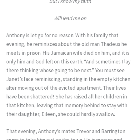
But I know my faith
Will lead me on
Anthony is let go for no reason. With his family that
evening, he reminisces about the old man Thadeus he
meets in prison. His Jamaican wife died on him, and it is
only him and God left on this earth. “And sometimes I lay
there thinking whose going to be next.” You must see
Janet’s face reminiscing, standing in the empty kitchen
after moving out of the evicted apartment. Their lives
have been shattered! She has raised all her children in
that kitchen, leaving that memory behind to stay with
their daughter, Eileen, she could hardly swallow.
That evening, Anthony’s mates Trevor and Barrington