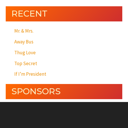
RECENT
Mr. & Mrs.
Away Bus
Thug Love
Top Secret
If I’m President
SPONSORS