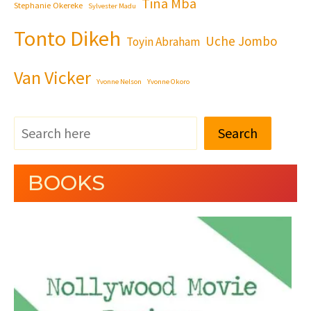
Tina Mba
Stephanie Okereke
Sylvester Madu
Tonto Dikeh
Uche Jombo
Toyin Abraham
Van Vicker
Yvonne Nelson
Yvonne Okoro
Search
BOOKS