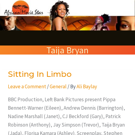
Skip
S
to
e
content
a
r
Taija Bryan
c
h
Sitting In Limbo
Sitting
In
Leave a Comment
/
General
/ By
Ali Baylay
Limbo
BBC Production, Left Bank Pictures present Pippa
Bennett-Warner (Eileen), Andrew Dennis (Barrington),
Nadine Marshall (Janet), CJ Beckford (Gary), Patrick
Robinson (Anthony), Jay Simpson (Trevor), Taija Bryan
(Jada), Florisa Kamara (Ashley). Screenplay, Stephen