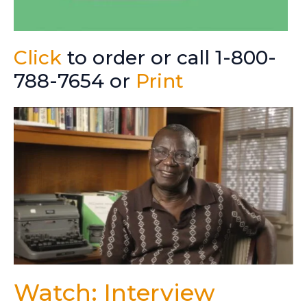
Click
to order or call 1-800-
788-7654 or
Print
Watch: Interview