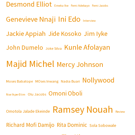
Desmond Elliot
Emeka Ike
Femi Adebayo
Femi Jacobs
Ini Edo
Genevieve Nnaji
Interview
Jackie Appiah
Jim Iyke
Jide Kosoko
Kunle Afolayan
John Dumelo
Joke Silva
Majid Michel
Mercy Johnson
Nollywood
Moses Babatope
MOses Inwang
Nadia Buari
Omoni Oboli
Olu Jacobs
Nse Ikpe-Etim
Ramsey Nouah
Omotola Jalade Ekeinde
Review
Richard Mofi Damijo
Rita Dominic
Sola Sobowale