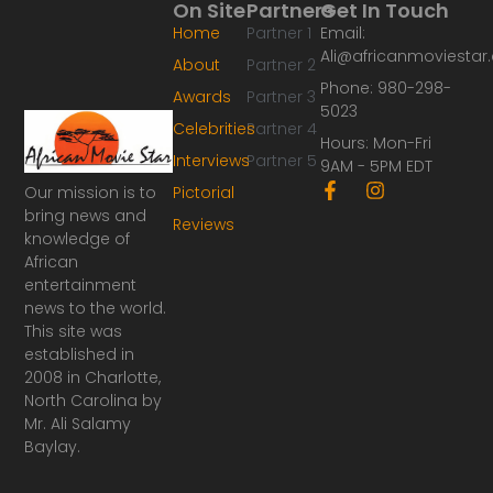
On Site
Partners
Get In Touch
Home
Partner 1
Email:
Ali@africanmoviesta
About
Partner 2
Phone: 980-298-
Awards
Partner 3
5023
Celebrities
Partner 4
Hours: Mon-Fri
Interviews
Partner 5
9AM - 5PM EDT
F
I
Our mission is to
Pictorial
a
n
bring news and
Reviews
c
s
knowledge of
e
t
African
b
a
o
g
entertainment
o
r
news to the world.
k
a
This site was
-
m
established in
f
2008 in Charlotte,
North Carolina by
Mr. Ali Salamy
Baylay.