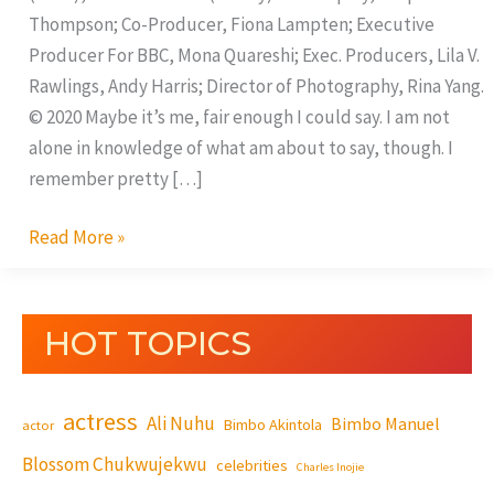
Thompson; Co-Producer, Fiona Lampten; Executive
Producer For BBC, Mona Quareshi; Exec. Producers, Lila V.
Rawlings, Andy Harris; Director of Photography, Rina Yang.
© 2020 Maybe it’s me, fair enough I could say. I am not
alone in knowledge of what am about to say, though. I
remember pretty […]
Read More »
HOT TOPICS
actress
Ali Nuhu
Bimbo Manuel
Bimbo Akintola
actor
Blossom Chukwujekwu
celebrities
Charles Inojie