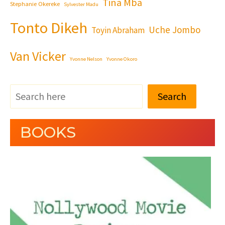
Tina Mba
Stephanie Okereke
Sylvester Madu
Tonto Dikeh
Uche Jombo
Toyin Abraham
Van Vicker
Yvonne Nelson
Yvonne Okoro
Search
BOOKS