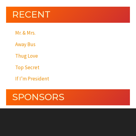
RECENT
Mr. & Mrs.
Away Bus
Thug Love
Top Secret
If I’m President
SPONSORS