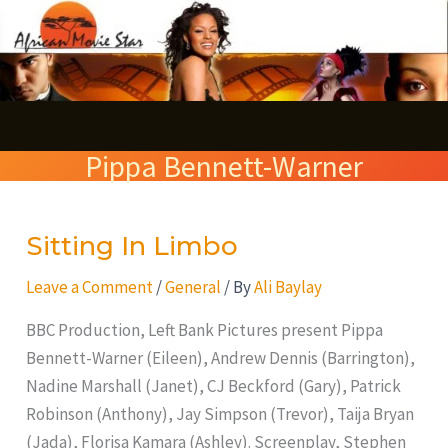
Skip
S
to
e
content
a
r
Pippa Bennett-Warner
c
h
Sitting In Limbo
Sitting
In
Leave a Comment
/
General
/ By
Ali Baylay
Limbo
BBC Production, Left Bank Pictures present Pippa
Bennett-Warner (Eileen), Andrew Dennis (Barrington),
Nadine Marshall (Janet), CJ Beckford (Gary), Patrick
Robinson (Anthony), Jay Simpson (Trevor), Taija Bryan
(Jada), Florisa Kamara (Ashley). Screenplay, Stephen