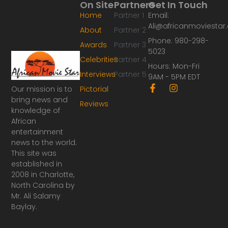
On Site
Partners
Get In Touch
Home
Partner 1
Email:
Ali@africanmoviesta
About
Partner 2
Phone: 980-298-
Awards
Partner 3
5023
Celebrities
Partner 4
Hours: Mon-Fri
Interviews
Partner 5
9AM - 5PM EDT
F
I
Our mission is to
Pictorial
a
n
bring news and
Reviews
c
s
knowledge of
e
t
African
b
a
o
g
entertainment
o
r
news to the world.
k
a
This site was
-
m
established in
f
2008 in Charlotte,
North Carolina by
Mr. Ali Salamy
Baylay.