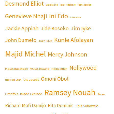
Desmond Elliot
Emeka Ike
Femi Adebayo
Femi Jacobs
Ini Edo
Genevieve Nnaji
Interview
Jackie Appiah
Jim Iyke
Jide Kosoko
Kunle Afolayan
John Dumelo
Joke Silva
Majid Michel
Mercy Johnson
Nollywood
Moses Babatope
MOses Inwang
Nadia Buari
Omoni Oboli
Olu Jacobs
Nse Ikpe-Etim
Ramsey Nouah
Omotola Jalade Ekeinde
Review
Richard Mofi Damijo
Rita Dominic
Sola Sobowale