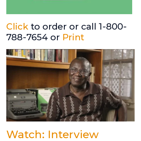
Click
to order or call 1-800-
788-7654 or
Print
Watch: Interview