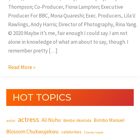
Thompson; Co-Producer, Fiona Lampten; Executive
Producer For BBC, Mona Quareshi; Exec. Producers, Lila V.
Rawlings, Andy Harris; Director of Photography, Rina Yang.
© 2020 Maybe it’s me, fair enough I could say. I am not
alone in knowledge of what am about to say, though. I
remember pretty […]
Read More »
HOT TOPICS
actress
Ali Nuhu
Bimbo Manuel
Bimbo Akintola
actor
Blossom Chukwujekwu
celebrities
Charles Inojie