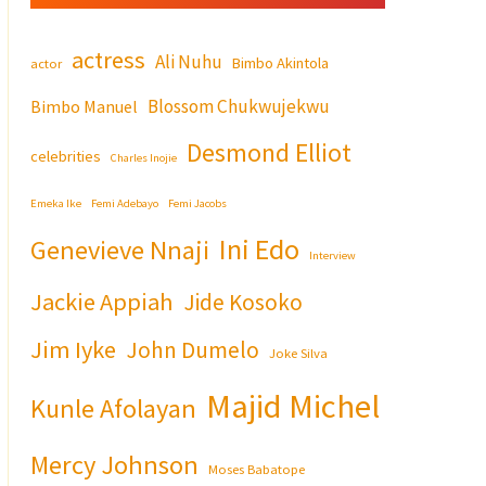
actress
Ali Nuhu
Bimbo Akintola
actor
Blossom Chukwujekwu
Bimbo Manuel
Desmond Elliot
celebrities
Charles Inojie
Emeka Ike
Femi Adebayo
Femi Jacobs
Ini Edo
Genevieve Nnaji
Interview
Jackie Appiah
Jide Kosoko
Jim Iyke
John Dumelo
Joke Silva
Majid Michel
Kunle Afolayan
Mercy Johnson
Moses Babatope