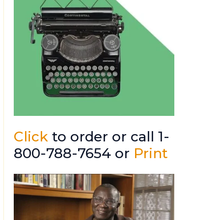
Click
to order or call 1-
800-788-7654 or
Print