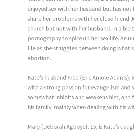
enjoyed sex with her husband but has not
share her problems with her close friend 
church but not with her husband. In a bid t
pornography to spice up her sex life. An 
life as she struggles between doing what s
abortion.
Kate’s husband Fred (Eric Amole Adams), is
with a strong passion for evangelism and s
somewhat inhibits and weakens him, and find
his family, mainly when dealing with his wi
Mary (Deborah Agboye), 15, is Kate’s daugh