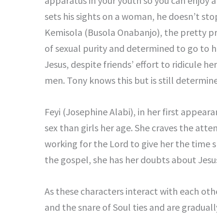
apparatus in your youth so you can enjoy a s
sets his sights on a woman, he doesn’t stop
Kemisola (Busola Onabanjo), the pretty pr
of sexual purity and determined to go to h
Jesus, despite friends’ effort to ridicule h
men. Tony knows this but is still determin
Feyi (Josephine Alabi), in her first appea
sex than girls her age. She craves the atte
working for the Lord to give her the time 
the gospel, she has her doubts about Jesus 
As these characters interact with each oth
and the snare of Soul ties and are graduall