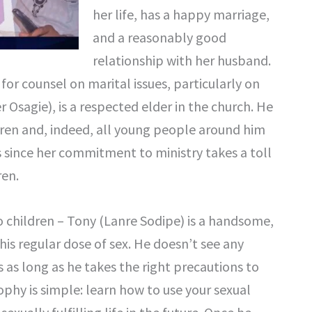
her life, has a happy marriage,
and a reasonably good
relationship with her husband.
for counsel on marital issues, particularly on
 Osagie), is a respected elder in the church. He
ildren and, indeed, all young people around him
es since her commitment to ministry takes a toll
ren.
children – Tony (Lanre Sodipe) is a handsome,
is regular dose of sex. He doesn’t see any
as long as he takes the right precautions to
phy is simple: learn how to use your sexual