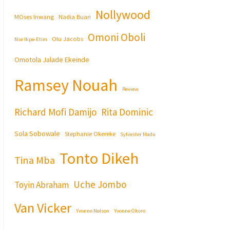
Nollywood
MOses Inwang
Nadia Buari
Omoni Oboli
Olu Jacobs
Nse Ikpe-Etim
Omotola Jalade Ekeinde
Ramsey Nouah
Review
Richard Mofi Damijo
Rita Dominic
Sola Sobowale
Stephanie Okereke
Sylvester Madu
Tonto Dikeh
Tina Mba
Uche Jombo
Toyin Abraham
Van Vicker
Yvonne Nelson
Yvonne Okoro