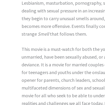
Lesbianism, masturbation, pornography, s
dealing with sexual pressure in an increas
they begin to carry unusual smells around
becomes more offensive. Events finally co
strange
Smell
that follows them.
This movie is a must-watch for both the y
unmarried, have been sexually abused, or a
deviance. It is a movie for married couples 
for teenagers and youths under the onslaugh
opener for parents, church leaders, schoo
multifaceted dimensions of sex and sexuali
movie for all who seek to be able to unde
realities and challenges we all face today. I