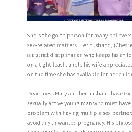
She is the go-to person for many believers 
sex-related matters. Her husband, (Chester
is a strict disciplinarian who keeps his ch
on a tight leash, a role his wife appreciat
on the time she has available for her child
Deaconess Mary and her husband have two 
sexually active young man who must have h
problem with having multiple sex partners 
avoid any unwanted pregnancy. His philoso