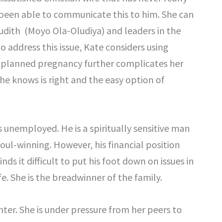
 been able to communicate this to him. She can
Judith (Moyo Ola-Oludiya) and leaders in the
o address this issue, Kate considers using
unplanned pregnancy further complicates her
he knows is right and the easy option of
 unemployed. He is a spiritually sensitive man
oul-winning. However, his financial position
s it difficult to put his foot down on issues in
fe. She is the breadwinner of the family.
ter. She is under pressure from her peers to