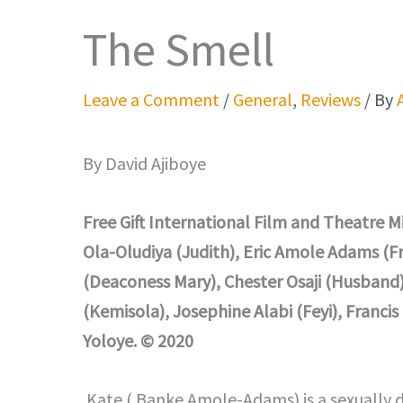
The Smell
Leave a Comment
/
General
,
Reviews
/ By
By David Ajiboye
Free Gift International Film and Theatre 
Ola-Oludiya (Judith), Eric Amole Adams (
(Deaconess Mary), Chester Osaji (Husband
(Kemisola), Josephine Alabi (Feyi), Franci
Yoloye. © 2020
Kate ( Banke Amole-Adams) is a sexually dis