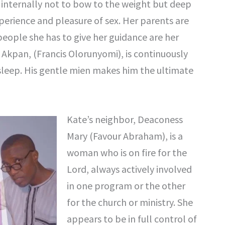
es internally not to bow to the weight but deep
erience and pleasure of sex. Her parents are
 people she has to give her guidance are her
 Akpan, (Francis Olorunyomi), is continuously
sleep. His gentle mien makes him the ultimate
Kate’s neighbor, Deaconess
Mary (Favour Abraham), is a
woman who is on fire for the
Lord, always actively involved
in one program or the other
for the church or ministry. She
appears to be in full control of