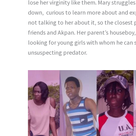
lose her virginity like them. Mary struggl
down, curious to learn more about and exp
not talking to her about it, so the closest
friends and Akpan. Her parent’s houseboy,
looking for young girls with whom he can 
unsuspecting predator.