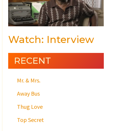
Watch: Interview
RECENT
Mr. & Mrs.
Away Bus
Thug Love
Top Secret