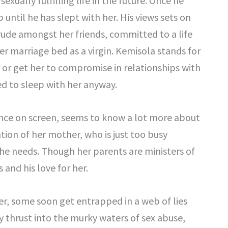
exually fulfilling life in the future. Once he
 until he has slept with her. His views sets on
ude amongst her friends, committed to a life
er marriage bed as a virgin. Kemisola stands for
er or get her to compromise in relationships with
ed to sleep with her anyway.
rance on screen, seems to know a lot more about
ntion of her mother, who is just too busy
she needs. Though her parents are ministers of
and his love for her.
er, some soon get entrapped in a web of lies
y thrust into the murky waters of sex abuse,