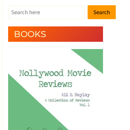
Search
BOOKS