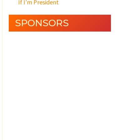
If I’m President
SPONSORS