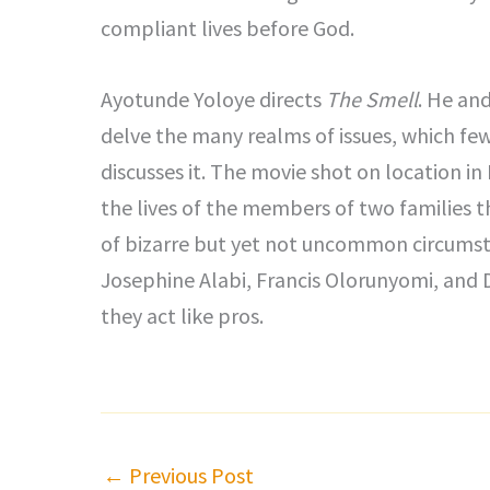
compliant lives before God.
Ayotunde Yoloye directs
The Smell
. He and
delve the many realms of issues, which fe
discusses it. The movie shot on location i
the lives of the members of two families t
of bizarre but yet not uncommon circums
Josephine Alabi, Francis Olorunyomi, and 
they act like pros.
←
Previous Post