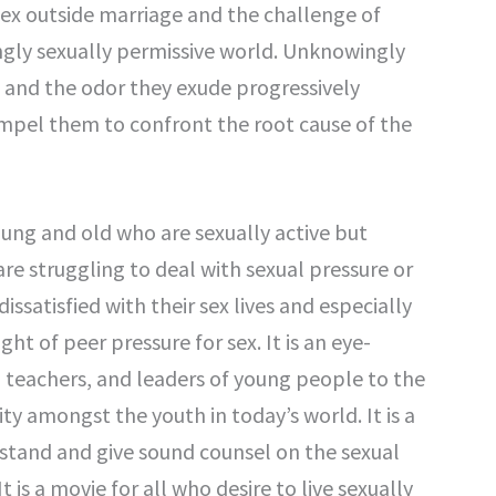
ex outside marriage and the challenge of
ingly sexually permissive world. Unknowingly
, and the odor they exude progressively
mpel them to confront the root cause of the
oung and old who are sexually active but
re struggling to deal with sexual pressure or
dissatisfied with their sex lives and especially
t of peer pressure for sex. It is an eye-
l teachers, and leaders of young people to the
ty amongst the youth in today’s world. It is a
rstand and give sound counsel on the sexual
t is a movie for all who desire to live sexually