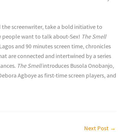
 the screenwriter, take a bold initiative to
w people want to talk about-Sex!
The Smell
n Lagos and 90 minutes screen time, chronicles
hat are connected and intertwined by a series
tances.
The Smell
introduces Busola Onobanjo,
Debora Agboye as first-time screen players, and
Next Post
→