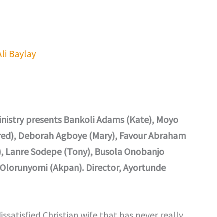
Ali Baylay
Ministry presents Bankoli Adams (Kate), Moyo
Fred), Deborah Agboye (Mary), Favour Abraham
), Lanre Sodepe (Tony), Busola Onobanjo
s Olorunyomi (Akpan). Director, Ayortunde
satisfied Christian wife that has never really