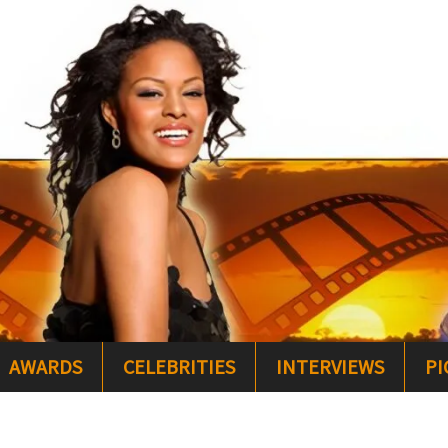
AWARDS
CELEBRITIES
INTERVIEWS
PI