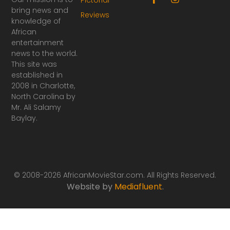
a
n
bring news and
Reviews
c
s
knowledge of
e
t
African
b
a
o
g
entertainment
o
r
news to the world.
k
a
This site was
-
m
established in
f
2008 in Charlotte,
North Carolina by
Mr. Ali Salamy
Baylay.
© 2008-2026 AfricanMovieStar.com. All Rights Reserved.
Website by
Mediafluent
.