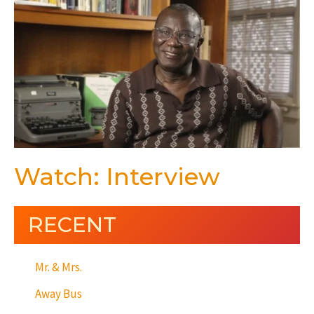
Watch: Interview
RECENT
Mr. & Mrs.
Away Bus