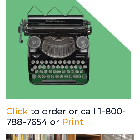
Click
to order or call 1-800-
788-7654 or
Print