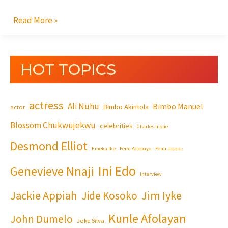
Read More »
HOT TOPICS
actress
Ali Nuhu
Bimbo Manuel
Bimbo Akintola
actor
Blossom Chukwujekwu
celebrities
Charles Inojie
Desmond Elliot
Emeka Ike
Femi Adebayo
Femi Jacobs
Ini Edo
Genevieve Nnaji
Interview
Jackie Appiah
Jim Iyke
Jide Kosoko
Kunle Afolayan
John Dumelo
Joke Silva