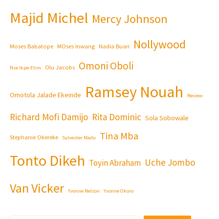
Majid Michel
Mercy Johnson
Nollywood
Moses Babatope
MOses Inwang
Nadia Buari
Omoni Oboli
Olu Jacobs
Nse Ikpe-Etim
Ramsey Nouah
Omotola Jalade Ekeinde
Review
Richard Mofi Damijo
Rita Dominic
Sola Sobowale
Tina Mba
Stephanie Okereke
Sylvester Madu
Tonto Dikeh
Uche Jombo
Toyin Abraham
Van Vicker
Yvonne Nelson
Yvonne Okoro