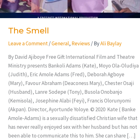
The Smell
Leave a Comment
/
General
,
Reviews
/ By
Ali Baylay
By David Ajiboye Free Gift International Film and Theatre
Ministry presents Bankoli Adams (Kate), Moyo Ola-Oludiya
(Judith), Eric Amole Adams (Fred), Deborah Agboye
(Mary), Favour Abraham (Deaconess Mary), Chester Osaji
(Husband), Lanre Sodepe (Tony), Busola Onobanjo
(Kemisola), Josephine Alabi (Feyi), Francis Olorunyomi
(Akpan). Director, Ayortunde Yoloye. © 2020 Kate ( Banke
Amole-Adams) is a sexually dissatisfied Christian wife that
has never really enjoyed sex with her husband but has not
been able to communicate this to him. She can share […]