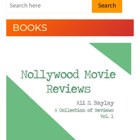
Search
BOOKS