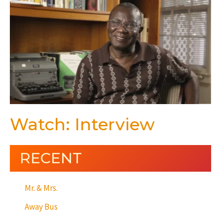
Watch: Interview
RECENT
Mr. & Mrs.
Away Bus