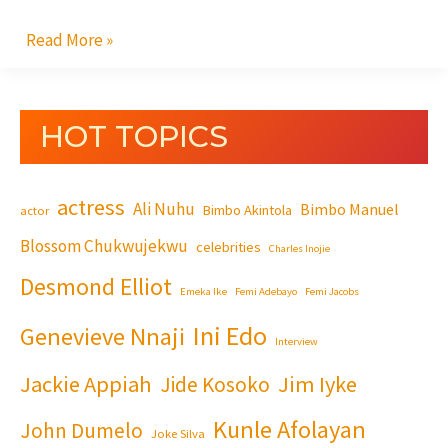
Read More »
HOT TOPICS
actress
Ali Nuhu
Bimbo Manuel
Bimbo Akintola
actor
Blossom Chukwujekwu
celebrities
Charles Inojie
Desmond Elliot
Emeka Ike
Femi Adebayo
Femi Jacobs
Ini Edo
Genevieve Nnaji
Interview
Jackie Appiah
Jim Iyke
Jide Kosoko
Kunle Afolayan
John Dumelo
Joke Silva