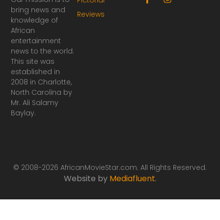
a
n
bring news and
Reviews
c
s
knowledge of
e
t
African
b
a
o
g
entertainment
o
r
news to the world.
k
a
This site was
-
m
established in
f
2008 in Charlotte,
North Carolina by
Mr. Ali Salamy
Baylay.
© 2008-2026 AfricanMovieStar.com. All Rights Reserved.
Website by
Mediafluent
.