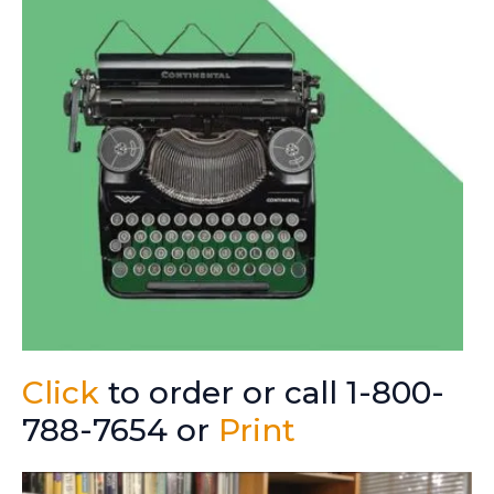
Click
to order or call 1-800-
788-7654 or
Print