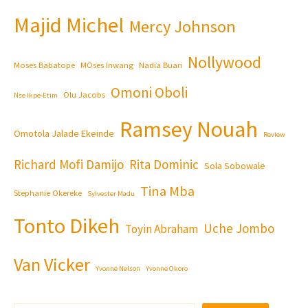
Majid Michel
Mercy Johnson
Nollywood
Moses Babatope
MOses Inwang
Nadia Buari
Omoni Oboli
Olu Jacobs
Nse Ikpe-Etim
Ramsey Nouah
Omotola Jalade Ekeinde
Review
Richard Mofi Damijo
Rita Dominic
Sola Sobowale
Tina Mba
Stephanie Okereke
Sylvester Madu
Tonto Dikeh
Uche Jombo
Toyin Abraham
Van Vicker
Yvonne Nelson
Yvonne Okoro