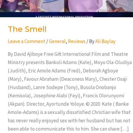
The Smell
Leave a Comment
/
General
,
Reviews
/ By
Ali Baylay
By David Ajiboye Free Gift International Film and Theatre
Ministry presents Bankoli Adams (Kate), Moyo Ola-Oludiya
(Judith), Eric Amole Adams (Fred), Deborah Agboye
(Mary), Favour Abraham (Deaconess Mary), Chester Osaji
(Husband), Lanre Sodepe (Tony), Busola Onobanjo
(Kemisola), Josephine Alabi (Feyi), Francis Olorunyomi
(Akpan). Director, Ayortunde Yoloye. © 2020 Kate ( Banke
Amole-Adams) is a sexually dissatisfied Christian wife that
has never really enjoyed sex with her husband but has not
been able to communicate this to him. She can share […]