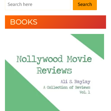
Search
BOOKS