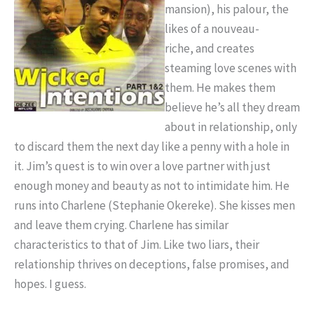
mansion), his palour, the
likes of a nouveau-
riche, and creates
steaming love scenes with
them. He makes them
believe he’s all they dream
about in relationship, only
to discard them the next day like a penny with a hole in
it. Jim’s quest is to win over a love partner with just
enough money and beauty as not to intimidate him. He
runs into Charlene (Stephanie Okereke). She kisses men
and leave them crying. Charlene has similar
characteristics to that of Jim. Like two liars, their
relationship thrives on deceptions, false promises, and
hopes. I guess.