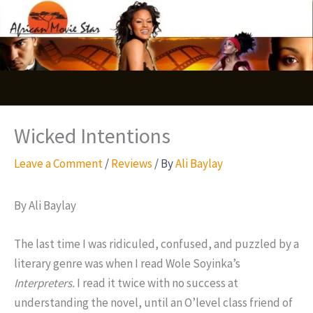
Skip
S
to
e
content
a
r
c
Wicked Intentions
h
Leave a Comment
/
Reviews
/ By
Ali Baylay
By Ali Baylay
The last time I was ridiculed, confused, and puzzled by a
literary genre was when I read Wole Soyinka’s
Interpreters.
I read it twice with no success at
understanding the novel, until an O’level class friend of