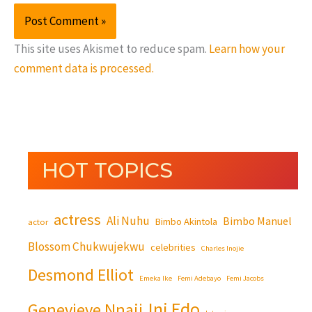
This site uses Akismet to reduce spam.
Learn how your
comment data is processed.
HOT TOPICS
actress
Ali Nuhu
Bimbo Manuel
Bimbo Akintola
actor
Blossom Chukwujekwu
celebrities
Charles Inojie
Desmond Elliot
Emeka Ike
Femi Adebayo
Femi Jacobs
Ini Edo
Genevieve Nnaji