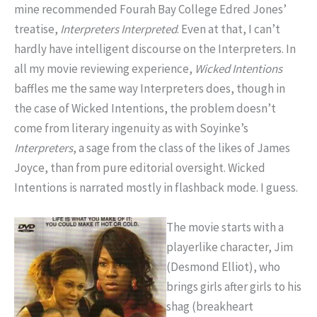
mine recommended Fourah Bay College Edred Jones’
treatise,
Interpreters Interpreted
. Even at that, I can’t
hardly have intelligent discourse on the Interpreters. In
all my movie reviewing experience,
Wicked Intentions
baffles me the same way Interpreters does, though in
the case of Wicked Intentions, the problem doesn’t
come from literary ingenuity as with Soyinke’s
Interpreters
, a sage from the class of the likes of James
Joyce, than from pure editorial oversight. Wicked
Intentions is narrated mostly in flashback mode. I guess.
The movie starts with a
playerlike character, Jim
(Desmond Elliot), who
brings girls after girls to his
shag (breakheart