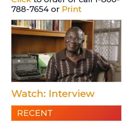
788-7654 or
Print
Watch: Interview
RECENT