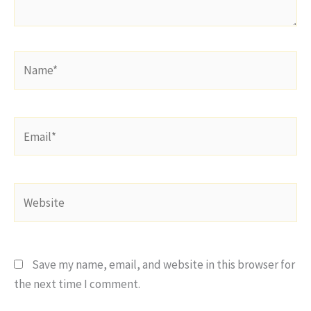
Name*
Email*
Website
Save my name, email, and website in this browser for
the next time I comment.