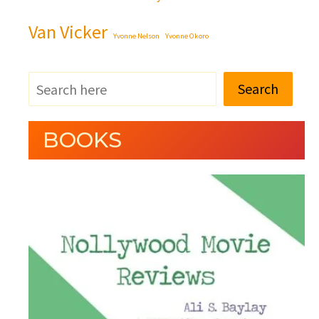
Van Vicker
Yvonne Nelson
Yvonne Okoro
Search
BOOKS