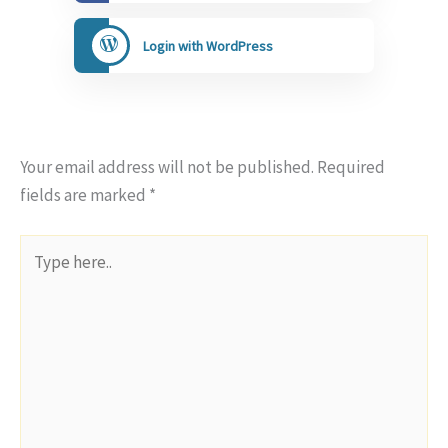
Login with WordPress
Your email address will not be published.
Required
fields are marked
*
Type
here..