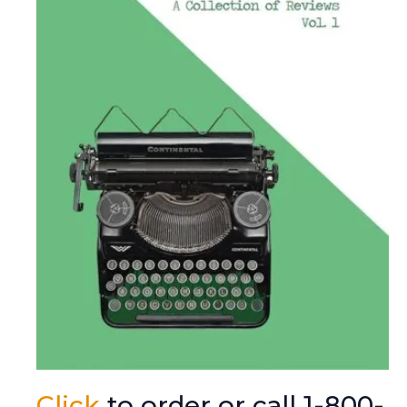
Click
to order or call 1-800-