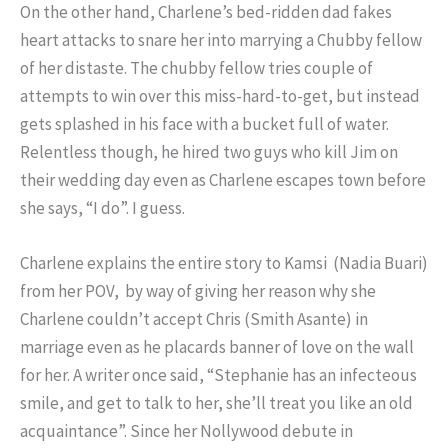
On the other hand, Charlene’s bed-ridden dad fakes
heart attacks to snare her into marrying a Chubby fellow
of her distaste. The chubby fellow tries couple of
attempts to win over this miss-hard-to-get, but instead
gets splashed in his face with a bucket full of water.
Relentless though, he hired two guys who kill Jim on
their wedding day even as Charlene escapes town before
she says, “I do”. I guess.
Charlene explains the entire story to Kamsi (Nadia Buari)
from her POV, by way of giving her reason why she
Charlene couldn’t accept Chris (Smith Asante) in
marriage even as he placards banner of love on the wall
for her. A writer once said, “Stephanie has an infecteous
smile, and get to talk to her, she’ll treat you like an old
acquaintance”. Since her Nollywood debute in