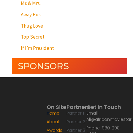
Mr. & Mrs.
Away Bus
Thug Love
Top Secret
If I’m President
SPONSORS
On Site
Partners
Get In Touch
Home
Partner 1
Email:
Ali@africanmoviesta
About
Partner 2
Phone: 980-298-
Awards
Partner 3