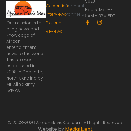
5023
Celebrities
Partner 4
Hours: Mon-Fri
Interviews
Partner 5
9AM - 5PM EDT
F
I
Our mission is to
Pictorial
a
n
bring news and
Reviews
c
s
knowledge of
e
t
African
b
a
o
g
entertainment
o
r
news to the world.
k
a
This site was
-
m
established in
f
2008 in Charlotte,
North Carolina by
Mr. Ali Salamy
Baylay.
© 2008-2026 AfricanMovieStar.com. All Rights Reserved.
Website by
Mediafluent
.