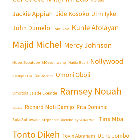
Interview
Jackie Appiah
Jim Iyke
Jide Kosoko
Kunle Afolayan
John Dumelo
Joke Silva
Majid Michel
Mercy Johnson
Nollywood
Moses Babatope
MOses Inwang
Nadia Buari
Omoni Oboli
Olu Jacobs
Nse Ikpe-Etim
Ramsey Nouah
Omotola Jalade Ekeinde
Richard Mofi Damijo
Rita Dominic
Review
Tina Mba
Sola Sobowale
Stephanie Okereke
Sylvester Madu
Tonto Dikeh
Uche Jombo
Toyin Abraham