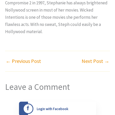
Compromise 2 in 1997, Stephanie has always brightened
Nollywood screen in most of her movies. Wicked
Intentions is one of those movies she performs her
flawless acts. With no sweat, Steph could easily be a
Hollywood material.
←
Previous Post
Next Post
→
Leave a Comment
Login with Facebook