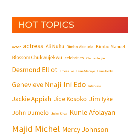
HOT TOPICS
actress
Ali Nuhu
Bimbo Manuel
Bimbo Akintola
actor
Blossom Chukwujekwu
celebrities
Charles Inojie
Desmond Elliot
Emeka Ike
Femi Adebayo
Femi Jacobs
Ini Edo
Genevieve Nnaji
Interview
Jackie Appiah
Jim Iyke
Jide Kosoko
Kunle Afolayan
John Dumelo
Joke Silva
Majid Michel
Mercy Johnson