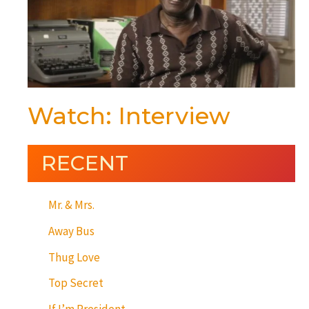
Watch: Interview
RECENT
Mr. & Mrs.
Away Bus
Thug Love
Top Secret