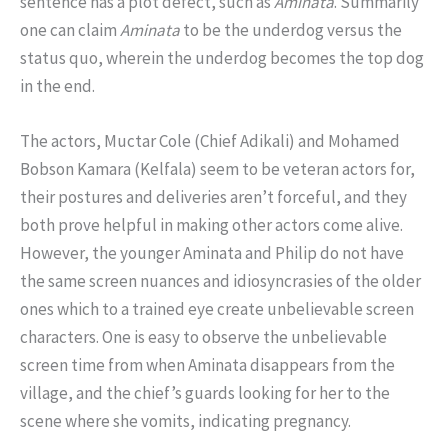
sentence has a plot defect, such as
Aminata
. Summarily
one can claim
Aminata
to be the underdog versus the
status quo, wherein the underdog becomes the top dog
in the end.
The actors, Muctar Cole (Chief Adikali) and Mohamed
Bobson Kamara (Kelfala) seem to be veteran actors for,
their postures and deliveries aren’t forceful, and they
both prove helpful in making other actors come alive.
However, the younger Aminata and Philip do not have
the same screen nuances and idiosyncrasies of the older
ones which to a trained eye create unbelievable screen
characters. One is easy to observe the unbelievable
screen time from when Aminata disappears from the
village, and the chief’s guards looking for her to the
scene where she vomits, indicating pregnancy.