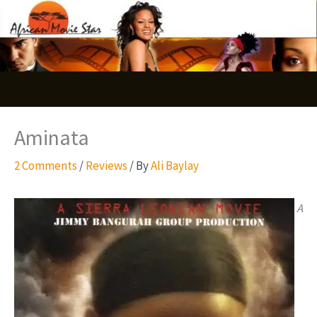
Skip
S
to
e
content
a
r
c
Aminata
h
2 Comments
/
Reviews
/ By
Ali Baylay
A