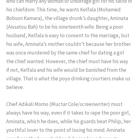
who can marry any woman or underage girl for his taste in
his chiefdom. This time, he wants Kelfala (Mohamed
Bobson Kamara), the village drunk’s daughter, Aminata
(Aissatou Bah) to be his nineteenth wife. Being a poor
husband, Kelfala is easy to consent to the marriage, but
his wife, Aminata’s mother couldn’t because her brother
was once murdered by the same chief for dating a girl
the chief wanted. However, the chief must have his way
if not, Kelfala and his wife would be banished from the
village. That is what the poyo drinking courtiers make us
believe.
Chief Adikali Momo (Muctar Cole/screenwriter) must
always have his way, even if it takes to rape the poor girl,
Aminata, which he does, while his guards beat Philip, her
youthful lover to the point of losing his mind. Aminata