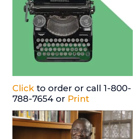
Click
to order or call 1-800-
788-7654 or
Print