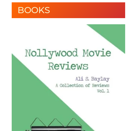
BOOKS