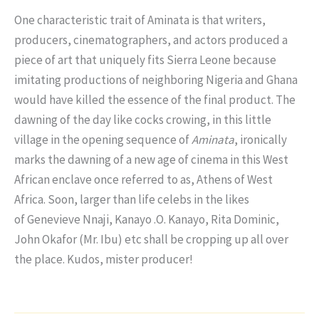
One characteristic trait of Aminata is that writers,
producers, cinematographers, and actors produced a
piece of art that uniquely fits Sierra Leone because
imitating productions of neighboring Nigeria and Ghana
would have killed the essence of the final product. The
dawning of the day like cocks crowing, in this little
village in the opening sequence of
Aminata
, ironically
marks the dawning of a new age of cinema in this West
African enclave once referred to as, Athens of West
Africa. Soon, larger than life celebs in the likes
of Genevieve Nnaji, Kanayo .O. Kanayo, Rita Dominic,
John Okafor (Mr. Ibu) etc shall be cropping up all over
the place. Kudos, mister producer!