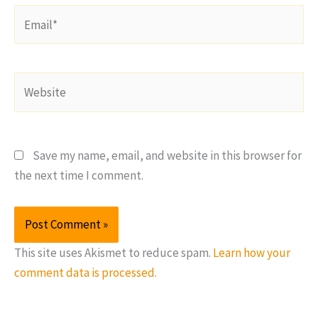
Email*
Website
Save my name, email, and website in this browser for
the next time I comment.
This site uses Akismet to reduce spam.
Learn how your
comment data is processed.