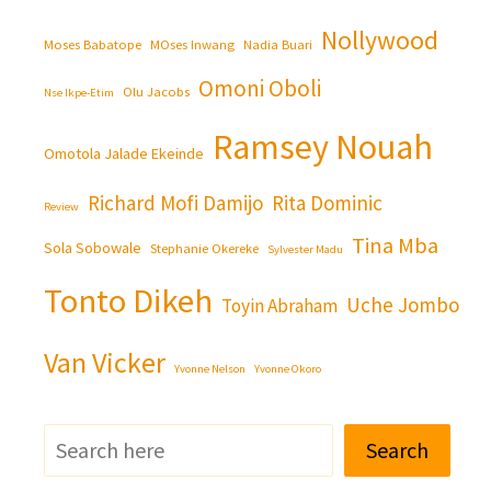
Nollywood
Moses Babatope
MOses Inwang
Nadia Buari
Omoni Oboli
Olu Jacobs
Nse Ikpe-Etim
Ramsey Nouah
Omotola Jalade Ekeinde
Richard Mofi Damijo
Rita Dominic
Review
Tina Mba
Sola Sobowale
Stephanie Okereke
Sylvester Madu
Tonto Dikeh
Uche Jombo
Toyin Abraham
Van Vicker
Yvonne Nelson
Yvonne Okoro
Search