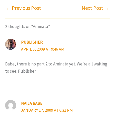
←
Previous Post
Next Post
→
2 thoughts on “Aminata”
PUBLISHER
APRIL 5, 2009 AT 9:46 AM
Babe, there is no part 2 to Aminata yet. We’re all waiting
to see. Publisher.
NAIJA BABE
JANUARY 17, 2009 AT 6:31 PM