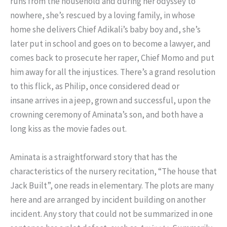
runs from the household and during her odyssey to
nowhere, she’s rescued by a loving family, in whose
home she delivers Chief Adikali’s baby boy and, she’s
later put in school and goes on to become a lawyer, and
comes back to prosecute her raper, Chief Momo and put
him away for all the injustices. There’s a grand resolution
to this flick, as Philip, once considered dead or
insane arrives in a jeep, grown and successful, upon the
crowning ceremony of Aminata’s son, and both have a
long kiss as the movie fades out.
Aminata is a straightforward story that has the
characteristics of the nursery recitation, “The house that
Jack Built”, one reads in elementary. The plots are many
here and are arranged by incident building on another
incident. Any story that could not be summarized in one