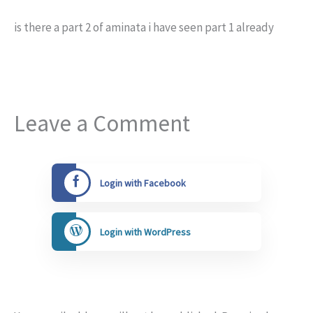
is there a part 2 of aminata i have seen part 1 already
Leave a Comment
Login with Facebook
Login with WordPress