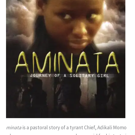
minata
is a pastoral story of a tyrant Chief, Adikali Momo