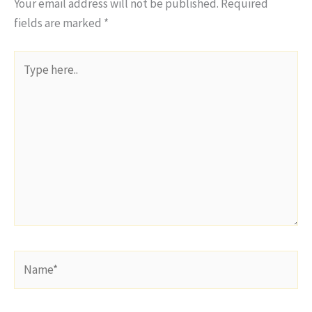
Your email address will not be published.
Required
fields are marked
*
Type
here..
Name*