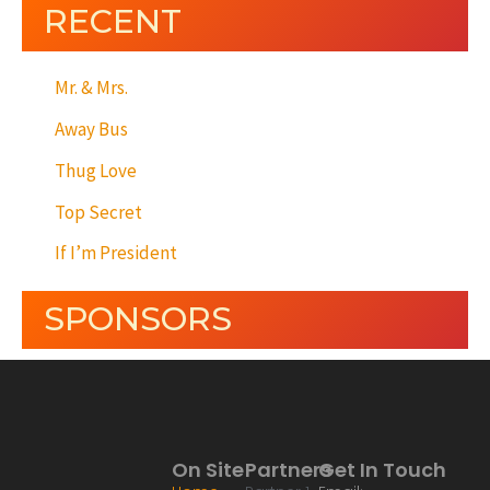
RECENT
Mr. & Mrs.
Away Bus
Thug Love
Top Secret
If I’m President
SPONSORS
On Site
Partners
Get In Touch