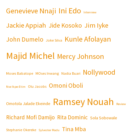
Ini Edo
Genevieve Nnaji
Interview
Jackie Appiah
Jim Iyke
Jide Kosoko
Kunle Afolayan
John Dumelo
Joke Silva
Majid Michel
Mercy Johnson
Nollywood
Moses Babatope
MOses Inwang
Nadia Buari
Omoni Oboli
Olu Jacobs
Nse Ikpe-Etim
Ramsey Nouah
Omotola Jalade Ekeinde
Review
Richard Mofi Damijo
Rita Dominic
Sola Sobowale
Tina Mba
Stephanie Okereke
Sylvester Madu