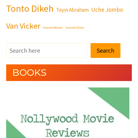
Tonto Dikeh
Uche Jombo
Toyin Abraham
Van Vicker
Yvonne Nelson
Yvonne Okoro
Search
BOOKS