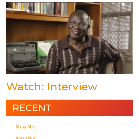
Watch: Interview
RECENT
Mr. & Mrs.
Away Bus