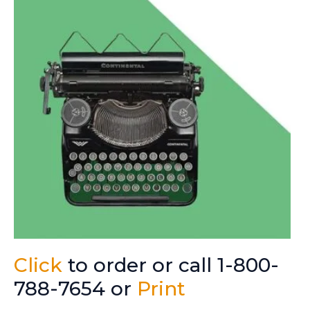
Click
to order or call 1-800-
788-7654 or
Print