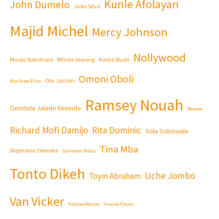
Kunle Afolayan
John Dumelo
Joke Silva
Majid Michel
Mercy Johnson
Nollywood
Moses Babatope
MOses Inwang
Nadia Buari
Omoni Oboli
Olu Jacobs
Nse Ikpe-Etim
Ramsey Nouah
Omotola Jalade Ekeinde
Review
Richard Mofi Damijo
Rita Dominic
Sola Sobowale
Tina Mba
Stephanie Okereke
Sylvester Madu
Tonto Dikeh
Uche Jombo
Toyin Abraham
Van Vicker
Yvonne Nelson
Yvonne Okoro