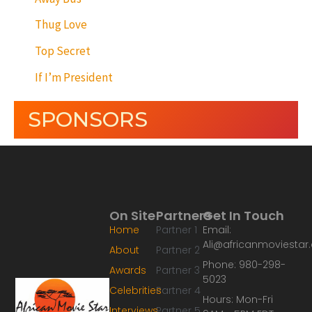
Thug Love
Top Secret
If I’m President
SPONSORS
On Site
Partners
Get In Touch
Home
Partner 1
Email:
Ali@africanmoviesta
About
Partner 2
Phone: 980-298-
Awards
Partner 3
5023
Celebrities
Partner 4
Hours: Mon-Fri
Interviews
Partner 5