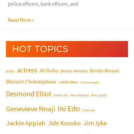
police officers, bank officers, and
Read More »
HOT TOPICS
actress
Ali Nuhu
Bimbo Manuel
Bimbo Akintola
actor
Blossom Chukwujekwu
celebrities
Charles Inojie
Desmond Elliot
Emeka Ike
Femi Adebayo
Femi Jacobs
Ini Edo
Genevieve Nnaji
Interview
Jackie Appiah
Jim Iyke
Jide Kosoko