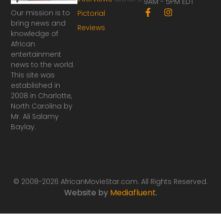
9AM - 5PM EDT
F
I
Our mission is to
Pictorial
a
n
bring news and
Reviews
c
s
knowledge of
e
t
African
b
a
o
g
entertainment
o
r
news to the world.
k
a
This site was
-
m
established in
f
2008 in Charlotte,
North Carolina by
Mr. Ali Salamy
Baylay.
© 2008-2026 AfricanMovieStar.com. All Rights Reserved.
Website by
Mediafluent
.