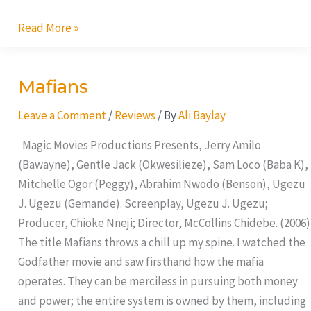
Read More »
Mafians
Mafians
Leave a Comment
/
Reviews
/ By
Ali Baylay
Magic Movies Productions Presents, Jerry Amilo
(Bawayne), Gentle Jack (Okwesilieze), Sam Loco (Baba K),
Mitchelle Ogor (Peggy), Abrahim Nwodo (Benson), Ugezu
J. Ugezu (Gemande). Screenplay, Ugezu J. Ugezu;
Producer, Chioke Nneji; Director, McCollins Chidebe. (2006)
The title Mafians throws a chill up my spine. I watched the
Godfather movie and saw firsthand how the mafia
operates. They can be merciless in pursuing both money
and power; the entire system is owned by them, including