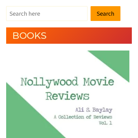
Search
BOOKS