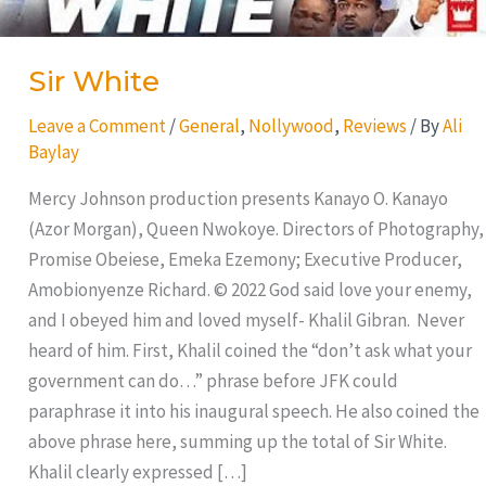
Sir White
Leave a Comment
/
General
,
Nollywood
,
Reviews
/ By
Ali
Baylay
Mercy Johnson production presents Kanayo O. Kanayo
(Azor Morgan), Queen Nwokoye. Directors of Photography,
Promise Obeiese, Emeka Ezemony; Executive Producer,
Amobionyenze Richard. © 2022 God said love your enemy,
and I obeyed him and loved myself- Khalil Gibran. Never
heard of him. First, Khalil coined the “don’t ask what your
government can do…” phrase before JFK could
paraphrase it into his inaugural speech. He also coined the
above phrase here, summing up the total of Sir White.
Khalil clearly expressed […]