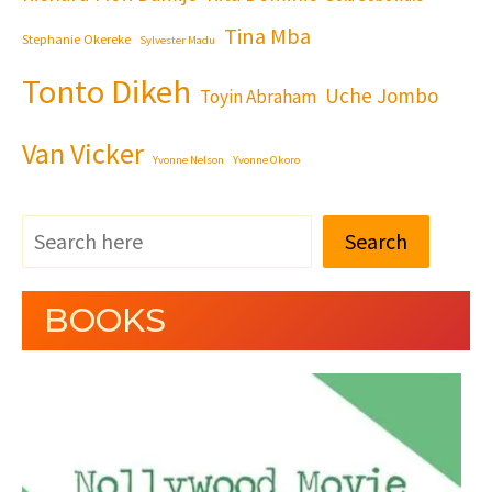
Tina Mba
Stephanie Okereke
Sylvester Madu
Tonto Dikeh
Uche Jombo
Toyin Abraham
Van Vicker
Yvonne Nelson
Yvonne Okoro
Search
BOOKS