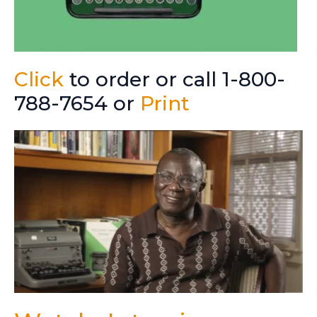
Click
to order or call 1-800-
788-7654 or
Print