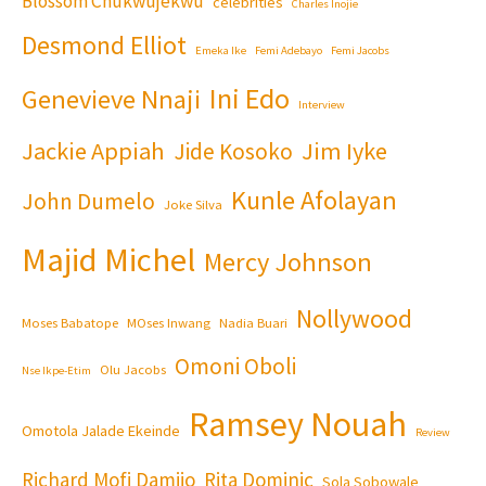
Blossom Chukwujekwu
celebrities
Charles Inojie
Desmond Elliot
Emeka Ike
Femi Adebayo
Femi Jacobs
Ini Edo
Genevieve Nnaji
Interview
Jackie Appiah
Jim Iyke
Jide Kosoko
Kunle Afolayan
John Dumelo
Joke Silva
Majid Michel
Mercy Johnson
Nollywood
Moses Babatope
MOses Inwang
Nadia Buari
Omoni Oboli
Olu Jacobs
Nse Ikpe-Etim
Ramsey Nouah
Omotola Jalade Ekeinde
Review
Richard Mofi Damijo
Rita Dominic
Sola Sobowale