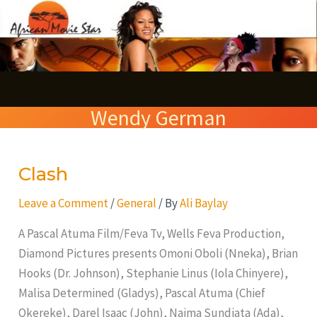
Skip
S
to
e
content
a
r
Wendy German
c
h
Clash
Clash
Leave a Comment
/
General
/ By
Ali Baylay
A Pascal Atuma Film/Feva Tv, Wells Feva Production,
Diamond Pictures presents Omoni Oboli (Nneka), Brian
Hooks (Dr. Johnson), Stephanie Linus (Iola Chinyere),
Malisa Determined (Gladys), Pascal Atuma (Chief
Okereke), Darel Isaac (John), Naima Sundiata (Ada),