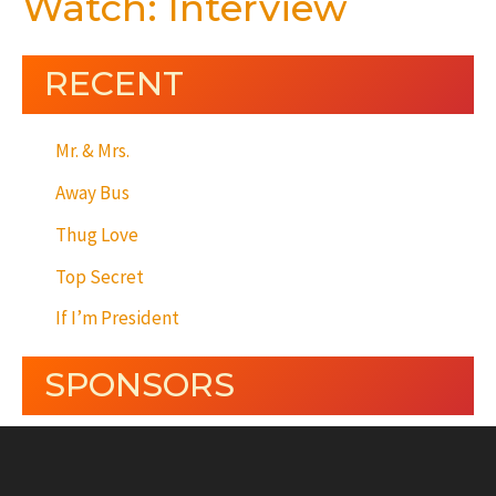
Watch: Interview
RECENT
Mr. & Mrs.
Away Bus
Thug Love
Top Secret
If I’m President
SPONSORS