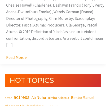
Chealse Howell (Charlene), Dashawn Francis (Tony), Percy
Anane-Dwumfour (Emeka), Wendy German (Donna).
Director of Photography, Chris Moresby; Screenplay/
Director, Pascal Atuma; Producers, Ola George, Pascal
Atuma. © 2019 Definition of ‘clash’ as a noun is violent
confrontation, discord, etcetera. As a verb, it could mean
[…]
Read More »
HOT TOPICS
actress
Ali Nuhu
Bimbo Manuel
Bimbo Akintola
actor