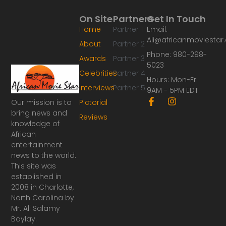
On Site
Partners
Get In Touch
Home
Partner 1
Email:
Ali@africanmoviesta
About
Partner 2
Phone: 980-298-
Awards
Partner 3
5023
Celebrities
Partner 4
Hours: Mon-Fri
Interviews
Partner 5
9AM - 5PM EDT
F
I
Our mission is to
Pictorial
a
n
bring news and
Reviews
c
s
knowledge of
e
t
African
b
a
o
g
entertainment
o
r
news to the world.
k
a
This site was
-
m
established in
f
2008 in Charlotte,
North Carolina by
Mr. Ali Salamy
Baylay.