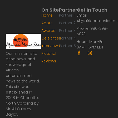
On Site
Partners
Get In Touch
Home
Partner 1
Email:
Ali@africanmoviesta
About
Partner 2
Phone: 980-298-
Awards
Partner 3
5023
Celebrities
Partner 4
Hours: Mon-Fri
Interviews
Partner 5
9AM - 5PM EDT
F
I
Our mission is to
Pictorial
a
n
bring news and
Reviews
c
s
knowledge of
e
t
African
b
a
o
g
entertainment
o
r
news to the world.
k
a
This site was
-
m
established in
f
2008 in Charlotte,
North Carolina by
Mr. Ali Salamy
Baylay.