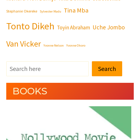
Tina Mba
Stephanie Okereke
Sylvester Madu
Tonto Dikeh
Uche Jombo
Toyin Abraham
Van Vicker
Yvonne Nelson
Yvonne Okoro
Search
BOOKS