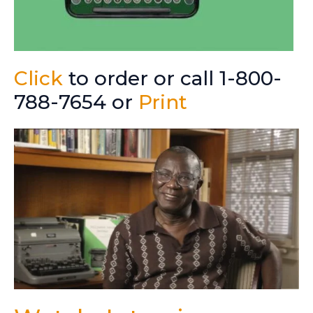
Click
to order or call 1-800-
788-7654 or
Print