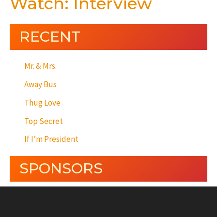
Watch: Interview
RECENT
Mr. & Mrs.
Away Bus
Thug Love
Top Secret
If I’m President
SPONSORS