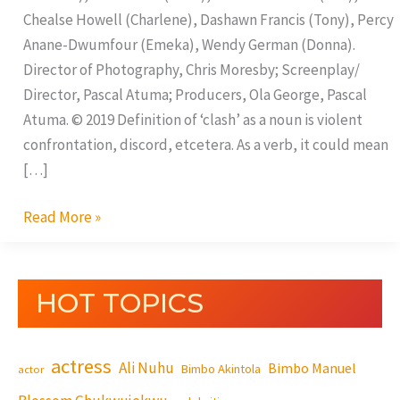
Chealse Howell (Charlene), Dashawn Francis (Tony), Percy
Anane-Dwumfour (Emeka), Wendy German (Donna).
Director of Photography, Chris Moresby; Screenplay/
Director, Pascal Atuma; Producers, Ola George, Pascal
Atuma. © 2019 Definition of ‘clash’ as a noun is violent
confrontation, discord, etcetera. As a verb, it could mean
[…]
Read More »
HOT TOPICS
actress
Ali Nuhu
Bimbo Manuel
Bimbo Akintola
actor