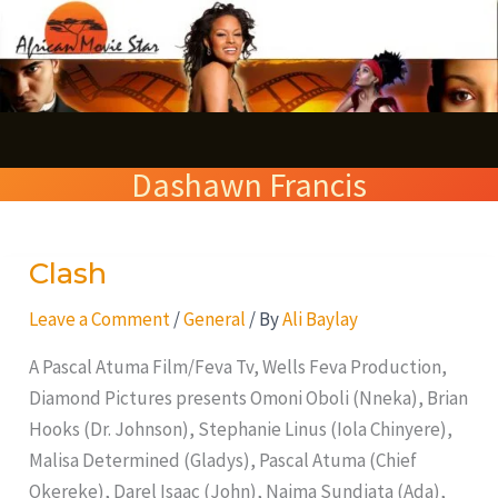
Skip
S
to
e
content
a
r
Dashawn Francis
c
h
Clash
Clash
Leave a Comment
/
General
/ By
Ali Baylay
A Pascal Atuma Film/Feva Tv, Wells Feva Production,
Diamond Pictures presents Omoni Oboli (Nneka), Brian
Hooks (Dr. Johnson), Stephanie Linus (Iola Chinyere),
Malisa Determined (Gladys), Pascal Atuma (Chief
Okereke), Darel Isaac (John), Naima Sundiata (Ada),