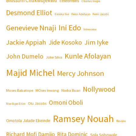
Blossom Chukwujekwu
celebrities
Charles Inojie
Desmond Elliot
Emeka Ike
Femi Adebayo
Femi Jacobs
Ini Edo
Genevieve Nnaji
Interview
Jackie Appiah
Jim Iyke
Jide Kosoko
Kunle Afolayan
John Dumelo
Joke Silva
Majid Michel
Mercy Johnson
Nollywood
Moses Babatope
MOses Inwang
Nadia Buari
Omoni Oboli
Olu Jacobs
Nse Ikpe-Etim
Ramsey Nouah
Omotola Jalade Ekeinde
Review
Richard Mofi Damijo
Rita Dominic
Sola Sobowale