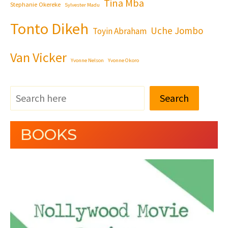
Tina Mba
Stephanie Okereke
Sylvester Madu
Tonto Dikeh
Uche Jombo
Toyin Abraham
Van Vicker
Yvonne Nelson
Yvonne Okoro
Search
BOOKS