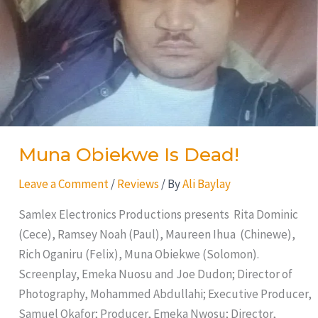
Muna Obiekwe Is Dead!
Leave a Comment
/
Reviews
/ By
Ali Baylay
Samlex Electronics Productions presents Rita Dominic
(Cece), Ramsey Noah (Paul), Maureen Ihua (Chinewe),
Rich Oganiru (Felix), Muna Obiekwe (Solomon).
Screenplay, Emeka Nuosu and Joe Dudon; Director of
Photography, Mohammed Abdullahi; Executive Producer,
Samuel Okafor; Producer, Emeka Nwosu; Director,