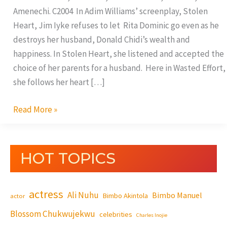
Amenechi. C2004 In Adim Williams’ screenplay, Stolen
Heart, Jim Iyke refuses to let Rita Dominic go even as he
destroys her husband, Donald Chidi’s wealth and
happiness. In Stolen Heart, she listened and accepted the
choice of her parents for a husband. Here in Wasted Effort,
she follows her heart […]
Read More »
HOT TOPICS
actress
Ali Nuhu
Bimbo Manuel
Bimbo Akintola
actor
Blossom Chukwujekwu
celebrities
Charles Inojie