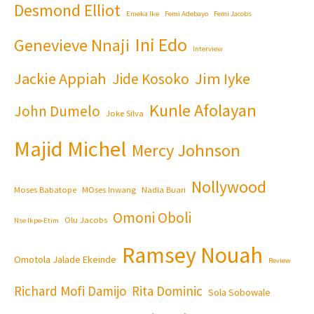
Desmond Elliot
Emeka Ike
Femi Adebayo
Femi Jacobs
Ini Edo
Genevieve Nnaji
Interview
Jackie Appiah
Jim Iyke
Jide Kosoko
Kunle Afolayan
John Dumelo
Joke Silva
Majid Michel
Mercy Johnson
Nollywood
Moses Babatope
MOses Inwang
Nadia Buari
Omoni Oboli
Olu Jacobs
Nse Ikpe-Etim
Ramsey Nouah
Omotola Jalade Ekeinde
Review
Richard Mofi Damijo
Rita Dominic
Sola Sobowale