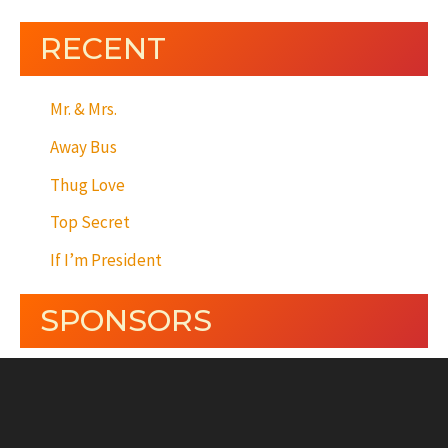
RECENT
Mr. & Mrs.
Away Bus
Thug Love
Top Secret
If I’m President
SPONSORS