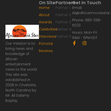
On Site
Partners
Get In Touch
Home
Partner 1
Email:
Ali@africanmoviesta
About
Partner 2
Phone: 980-298-
Awards
Partner 3
5023
Celebrities
Partner 4
Hours: Mon-Fri
Interviews
Partner 5
9AM - 5PM EDT
F
I
Our mission is to
Pictorial
a
n
bring news and
Reviews
c
s
knowledge of
e
t
African
b
a
o
g
entertainment
o
r
news to the world.
k
a
This site was
-
m
established in
f
2008 in Charlotte,
North Carolina by
Mr. Ali Salamy
Baylay.