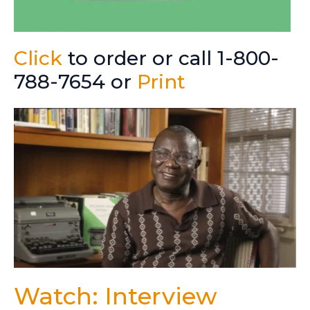
Click
to order or call 1-800-
788-7654 or
Print
Watch: Interview