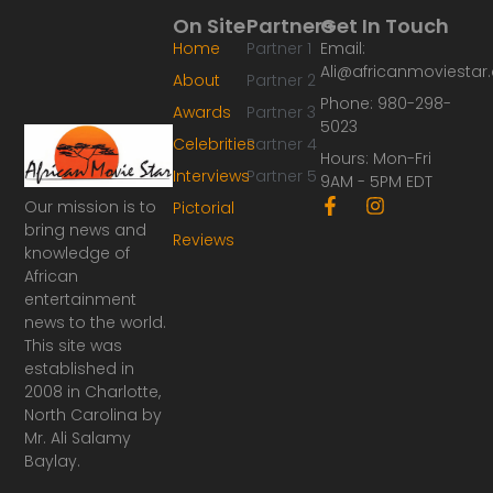
On Site
Partners
Get In Touch
Home
Partner 1
Email:
Ali@africanmoviesta
About
Partner 2
Phone: 980-298-
Awards
Partner 3
5023
Celebrities
Partner 4
Hours: Mon-Fri
Interviews
Partner 5
9AM - 5PM EDT
F
I
Our mission is to
Pictorial
a
n
bring news and
Reviews
c
s
knowledge of
e
t
African
b
a
o
g
entertainment
o
r
news to the world.
k
a
This site was
-
m
established in
f
2008 in Charlotte,
North Carolina by
Mr. Ali Salamy
Baylay.