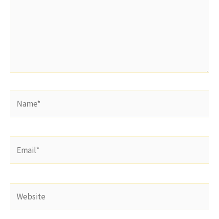
Name*
Email*
Website