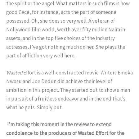
the spirit or the angel. What matters in such films is how
good Cece, for instance, acts the part of someone
possessed. Oh, she does so very well. A veteran of
Nollywood film world, worth over fifty million Naira in
assets, and in the top five choices of the industry
actresses, I’ve got nothing much on her. She plays the
part of affliction very well here.
Wasted
Effort is a well-constructed movie. Writers Emeka
Nwosu and Joe Dedun did achieve their level of
ambition in this project. They started out to show a man
in pursuit of a fruitless endeavor and in the end that’s
what he gets. Simply put.
I’m taking this moment in the review to extend
condolence to the producers of Wasted Effort for the