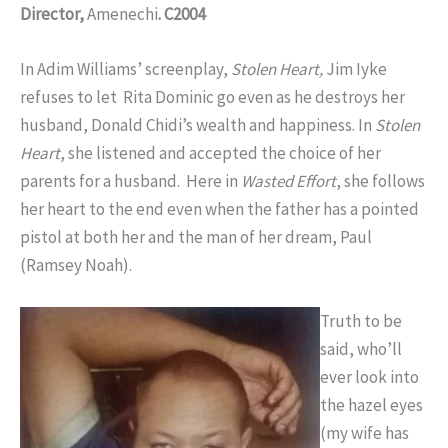
Director,
Amenechi
. C2004
In Adim Williams’ screenplay,
Stolen Heart,
Jim Iyke
refuses to let Rita Dominic go even as he destroys her
husband, Donald Chidi’s wealth and happiness. In
Stolen
Heart
, she listened and accepted the choice of her
parents for a husband. Here in
Wasted Effort
, she follows
her heart to the end even when the father has a pointed
pistol at both her and the man of her dream, Paul
(Ramsey Noah).
Truth to be
said, who’ll
ever look into
the hazel eyes
(my wife has