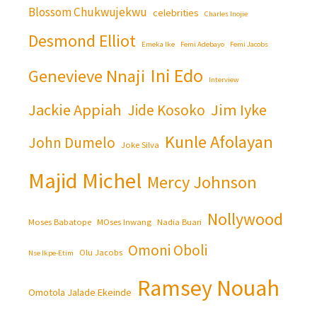
Blossom Chukwujekwu
celebrities
Charles Inojie
Desmond Elliot
Emeka Ike
Femi Adebayo
Femi Jacobs
Ini Edo
Genevieve Nnaji
Interview
Jackie Appiah
Jim Iyke
Jide Kosoko
Kunle Afolayan
John Dumelo
Joke Silva
Majid Michel
Mercy Johnson
Nollywood
Moses Babatope
MOses Inwang
Nadia Buari
Omoni Oboli
Olu Jacobs
Nse Ikpe-Etim
Ramsey Nouah
Omotola Jalade Ekeinde