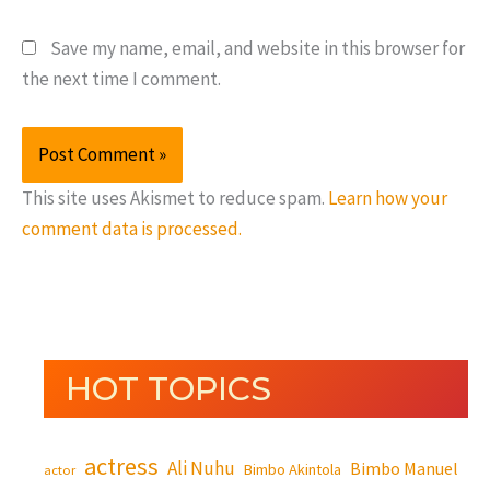
Save my name, email, and website in this browser for
the next time I comment.
This site uses Akismet to reduce spam.
Learn how your
comment data is processed.
HOT TOPICS
actress
Ali Nuhu
Bimbo Manuel
Bimbo Akintola
actor