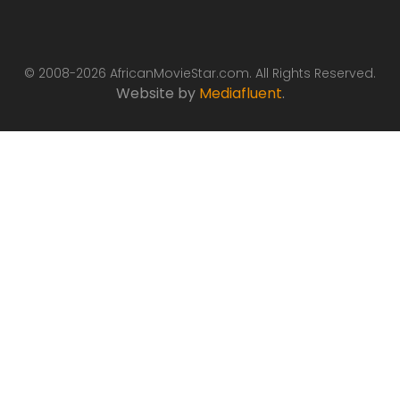
© 2008-2026 AfricanMovieStar.com. All Rights Reserved.
Website by
Mediafluent
.