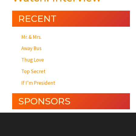
RECENT
Mr. & Mrs.
Away Bus
Thug Love
Top Secret
If I’m President
SPONSORS