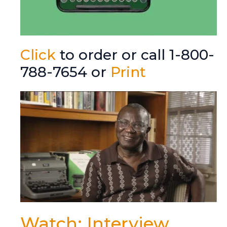
Click
to order or call 1-800-
788-7654 or
Print
Watch: Interview