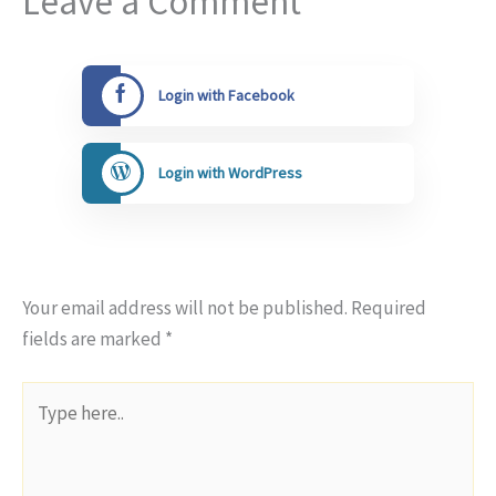
Leave a Comment
Login with Facebook
Login with WordPress
Your email address will not be published.
Required
fields are marked
*
Type
here..