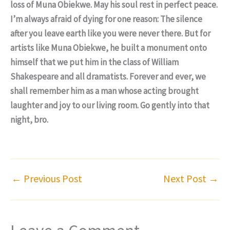
loss of Muna Obiekwe. May his soul rest in perfect peace.
I’m always afraid of dying for one reason: The silence
after you leave earth like you were never there. But for
artists like Muna Obiekwe, he built a monument onto
himself that we put him in the class of William
Shakespeare and all dramatists. Forever and ever, we
shall remember him as a man whose acting brought
laughter and joy to our living room. Go gently into that
night, bro.
←
Previous Post
Next Post
→