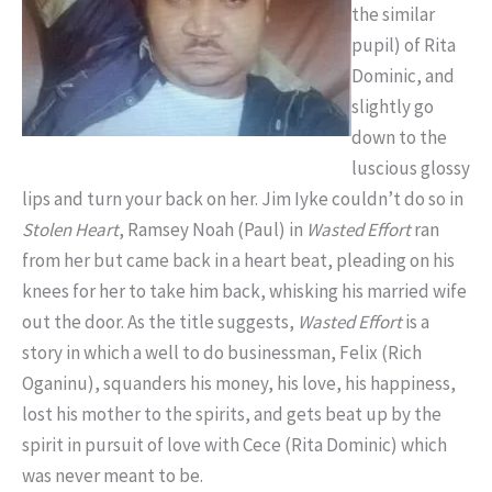
the similar
pupil) of Rita
Dominic, and
slightly go
down to the
luscious glossy
lips and turn your back on her. Jim Iyke couldn’t do so in
Stolen Heart
, Ramsey Noah (Paul) in
Wasted Effort
ran
from her but came back in a heart beat, pleading on his
knees for her to take him back, whisking his married wife
out the door. As the title suggests,
Wasted Effort
is a
story in which a well to do businessman, Felix (Rich
Oganinu), squanders his money, his love, his happiness,
lost his mother to the spirits, and gets beat up by the
spirit in pursuit of love with Cece (Rita Dominic) which
was never meant to be.