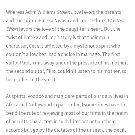
Whereas Adim Williams
Stolen Love
favors the parents
and the suitor, Emeka Nwosu and Joe Dedun’s
Wasted
Effort
favors the love of the daughter’s heart. But the
twist of Emeka and Joe’s story is that their main
character, Cece is afflicted by a mysterious spirit who
couldn’t allow her had a choice in marriage. The first
suitor Paul, runs away under the pressure of his mother,
the second suitor, Filix, couldn’t listen to his mother, so
he lost her to the spirits.
As spirits, voodoo and magic are parts of our daily lives in
Africa and Nollywood in particular, I sometimes have to
bend the rule of reviewing most of our films in the realm
of occults. Characters in such films act not on their
accords but go by the dictates of the unseen, the devil,