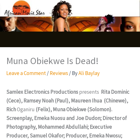
Skip
S
to
e
content
a
r
c
Muna Obiekwe Is Dead!
h
Leave a Comment
/
Reviews
/ By
Ali Baylay
Samlex Electronics Productions
presents
Rita Dominic
(Cece), Ramsey Noah (Paul), Maureen Ihua (Chinewe),
Rich
Oganiru
(Felix), Muna Obiekwe (Solomon).
Screenplay, Emeka Nuosu and Joe Dudon; Director of
Photography, Mohammed Abdullahi; Executive
Producer, Samuel Okafor; Producer, Emeka Nwosu;