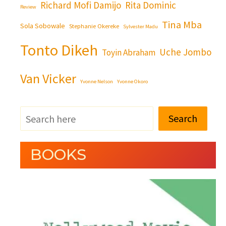
Richard Mofi Damijo
Rita Dominic
Review
Tina Mba
Sola Sobowale
Stephanie Okereke
Sylvester Madu
Tonto Dikeh
Uche Jombo
Toyin Abraham
Van Vicker
Yvonne Nelson
Yvonne Okoro
Search
BOOKS