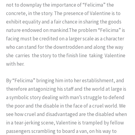
not to downplay the importance of “Felicima” the
concrete, in the story. The presence of Valentine is to
exhibit equality and a fair chance in sharing the goods
nature endowed on mankind.The problem “Felicima” is
facing must be credited on a larger scale as a character
who can stand for the downtrodden and along the way
she carries the story to the finish line taking Valentine
with her.
By “Felicima” bringing him into her establishment, and
therefore antagonizing his staff and the world at large is
a symbolic story dealing with man’s struggle to defend
the poor and the disable in the face of a cruel world. We
see how cruel and disadvantaged are the disabled when
in a tear-jerking scene, Valentine is trampled by fellow
passengers scrambling to board a van, on his way to