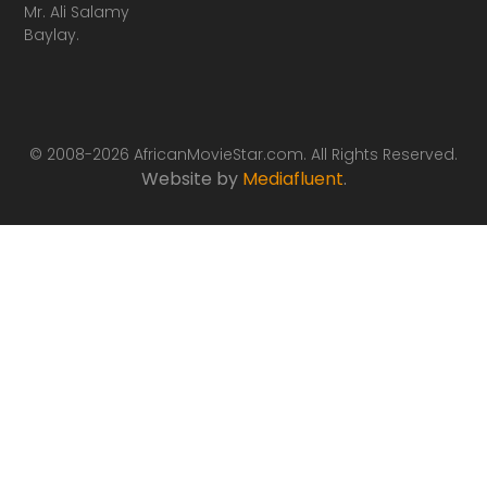
Mr. Ali Salamy
Baylay.
© 2008-2026 AfricanMovieStar.com. All Rights Reserved.
Website by
Mediafluent
.