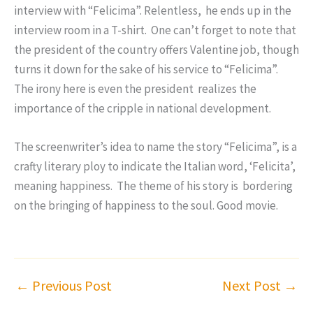
interview with “Felicima”. Relentless, he ends up in the
interview room in a T-shirt. One can’t forget to note that
the president of the country offers Valentine job, though
turns it down for the sake of his service to “Felicima”.
The irony here is even the president realizes the
importance of the cripple in national development.
The screenwriter’s idea to name the story “Felicima”, is a
crafty literary ploy to indicate the Italian word, ‘Felicita’,
meaning happiness. The theme of his story is bordering
on the bringing of happiness to the soul. Good movie.
←
Previous Post
Next Post
→