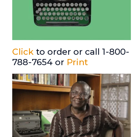
Click
to order or call 1-800-
788-7654 or
Print