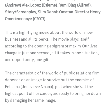
(Andrew) Alex Lopez (Esieme), Yemi Blaq (Alfred).
Story/Screenplay, Slim Dennis Omatan. Director Henry
Omeriemeonye (C2007)
This is a high-flying movie about the world of show
business and all its perks. The movie plays itself
according to the opening epigram or maxim: Our lives
change in just one second, all it takes in one situation,
one opportunity, one gift.
The characteristic of the world of public relations firm
depends on an image to survive but the enemies of
Felicima (Jenevieve Nnanji), just when she’s at the
highest point of her career, are ready to bring her down
by damaging her same image.