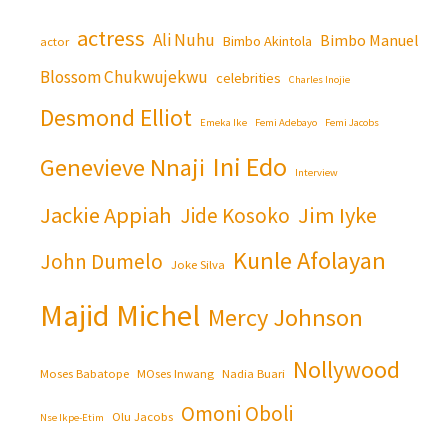
actress
Ali Nuhu
Bimbo Manuel
Bimbo Akintola
actor
Blossom Chukwujekwu
celebrities
Charles Inojie
Desmond Elliot
Emeka Ike
Femi Adebayo
Femi Jacobs
Ini Edo
Genevieve Nnaji
Interview
Jackie Appiah
Jim Iyke
Jide Kosoko
Kunle Afolayan
John Dumelo
Joke Silva
Majid Michel
Mercy Johnson
Nollywood
Moses Babatope
MOses Inwang
Nadia Buari
Omoni Oboli
Olu Jacobs
Nse Ikpe-Etim