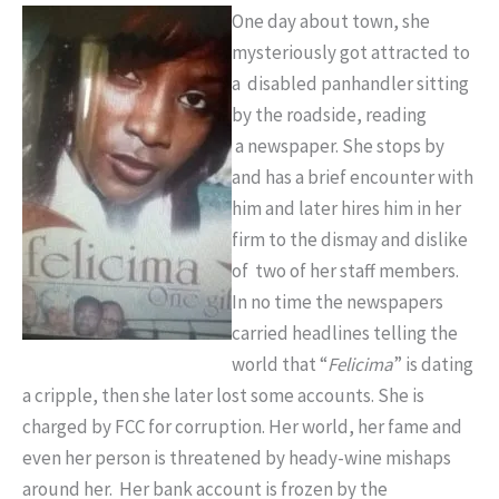
One day about town, she
mysteriously got attracted to
a disabled panhandler sitting
by the roadside, reading
a newspaper. She stops by
and has a brief encounter with
him and later hires him in her
firm to the dismay and dislike
of two of her staff members.
In no time the newspapers
carried headlines telling the
world that “
Felicima
” is dating
a cripple, then she later lost some accounts. She is
charged by FCC for corruption. Her world, her fame and
even her person is threatened by heady-wine mishaps
around her. Her bank account is frozen by the