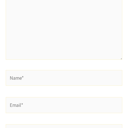
Name*
Email*