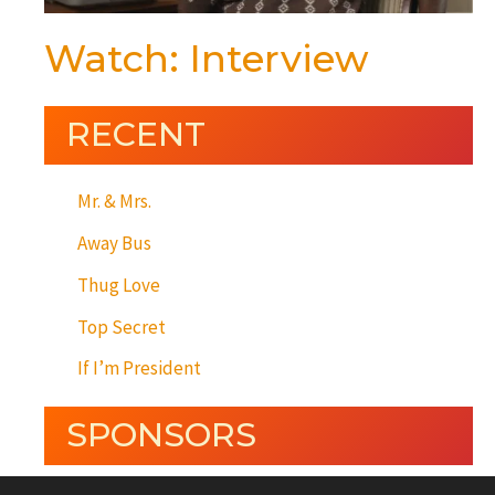
Watch: Interview
RECENT
Mr. & Mrs.
Away Bus
Thug Love
Top Secret
If I’m President
SPONSORS