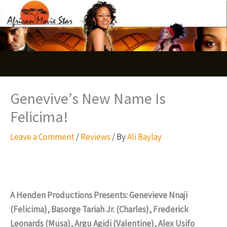
Skip
S
to
e
content
a
r
c
Genevive’s New Name Is
h
Felicima!
Leave a Comment
/
Reviews
/ By
Ali Baylay
A Henden Productions Presents: Genevieve Nnaji
(Felicima), Basorge Tariah Jr. (Charles), Frederick
Leonards (Musa), Argu Agidi (Valentine), Alex Usifo