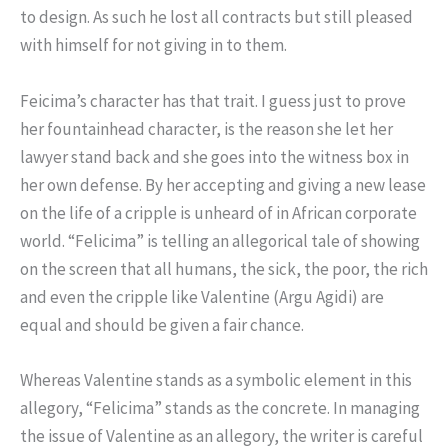
to design. As such he lost all contracts but still pleased
with himself for not giving in to them.
Feicima’s character has that trait. I guess just to prove
her fountainhead character, is the reason she let her
lawyer stand back and she goes into the witness box in
her own defense. By her accepting and giving a new lease
on the life of a cripple is unheard of in African corporate
world. “Felicima” is telling an allegorical tale of showing
on the screen that all humans, the sick, the poor, the rich
and even the cripple like Valentine (Argu Agidi) are
equal and should be given a fair chance.
Whereas Valentine stands as a symbolic element in this
allegory, “Felicima” stands as the concrete. In managing
the issue of Valentine as an allegory, the writer is careful