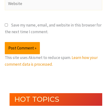
Website
Save my name, email, and website in this browser for
the next time I comment.
This site uses Akismet to reduce spam.
Learn how your
comment data is processed.
HOT TOPICS