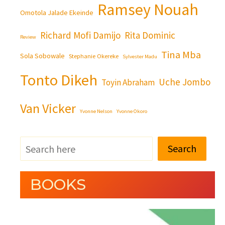
Ramsey Nouah
Omotola Jalade Ekeinde
Richard Mofi Damijo
Rita Dominic
Review
Tina Mba
Sola Sobowale
Stephanie Okereke
Sylvester Madu
Tonto Dikeh
Uche Jombo
Toyin Abraham
Van Vicker
Yvonne Nelson
Yvonne Okoro
Search
BOOKS