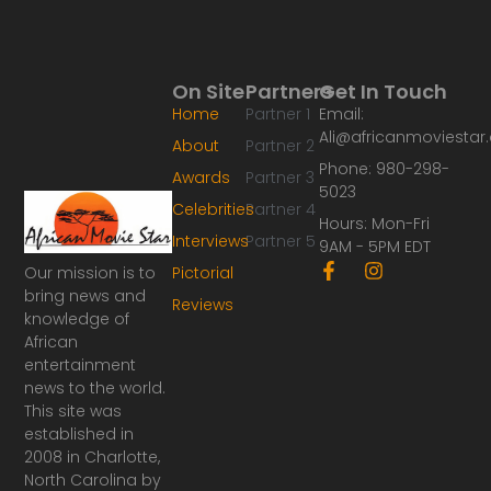
On Site
Partners
Get In Touch
Home
Partner 1
Email:
Ali@africanmoviesta
About
Partner 2
Phone: 980-298-
Awards
Partner 3
5023
Celebrities
Partner 4
Hours: Mon-Fri
Interviews
Partner 5
9AM - 5PM EDT
F
I
Our mission is to
Pictorial
a
n
bring news and
Reviews
c
s
knowledge of
e
t
African
b
a
o
g
entertainment
o
r
news to the world.
k
a
This site was
-
m
established in
f
2008 in Charlotte,
North Carolina by