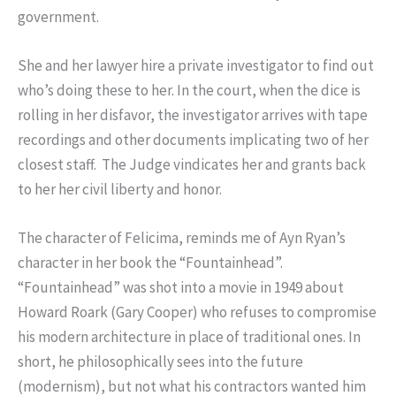
government.
She and her lawyer hire a private investigator to find out
who’s doing these to her. In the court, when the dice is
rolling in her disfavor, the investigator arrives with tape
recordings and other documents implicating two of her
closest staff. The Judge vindicates her and grants back
to her her civil liberty and honor.
The character of Felicima, reminds me of Ayn Ryan’s
character in her book the “Fountainhead”.
“Fountainhead” was shot into a movie in 1949 about
Howard Roark (Gary Cooper) who refuses to compromise
his modern architecture in place of traditional ones. In
short, he philosophically sees into the future
(modernism), but not what his contractors wanted him