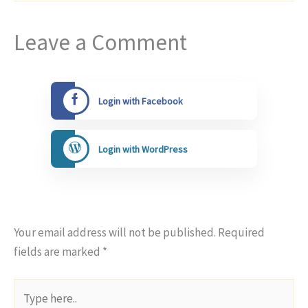
Leave a Comment
Login with Facebook
Login with WordPress
Your email address will not be published.
Required
fields are marked
*
Type
here..