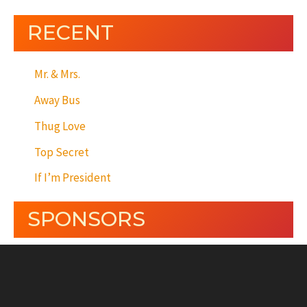
RECENT
Mr. & Mrs.
Away Bus
Thug Love
Top Secret
If I’m President
SPONSORS