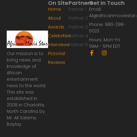
On Site
Partners
Get In Touch
Home
Partner 1
Email:
Ali@africanmoviesta
About
Partner 2
Phone: 980-298-
Awards
Partner 3
5023
Celebrities
Partner 4
Hours: Mon-Fri
Interviews
Partner 5
9AM - 5PM EDT
F
I
Our mission is to
Pictorial
a
n
bring news and
Reviews
c
s
knowledge of
e
t
African
b
a
o
g
entertainment
o
r
news to the world.
k
a
This site was
-
m
established in
f
2008 in Charlotte,
North Carolina by
Mr. Ali Salamy
Baylay.