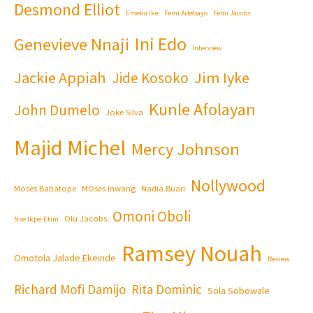
Desmond Elliot
Emeka Ike
Femi Adebayo
Femi Jacobs
Ini Edo
Genevieve Nnaji
Interview
Jackie Appiah
Jim Iyke
Jide Kosoko
Kunle Afolayan
John Dumelo
Joke Silva
Majid Michel
Mercy Johnson
Nollywood
Moses Babatope
MOses Inwang
Nadia Buari
Omoni Oboli
Olu Jacobs
Nse Ikpe-Etim
Ramsey Nouah
Omotola Jalade Ekeinde
Review
Richard Mofi Damijo
Rita Dominic
Sola Sobowale