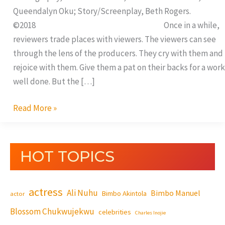
Queendalyn Oku; Story/Screenplay, Beth Rogers.
©2018 Once in a while,
reviewers trade places with viewers. The viewers can see
through the lens of the producers. They cry with them and
rejoice with them. Give them a pat on their backs for a work
well done. But the […]
Read More »
HOT TOPICS
actress
Ali Nuhu
Bimbo Manuel
Bimbo Akintola
actor
Blossom Chukwujekwu
celebrities
Charles Inojie