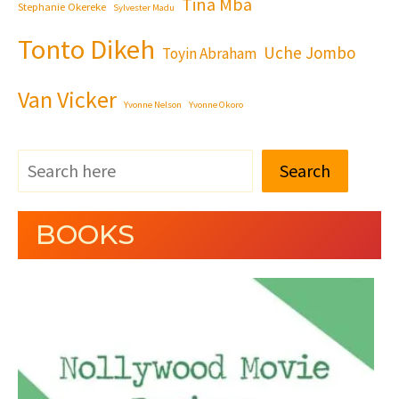
Tina Mba
Stephanie Okereke
Sylvester Madu
Tonto Dikeh
Uche Jombo
Toyin Abraham
Van Vicker
Yvonne Nelson
Yvonne Okoro
Search
BOOKS