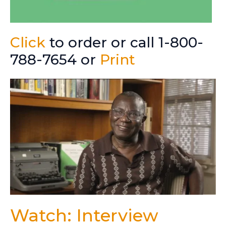
Click
to order or call 1-800-
788-7654 or
Print
Watch: Interview