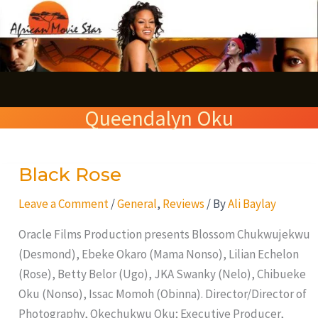
Skip
S
to
e
content
a
r
Queendalyn Oku
c
h
Black Rose
Black
Rose
Leave a Comment
/
General
,
Reviews
/ By
Ali Baylay
Oracle Films Production presents Blossom Chukwujekwu
(Desmond), Ebeke Okaro (Mama Nonso), Lilian Echelon
(Rose), Betty Belor (Ugo), JKA Swanky (Nelo), Chibueke
Oku (Nonso), Issac Momoh (Obinna). Director/Director of
Photography, Okechukwu Oku; Executive Producer,