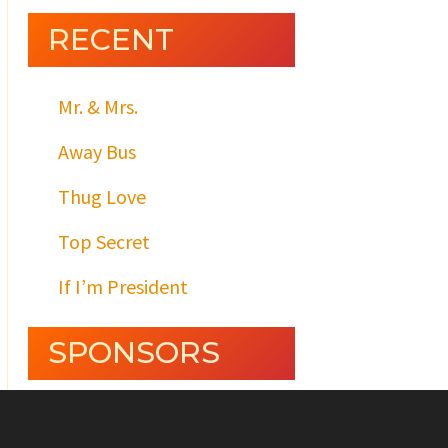
RECENT
Mr. & Mrs.
Away Bus
Thug Love
Top Secret
If I’m President
SPONSORS