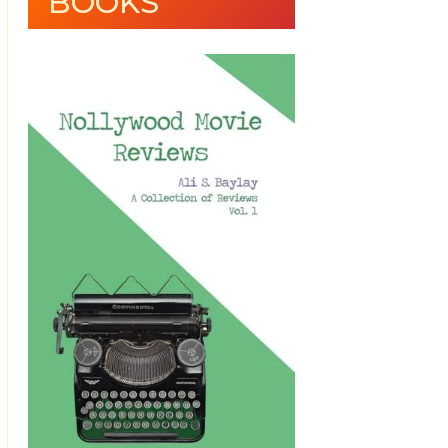
BOOKS