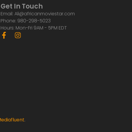
Get In Touch
Email: Ali@africanmoviestar.com
Phone: 980-298-5023
Hours: Mon-Fri 9AM - 5PM EDT
F
I
a
n
c
s
e
t
b
a
o
g
o
r
k
a
-
m
f
ediafluent
.