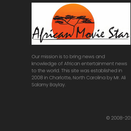
Our mission is to bring news and
knowledge of African entertainment news
to the world. This site was established in
2008 in Charlotte, North Carolina by Mr. Ali
Salamy Baylay.
© 2008-202