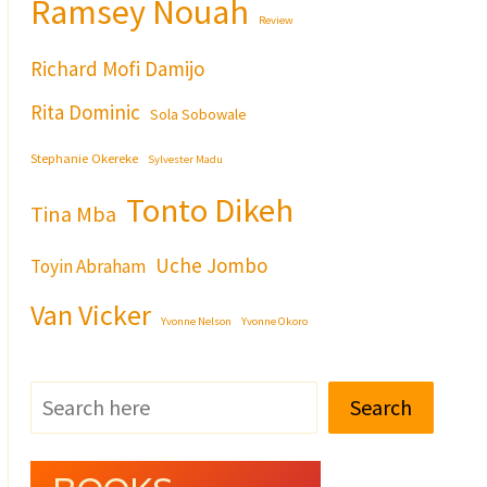
Ramsey Nouah
Review
Richard Mofi Damijo
Rita Dominic
Sola Sobowale
Stephanie Okereke
Sylvester Madu
Tonto Dikeh
Tina Mba
Uche Jombo
Toyin Abraham
Van Vicker
Yvonne Nelson
Yvonne Okoro
Search