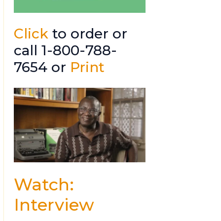
Click
to order or
call 1-800-788-
7654 or
Print
Watch:
Interview