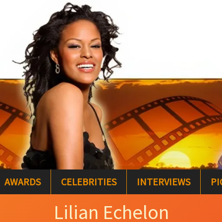
AWARDS
CELEBRITIES
INTERVIEWS
PI
Lilian Echelon