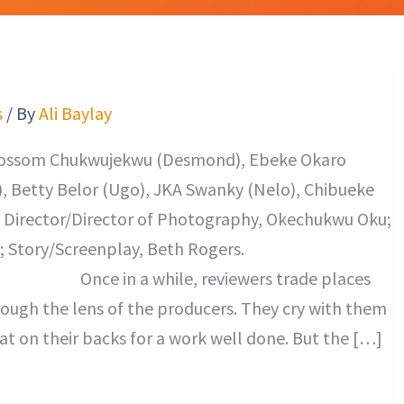
s
/ By
Ali Baylay
Blossom Chukwujekwu (Desmond), Ebeke Okaro
, Betty Belor (Ugo), JKA Swanky (Nelo), Chibueke
 Director/Director of Photography, Okechukwu Oku;
 Story/Screenplay, Beth Rogers.
le, reviewers trade places
rough the lens of the producers. They cry with them
at on their backs for a work well done. But the […]