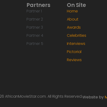
Partners
On Site
Partner 1
Home
Partner 2
About
Partner 3
Awards
Partner 4
Celebrities
Partner 5
Interviews
Pictorial
Reviews
6 AfricanMovieStar.com. All Rights Reserved.
Website by
M