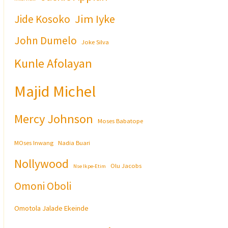
Jim Iyke
Jide Kosoko
John Dumelo
Joke Silva
Kunle Afolayan
Majid Michel
Mercy Johnson
Moses Babatope
MOses Inwang
Nadia Buari
Nollywood
Olu Jacobs
Nse Ikpe-Etim
Omoni Oboli
Omotola Jalade Ekeinde