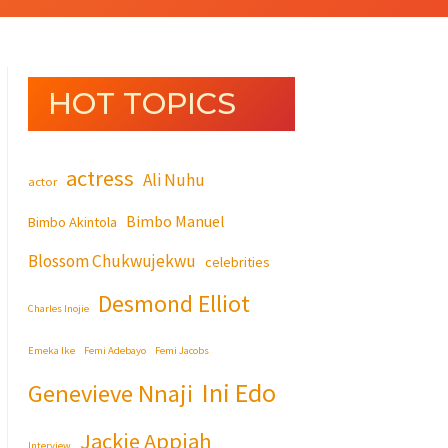
HOT TOPICS
actress
Ali Nuhu
actor
Bimbo Manuel
Bimbo Akintola
Blossom Chukwujekwu
celebrities
Desmond Elliot
Charles Inojie
Emeka Ike
Femi Adebayo
Femi Jacobs
Ini Edo
Genevieve Nnaji
Jackie Appiah
Interview