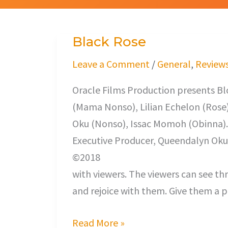
Black Rose
Black
Rose
Leave a Comment
/
General
,
Review
Oracle Films Production presents 
(Mama Nonso), Lilian Echelon (Rose)
Oku (Nonso), Issac Momoh (Obinna).
Executive Producer, Queendalyn Oku;
©2018 Once in a whi
with viewers. The viewers can see th
and rejoice with them. Give them a p
Read More »