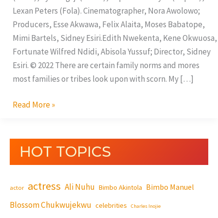
Lexan Peters (Fola). Cinematographer, Nora Awolowo;
Producers, Esse Akwawa, Felix Alaita, Moses Babatope,
Mimi Bartels, Sidney Esiri.Edith Nwekenta, Kene Okwuosa,
Fortunate Wilfred Ndidi, Abisola Yussuf; Director, Sidney
Esiri. © 2022 There are certain family norms and mores
most families or tribes look upon with scorn. My […]
Read More »
HOT TOPICS
actress
Ali Nuhu
Bimbo Manuel
Bimbo Akintola
actor
Blossom Chukwujekwu
celebrities
Charles Inojie