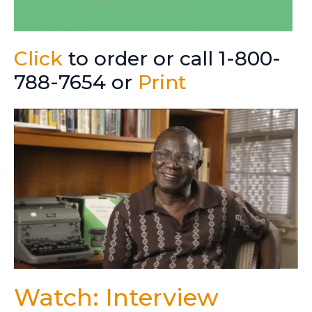
Click
to order or call 1-800-
788-7654 or
Print
Watch: Interview