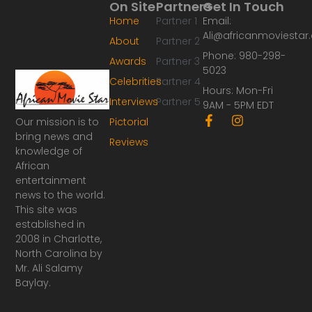
On Site
Partners
Get In Touch
Home
Partner 1
Email:
Ali@africanmoviesta
About
Partner 2
Phone: 980-298-
Awards
Partner 3
5023
Celebrities
Partner 4
Hours: Mon-Fri
Interviews
Partner 5
9AM - 5PM EDT
F
I
Our mission is to
Pictorial
a
n
bring news and
Reviews
c
s
knowledge of
e
t
African
b
a
o
g
entertainment
o
r
news to the world.
k
a
This site was
-
m
established in
f
2008 in Charlotte,
North Carolina by
Mr. Ali Salamy
Baylay.