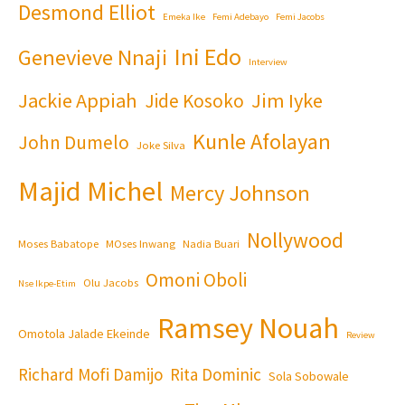
Desmond Elliot
Emeka Ike
Femi Adebayo
Femi Jacobs
Ini Edo
Genevieve Nnaji
Interview
Jackie Appiah
Jim Iyke
Jide Kosoko
Kunle Afolayan
John Dumelo
Joke Silva
Majid Michel
Mercy Johnson
Nollywood
Moses Babatope
MOses Inwang
Nadia Buari
Omoni Oboli
Olu Jacobs
Nse Ikpe-Etim
Ramsey Nouah
Omotola Jalade Ekeinde
Review
Richard Mofi Damijo
Rita Dominic
Sola Sobowale