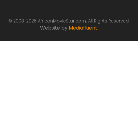
© 2008-2026 AfricanMovieStar.com. All Rights Reserved.
Website by
Mediafluent
.