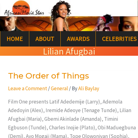
Skip
S
to
e
content
a
HOME
ABOUT
AWARDS
CELEBRITIES
r
Lilian Afugbai
c
h
The Order of Things
The
Order
Leave a Comment
/
General
/ By
Ali Baylay
of
Things
Film One presents Latif Adedemije (Larry), Ademola
Adedoyin (Alex), Iremide Adeoye (Tenage Tunde), Lilian
Afugbai (Maria), Gbemi Akinlade (Amanda), Timini
Egbuson (Tunde), Charles Inojie (Plato), Obi Maduegbuna
(Demi), Ayo Mogaji (Mama), Tope Olowoniyan (Sophia),