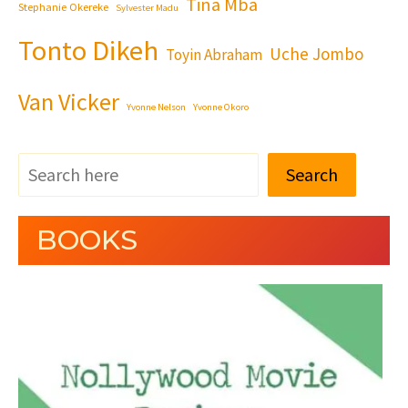
Tina Mba
Stephanie Okereke
Sylvester Madu
Tonto Dikeh
Uche Jombo
Toyin Abraham
Van Vicker
Yvonne Nelson
Yvonne Okoro
Search
BOOKS