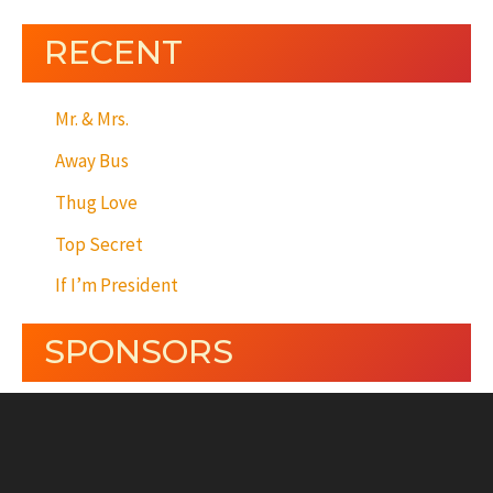
RECENT
Mr. & Mrs.
Away Bus
Thug Love
Top Secret
If I’m President
SPONSORS