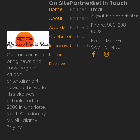
On Site
Partners
Get In Touch
Home
Partner 1
Email:
Ali@africanmoviesta
About
Partner 2
Phone: 980-298-
Awards
Partner 3
5023
Celebrities
Partner 4
Hours: Mon-Fri
Interviews
Partner 5
9AM - 5PM EDT
F
I
Our mission is to
Pictorial
a
n
bring news and
Reviews
c
s
knowledge of
e
t
African
b
a
o
g
entertainment
o
r
news to the world.
k
a
This site was
-
m
established in
f
2008 in Charlotte,
North Carolina by
Mr. Ali Salamy
Baylay.