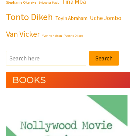
Tina Mba
Stephanie Okereke
Sylvester Madu
Tonto Dikeh
Uche Jombo
Toyin Abraham
Van Vicker
Yvonne Nelson
Yvonne Okoro
Search
BOOKS