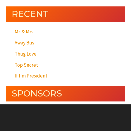
RECENT
Mr. & Mrs.
Away Bus
Thug Love
Top Secret
If I’m President
SPONSORS