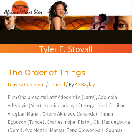
Skip
S
to
e
content
a
r
Tyler E. Stovall
c
h
The Order of Things
The
Order
Leave a Comment
/
General
/ By
Ali Baylay
of
Things
Film One presents Latif Adedemije (Larry), Ademola
Adedoyin (Alex), Iremide Adeoye (Tenage Tunde), Lilian
Afugbai (Maria), Gbemi Akinlade (Amanda), Timini
Egbuson (Tunde), Charles Inojie (Plato), Obi Maduegbuna
(Demi), Ayo Mogaji (Mama), Tope Olowoniyan (Sophia),