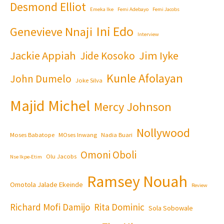
Desmond Elliot
Emeka Ike
Femi Adebayo
Femi Jacobs
Ini Edo
Genevieve Nnaji
Interview
Jackie Appiah
Jim Iyke
Jide Kosoko
Kunle Afolayan
John Dumelo
Joke Silva
Majid Michel
Mercy Johnson
Nollywood
Moses Babatope
MOses Inwang
Nadia Buari
Omoni Oboli
Olu Jacobs
Nse Ikpe-Etim
Ramsey Nouah
Omotola Jalade Ekeinde
Review
Richard Mofi Damijo
Rita Dominic
Sola Sobowale