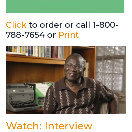
Click
to order or call 1-800-
788-7654 or
Print
Watch: Interview