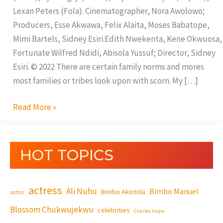
Lexan Peters (Fola). Cinematographer, Nora Awolowo;
Producers, Esse Akwawa, Felix Alaita, Moses Babatope,
Mimi Bartels, Sidney Esiri.Edith Nwekenta, Kene Okwuosa,
Fortunate Wilfred Ndidi, Abisola Yussuf; Director, Sidney
Esiri. © 2022 There are certain family norms and mores
most families or tribes look upon with scorn. My […]
Read More »
HOT TOPICS
actress
Ali Nuhu
Bimbo Manuel
Bimbo Akintola
actor
Blossom Chukwujekwu
celebrities
Charles Inojie