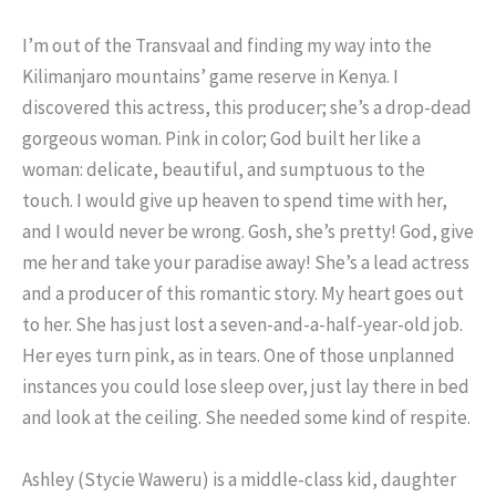
I’m out of the Transvaal and finding my way into the
Kilimanjaro mountains’ game reserve in Kenya. I
discovered this actress, this producer; she’s a drop-dead
gorgeous woman. Pink in color; God built her like a
woman: delicate, beautiful, and sumptuous to the
touch. I would give up heaven to spend time with her,
and I would never be wrong. Gosh, she’s pretty! God, give
me her and take your paradise away! She’s a lead actress
and a producer of this romantic story. My heart goes out
to her. She has just lost a seven-and-a-half-year-old job.
Her eyes turn pink, as in tears. One of those unplanned
instances you could lose sleep over, just lay there in bed
and look at the ceiling. She needed some kind of respite.
Ashley (Stycie Waweru) is a middle-class kid, daughter