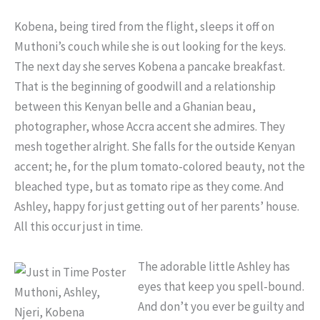
Kobena, being tired from the flight, sleeps it off on
Muthoni’s couch while she is out looking for the keys.
The next day she serves Kobena a pancake breakfast.
That is the beginning of goodwill and a relationship
between this Kenyan belle and a Ghanian beau,
photographer, whose Accra accent she admires. They
mesh together alright. She falls for the outside Kenyan
accent; he, for the plum tomato-colored beauty, not the
bleached type, but as tomato ripe as they come. And
Ashley, happy for just getting out of her parents’ house.
All this occur just in time.
The adorable little Ashley has
eyes that keep you spell-bound.
Muthoni, Ashley,
And don’t you ever be guilty and
Njeri, Kobena