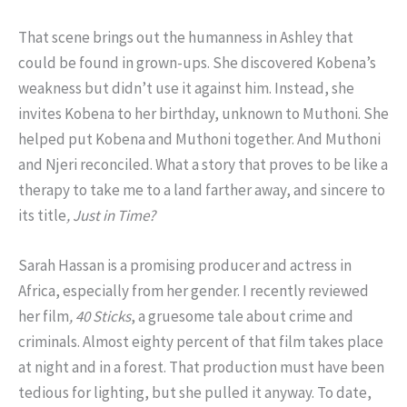
That scene brings out the humanness in Ashley that
could be found in grown-ups. She discovered Kobena’s
weakness but didn’t use it against him. Instead, she
invites Kobena to her birthday, unknown to Muthoni. She
helped put Kobena and Muthoni together. And Muthoni
and Njeri reconciled. What a story that proves to be like a
therapy to take me to a land farther away, and sincere to
its title
, Just in Time?
Sarah Hassan is a promising producer and actress in
Africa, especially from her gender. I recently reviewed
her film
, 40 Sticks
, a gruesome tale about crime and
criminals. Almost eighty percent of that film takes place
at night and in a forest. That production must have been
tedious for lighting, but she pulled it anyway. To date,