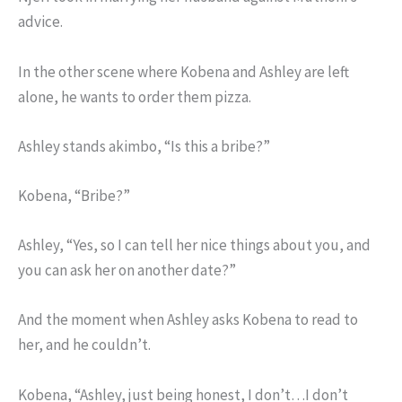
advice.
In the other scene where Kobena and Ashley are left
alone, he wants to order them pizza.
Ashley stands akimbo, “Is this a bribe?”
Kobena, “Bribe?”
Ashley, “Yes, so I can tell her nice things about you, and
you can ask her on another date?”
And the moment when Ashley asks Kobena to read to
her, and he couldn’t.
Kobena, “Ashley, just being honest, I don’t…I don’t