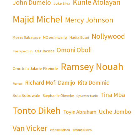
Kunle Afolayan
John Dumelo
Joke Silva
Majid Michel
Mercy Johnson
Nollywood
Moses Babatope
MOses Inwang
Nadia Buari
Omoni Oboli
Olu Jacobs
Nse Ikpe-Etim
Ramsey Nouah
Omotola Jalade Ekeinde
Richard Mofi Damijo
Rita Dominic
Review
Tina Mba
Sola Sobowale
Stephanie Okereke
Sylvester Madu
Tonto Dikeh
Uche Jombo
Toyin Abraham
Van Vicker
Yvonne Nelson
Yvonne Okoro