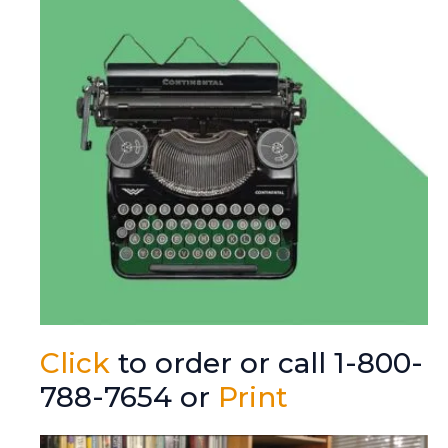
Click
to order or call 1-800-
788-7654 or
Print