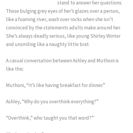
stand to answer her questions.
Those bulging grey eyes of her’s glazes over a person,
like a foaming river, wash over rocks when she isn’t
convinced by the statements adults make around her.
She’s always deadly serious, like young Shirley Winter
and unsmiling like a naughty little brat.
A casual conversation between Ashley and Muthoni is
like this:
Muthoni, “It’s like having breakfast for dinner.”
Ashley, “Why do you overthink everything?”
“Overthink,” who taught you that word?”