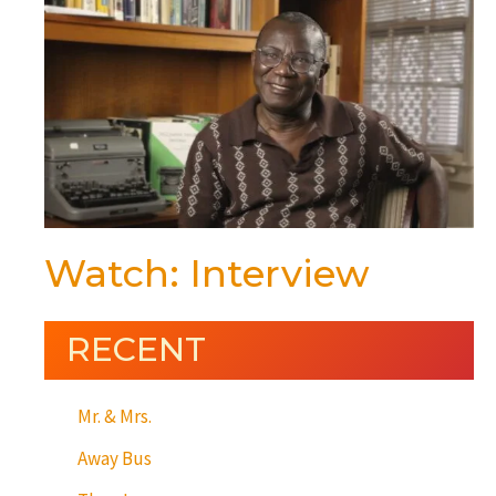
Watch: Interview
RECENT
Mr. & Mrs.
Away Bus