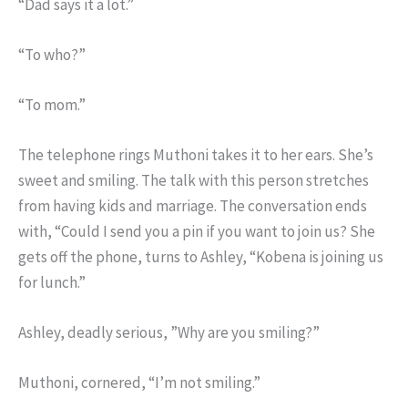
“Dad says it a lot.”
“To who?”
“To mom.”
The telephone rings Muthoni takes it to her ears. She’s
sweet and smiling. The talk with this person stretches
from having kids and marriage. The conversation ends
with, “Could I send you a pin if you want to join us? She
gets off the phone, turns to Ashley, “Kobena is joining us
for lunch.”
Ashley, deadly serious, ”Why are you smiling?”
Muthoni, cornered, “I’m not smiling.”