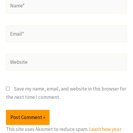
Name*
Email*
Website
Save my name, email, and website in this browser for
the next time I comment.
This site uses Akismet to reduce spam.
Learn how your