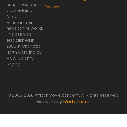
a
n
bring news and
Reviews
c
s
knowledge of
e
t
African
b
a
o
g
entertainment
o
r
news to the world.
k
a
This site was
-
m
established in
f
2008 in Charlotte,
North Carolina by
Mr. Ali Salamy
Baylay.
© 2008-2026 AfricanMovieStar.com. All Rights Reserved.
Website by
Mediafluent
.