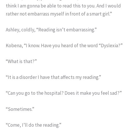
think I am gonna be able to read this to you. And I would
rather not embarrass myself in front of a smart girl.”
Ashley, coldly, “Reading isn’t embarrassing.”
Kobena, “I know. Have you heard of the word “Dyslexia?”
“What is that?”
“It is a disorder I have that affects my reading.”
“Can you go to the hospital? Does it make you feel sad?”
“Sometimes.”
“Come, I’ll do the reading.”