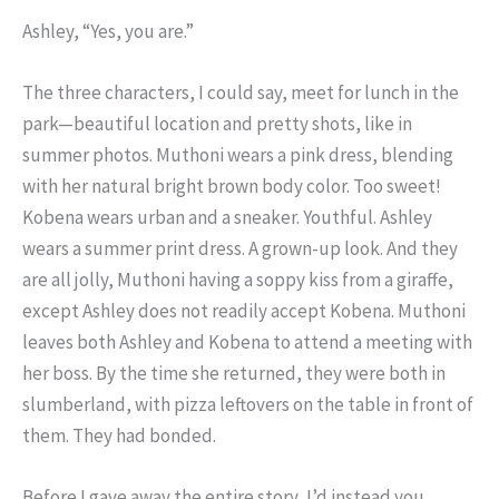
Ashley, “Yes, you are.”
The three characters, I could say, meet for lunch in the
park—beautiful location and pretty shots, like in
summer photos. Muthoni wears a pink dress, blending
with her natural bright brown body color. Too sweet!
Kobena wears urban and a sneaker. Youthful. Ashley
wears a summer print dress. A grown-up look. And they
are all jolly, Muthoni having a soppy kiss from a giraffe,
except Ashley does not readily accept Kobena. Muthoni
leaves both Ashley and Kobena to attend a meeting with
her boss. By the time she returned, they were both in
slumberland, with pizza leftovers on the table in front of
them. They had bonded.
Before I gave away the entire story, I’d instead you