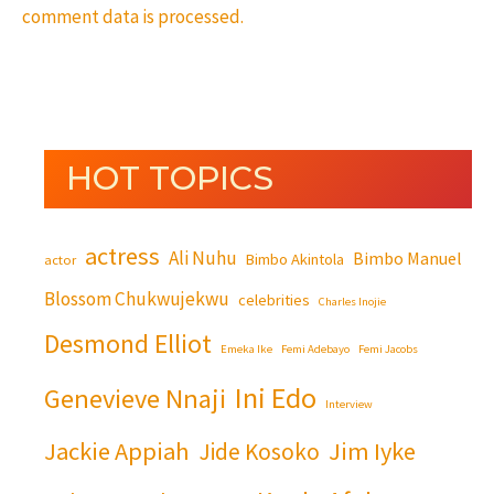
comment data is processed.
HOT TOPICS
actress
Ali Nuhu
Bimbo Manuel
Bimbo Akintola
actor
Blossom Chukwujekwu
celebrities
Charles Inojie
Desmond Elliot
Emeka Ike
Femi Adebayo
Femi Jacobs
Ini Edo
Genevieve Nnaji
Interview
Jackie Appiah
Jim Iyke
Jide Kosoko