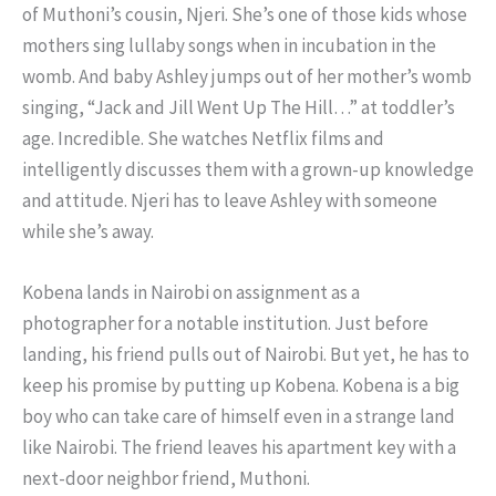
of Muthoni’s cousin, Njeri. She’s one of those kids whose
mothers sing lullaby songs when in incubation in the
womb. And baby Ashley jumps out of her mother’s womb
singing, “Jack and Jill Went Up The Hill…” at toddler’s
age. Incredible. She watches Netflix films and
intelligently discusses them with a grown-up knowledge
and attitude. Njeri has to leave Ashley with someone
while she’s away.
Kobena lands in Nairobi on assignment as a
photographer for a notable institution. Just before
landing, his friend pulls out of Nairobi. But yet, he has to
keep his promise by putting up Kobena. Kobena is a big
boy who can take care of himself even in a strange land
like Nairobi. The friend leaves his apartment key with a
next-door neighbor friend, Muthoni.