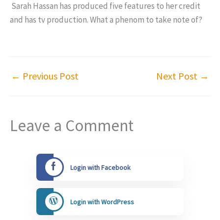
Sarah Hassan has produced five features to her credit
and has tv production. What a phenom to take note of?
←
Previous Post
Next Post
→
Leave a Comment
Login with Facebook
Login with WordPress