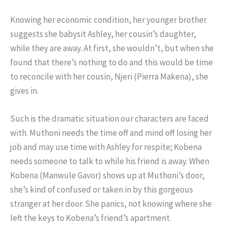
Knowing her economic condition, her younger brother
suggests she babysit Ashley, her cousin’s daughter,
while they are away. At first, she wouldn’t, but when she
found that there’s nothing to do and this would be time
to reconcile with her cousin, Njeri (Pierra Makena), she
gives in.
Such is the dramatic situation our characters are faced
with. Muthoni needs the time off and mind off losing her
job and may use time with Ashley for respite; Kobena
needs someone to talk to while his friend is away. When
Kobena (Manwule Gavor) shows up at Muthoni’s door,
she’s kind of confused or taken in by this gorgeous
stranger at her door. She panics, not knowing where she
left the keys to Kobena’s friend’s apartment.