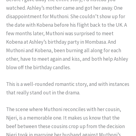
watched. Ashley’s mother came and got her away. One
disappointment for Muthoni. She couldn’t show up for
the date with Kobena before his flight back to the UK. A
few months later, Muthoni was surprised to meet
Kobena at Ashley’s birthday party in Mombasa. And
Muthoni and Kobena, been burning all along for each
other, have to meet again and kiss, and both help Ashley
blow off the birthday candles.
This is a well-rounded romantic story, and with instances
that really stand out in the drama.
The scene where Muthoni reconciles with her cousin,
Njeri, is a memorable one. It makes us know that the
beef between these cousins crop up from the decision
Njeri took in marrying her husband against Muthoni’s