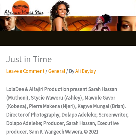
Skip
S
to
e
content
a
r
c
Just in Time
h
Leave a Comment
/
General
/ By
Ali Baylay
LolaDee & Alfajiri Production present Sarah Hassan
(Muthoni), Stycie Waweru (Ashley), Mawule Gavor
(Kobena), Pierra Makena (Njeri), Kagwe Mungai (Brian).
Director of Photography, Dolapo Adeleke; Screenwriter,
Dolapo Adeleke; Producer, Sarah Hassan, Executive
producer, Sam K. Wangech Wawera. © 2021