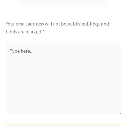
Your email address will not be published.
Required
fields are marked
*
Type
here..