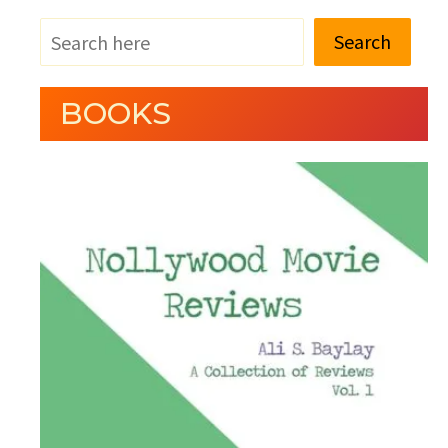
Search
BOOKS