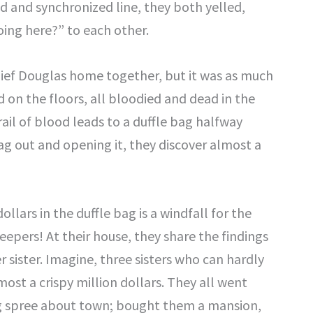
ed and synchronized line, they both yelled,
ing here?” to each other.
 Chief Douglas home together, but it was as much
 on the floors, all bloodied and dead in the
rail of blood leads to a duffle bag halfway
g out and opening it, they discover almost a
llars in the duffle bag is a windfall for the
keepers! At their house, they share the findings
sister. Imagine, three sisters who can hardly
ost a crispy million dollars. They all went
ng spree about town; bought them a mansion,