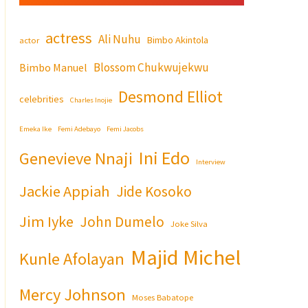
actress
Ali Nuhu
Bimbo Akintola
actor
Blossom Chukwujekwu
Bimbo Manuel
Desmond Elliot
celebrities
Charles Inojie
Emeka Ike
Femi Adebayo
Femi Jacobs
Ini Edo
Genevieve Nnaji
Interview
Jackie Appiah
Jide Kosoko
Jim Iyke
John Dumelo
Joke Silva
Majid Michel
Kunle Afolayan
Mercy Johnson
Moses Babatope