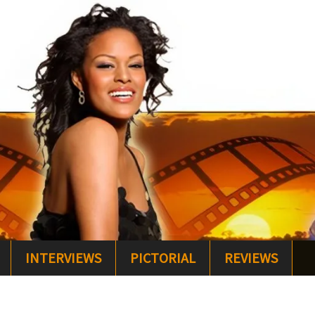
INTERVIEWS
PICTORIAL
REVIEWS