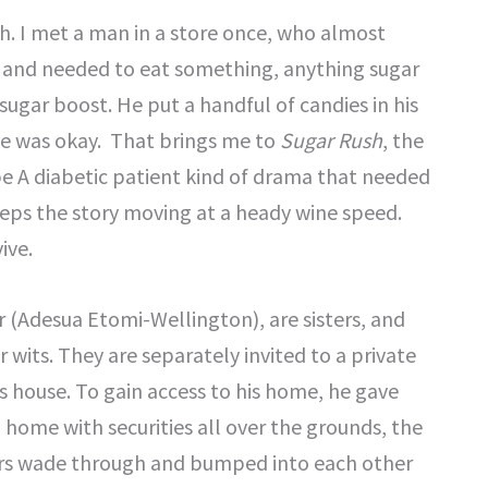
sh. I met a man in a store once, who almost
r and needed to eat something, anything sugar
ugar boost. He put a handful of candies in his
e was okay. That brings me to
Sugar Rush
, the
ype A diabetic patient kind of drama that needed
keeps the story moving at a heady wine speed.
ive.
r (Adesua Etomi-Wellington), are sisters, and
r wits. They are separately invited to a private
is house. To gain access to his home, he gave
 home with securities all over the grounds, the
ers wade through and bumped into each other