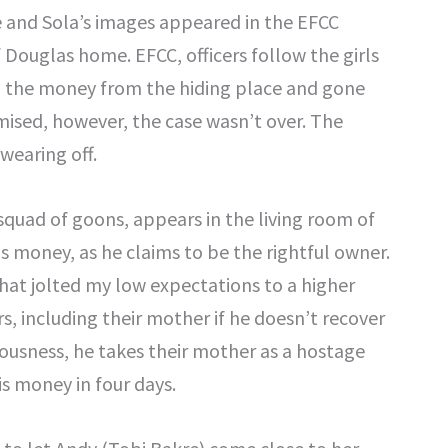
e and Sola’s images appeared in the EFCC
 Douglas home. EFCC, officers follow the girls
len the money from the hiding place and gone
ised, however, the case wasn’t over. The
wearing off.
squad of goons, appears in the living room of
is money, as he claims to be the rightful owner.
 that jolted my low expectations to a higher
ters, including their mother if he doesn’t recover
iousness, he takes their mother as a hostage
is money in four days.