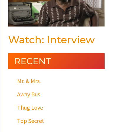
Watch: Interview
RECENT
Mr. & Mrs.
Away Bus
Thug Love
Top Secret