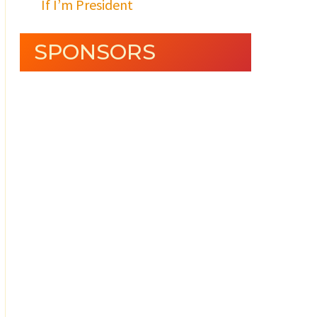
If I’m President
SPONSORS