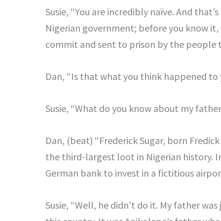
Susie, “You are incredibly naïve. And that’s
Nigerian government; before you know it, 
commit and sent to prison by the people 
Dan, “Is that what you think happened to 
Susie, “What do you know about my fathe
Dan, (beat) “Frederick Sugar, born Fredic
the third-largest loot in Nigerian history
German bank to invest in a fictitious airpo
Susie, “Well, he didn’t do it. My father was