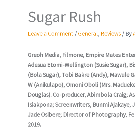
Sugar Rush
Leave a Comment
/
General
,
Reviews
/ By
Greoh Media, Filmone, Empire Mates Ente
Adesua Etomi-Wellington (Susie Sugar), B
(Bola Sugar), Tobi Bakre (Andy), Mawule 
W (Anikulapo), Omoni Oboli (Mrs. Madueke)
Douglas). Co-producer, Abimbola Craig; A
Isiakpona; Screenwriters, Bunmi Ajakaye, 
Jade Osibere; Director of Photography, Fem
2019.