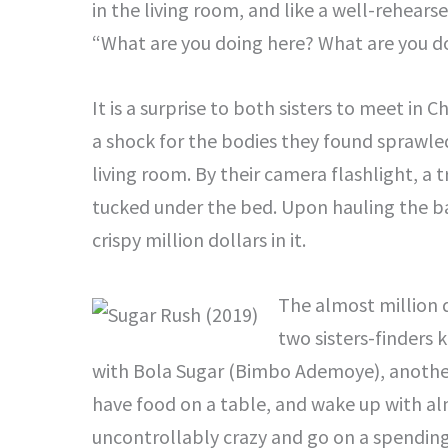
in the living room, and like a well-rehears
“What are you doing here? What are you do
It is a surprise to both sisters to meet in
a shock for the bodies they found sprawled
living room. By their camera flashlight, a t
tucked under the bed. Upon hauling the ba
crispy million dollars in it.
The almost million do
two sisters-finders 
with Bola Sugar (Bimbo Ademoye), another 
have food on a table, and wake up with alm
uncontrollably crazy and go on a spendi