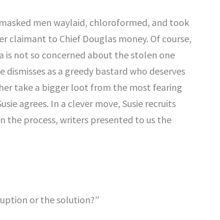
masked men waylaid, chloroformed, and took
r claimant to Chief Douglas money. Of course,
na is not so concerned about the stolen one
he dismisses as a greedy bastard who deserves
 her take a bigger loot from the most fearing
sie agrees. In a clever move, Susie recruits
n the process, writers presented to us the
ruption or the solution?”