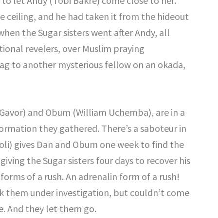
 to let Andy (Tobi Bakre) come close to her.
e ceiling, and he had taken it from the hideout
 when the Sugar sisters went after Andy, all
tional revelers, over Muslim praying
bag to another mysterious fellow on an okada,
 Gavor) and Obum (William Uchemba), are in a
formation they gathered. There’s a saboteur in
oli) gives Dan and Obum one week to find the
giving the Sugar sisters four days to recover his
orms of a rush. An adrenalin form of a rush!
k them under investigation, but couldn’t come
e. And they let them go.