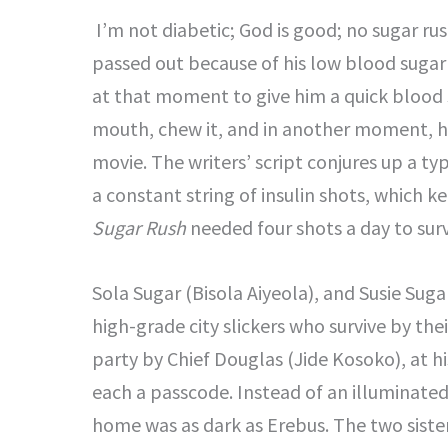
I’m not diabetic; God is good; no sugar ru
passed out because of his low blood suga
at that moment to give him a quick blood s
mouth, chew it, and in another moment, h
movie. The writers’ script conjures up a t
a constant string of insulin shots, which 
Sugar Rush
needed four shots a day to surv
Sola Sugar (Bisola Aiyeola), and Susie Suga
high-grade city slickers who survive by thei
party by Chief Douglas (Jide Kosoko), at h
each a passcode. Instead of an illuminated
home was as dark as Erebus. The two sist