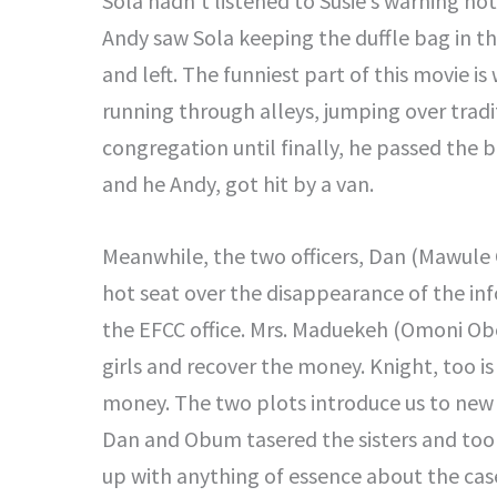
Sola hadn’t listened to Susie’s warning not
Andy saw Sola keeping the duffle bag in th
and left. The funniest part of this movie is
running through alleys, jumping over tradi
congregation until finally, he passed the 
and he Andy, got hit by a van.
Meanwhile, the two officers, Dan (Mawule
hot seat over the disappearance of the in
the EFCC office. Mrs. Maduekeh (Omoni Ob
girls and recover the money. Knight, too is 
money. The two plots introduce us to new f
Dan and Obum tasered the sisters and too
up with anything of essence about the cas