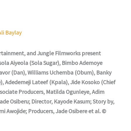
Ali Baylay
rtainment, and Jungle Filmworks present
isola Aiyeola (Sola Sugar), Bimbo Ademoye
Gavor (Dan), Williams Uchemba (Obum), Banky
, Adedemeji Lateef (Kpala), Jide Kosoko (Chief
ssociate Producers, Matilda Ogunleye, Adim
Jade Osiberu; Director, Kayode Kasum; Story by,
i Awojide; Producers, Jade Osibere et al. ©