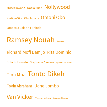
Nollywood
MOses Inwang
Nadia Buari
Omoni Oboli
Olu Jacobs
Nse Ikpe-Etim
Omotola Jalade Ekeinde
Ramsey Nouah
Review
Richard Mofi Damijo
Rita Dominic
Sola Sobowale
Stephanie Okereke
Sylvester Madu
Tonto Dikeh
Tina Mba
Uche Jombo
Toyin Abraham
Van Vicker
Yvonne Nelson
Yvonne Okoro