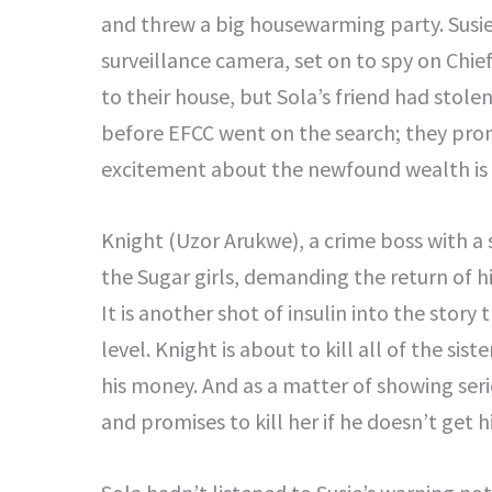
and threw a big housewarming party. Susi
surveillance camera, set on to spy on Chief
to their house, but Sola’s friend had sto
before EFCC went on the search; they prom
excitement about the newfound wealth is 
Knight (Uzor Arukwe), a crime boss with a 
the Sugar girls, demanding the return of h
It is another shot of insulin into the story
level. Knight is about to kill all of the sis
his money. And as a matter of showing ser
and promises to kill her if he doesn’t get h