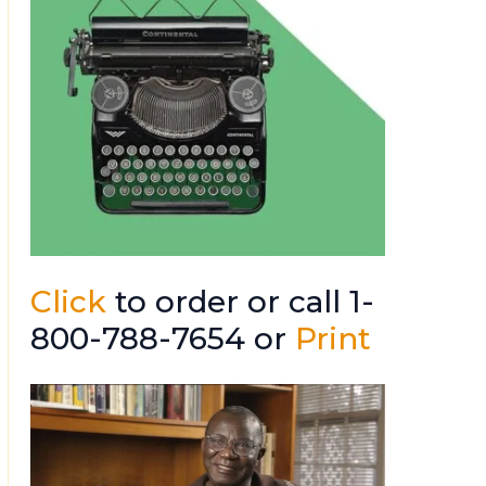
Click
to order or call 1-
800-788-7654 or
Print