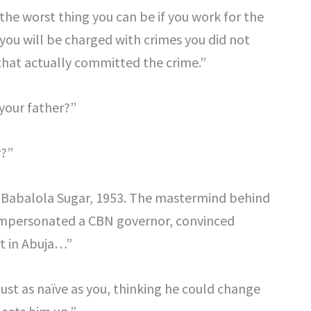
 the worst thing you can be if you work for the
you will be charged with crimes you did not
that actually committed the crime.”
your father?”
r?”
k Babalola Sugar, 1953. The mastermind behind
. Impersonated a CBN governor, convinced
rt in Abuja…”
 just as naïve as you, thinking he could change