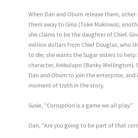
When Dan and Obum release them, other 
them away to Gina (Toke Makinwa), anothe
she claims to be the daughter of Chief. Gi
million dollars from Chief Douglas, who s
to die; she wants the Sugar sisters to help
character, Anikulapo (Banky Wellington). Su
Dan and Obum to join the enterprise, and i
moment of truth in the story.
Susie, “Corruption is a game we all play.”
Dan, “Are you going to be part of that cor