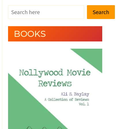
Search
BOOKS