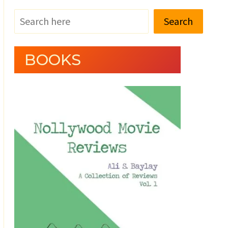
Search
BOOKS