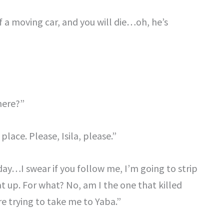
 of a moving car, and you will die…oh, he’s
here?”
place. Please, Isila, please.”
oday…I swear if you follow me, I’m going to strip
up. For what? No, am I the one that killed
 trying to take me to Yaba.”