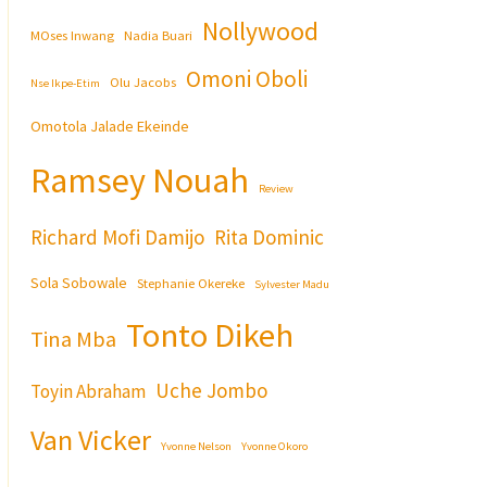
Nollywood
MOses Inwang
Nadia Buari
Omoni Oboli
Olu Jacobs
Nse Ikpe-Etim
Omotola Jalade Ekeinde
Ramsey Nouah
Review
Richard Mofi Damijo
Rita Dominic
Sola Sobowale
Stephanie Okereke
Sylvester Madu
Tonto Dikeh
Tina Mba
Uche Jombo
Toyin Abraham
Van Vicker
Yvonne Nelson
Yvonne Okoro