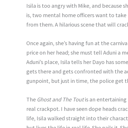
Isila is too angry with Mike, and because s
is, two mental home officers want to take 
from them. A hilarious scene that will crac
Once again, she’s having fun at the carnival
price on her head; she must tell Aduni a m
Aduni’s place, Isila tells her Dayo has some
gets there and gets confronted with the ac
gunpoint, but just in time, the police get 
The
Ghost and The Tout
is an entertaining 
real crackpot. I have seen dope heads crac
life, Isila walked straight into their char
but lives the life in real life. She nails it. 