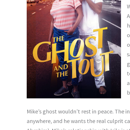
W
A
h
o
o
s
g
t
a
b
Mike’s ghost wouldn’t rest in peace. The in
anywhere, and he wants the real culprit ca