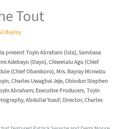
he Tout
Ali Baylay
a present Toyin Abraham (Isla), Sambasa
emi Adebayo (Dayo), Chiwetalu Agu (Chief
ule (Chief Obanikoro), Mrs. Bayray Mcnwizu
Toyin, Charles Uwagbai Jeje, Obiodun Stephen
oyin Abraham; Executive Producers, Toyin
ography, Abdullai Yusuf; Director, Charles
that featured Patrick Swayze and Demi Moore