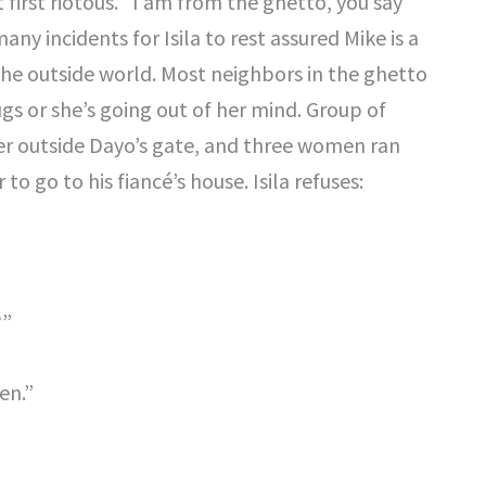
t first riotous. “I am from the ghetto, you say
any incidents for Isila to rest assured Mike is a
 the outside world. Most neighbors in the ghetto
gs or she’s going out of her mind. Group of
r outside Dayo’s gate, and three women ran
 to go to his fiancé’s house. Isila refuses:
?”
en.”