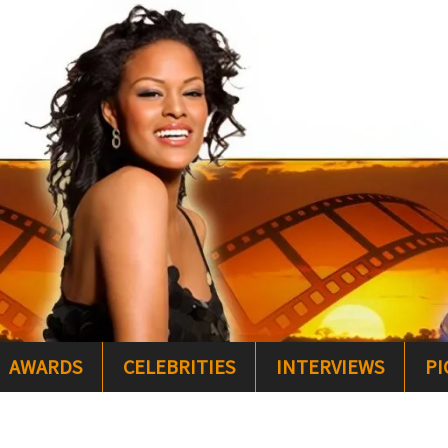
AWARDS
CELEBRITIES
INTERVIEWS
PI