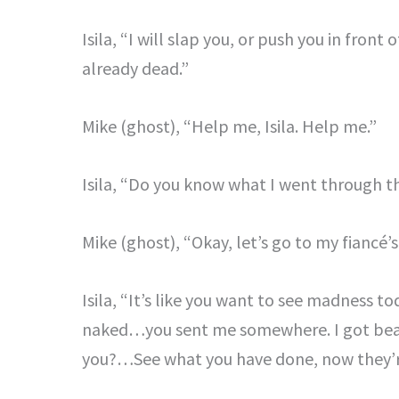
Isila, “I will slap you, or push you in front
already dead.”
Mike (ghost), “Help me, Isila. Help me.”
Isila, “Do you know what I went through t
Mike (ghost), “Okay, let’s go to my fiancé’s 
Isila, “It’s like you want to see madness t
naked…you sent me somewhere. I got beat 
you?…See what you have done, now they’re