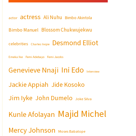
actress
Ali Nuhu
Bimbo Akintola
actor
Blossom Chukwujekwu
Bimbo Manuel
Desmond Elliot
celebrities
Charles Inojie
Emeka Ike
Femi Adebayo
Femi Jacobs
Ini Edo
Genevieve Nnaji
Interview
Jackie Appiah
Jide Kosoko
Jim Iyke
John Dumelo
Joke Silva
Majid Michel
Kunle Afolayan
Mercy Johnson
Moses Babatope