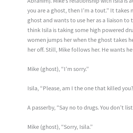
Abrahim). Mike’s relationship with Isila is a
you are a ghost, then I’m a tout.” It takes m
ghost and wants to use her as a liaison to
think Isila is taking some high powered dru
women jumps her when the ghost takes he
her off. Still, Mike follows her. He wants her
Mike (ghost), “I’m sorry.”
Isila, “Please, am I the one that killed you
A passerby, “Say no to drugs. You don’t list
Mike (ghost), “Sorry, Isila.”