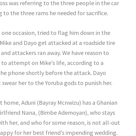
s was referring to the three people in the car
to the three rams he needed for sacrifice.
n one occasion, tried to flag him down in the
, Mike and Dayo get attacked at a roadside tire
 and attackers ran away. We have reason to
s to attempt on Mike’s life, according to a
he phone shortly before the attack. Dayo
t swear her to the Yoruba gods to punish her.
t home, Aduni (Bayray Mcnwizu) has a Ghanian
irlfriend Nana, (Bimbe Ademoyan), who stays
ith her, and who for some reason, is not all-out
appy for her best friend’s impending wedding.