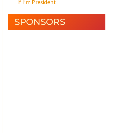
If I’m President
SPONSORS