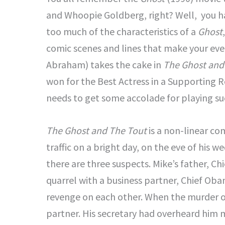
and Whoopie Goldberg, right? Well, you 
too much of the characteristics of a
Ghost
comic scenes and lines that make your even
Abraham) takes the cake in
The Ghost and
won for the Best Actress in a Supporting 
needs to get some accolade for playing su
The Ghost and The Tout
is a non-linear c
traffic on a bright day, on the eve of his 
there are three suspects. Mike’s father, Ch
quarrel with a business partner, Chief Ob
revenge on each other. When the murder of 
partner. His secretary had overheard him me