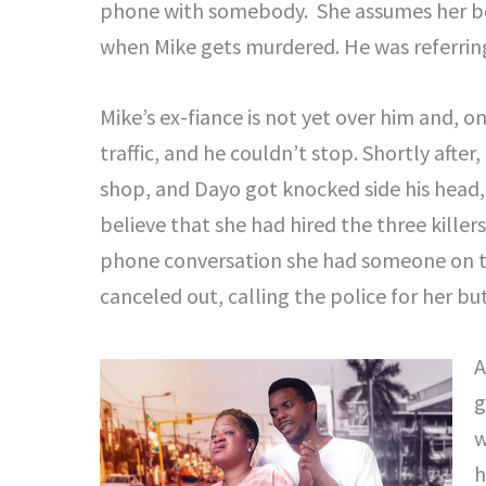
phone with somebody. She assumes her bos
when Mike gets murdered. He was referring 
Mike’s ex-fiance is not yet over him and, o
traffic, and he couldn’t stop. Shortly after
shop, and Dayo got knocked side his head,
believe that she had hired the three killer
phone conversation she had someone on t
canceled out, calling the police for her bu
A
g
w
h