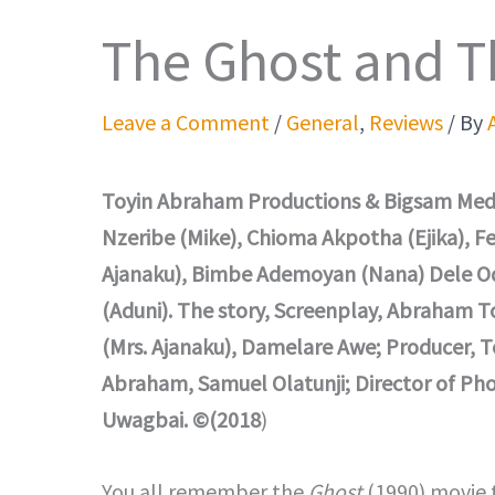
The Ghost and T
Leave a Comment
/
General
,
Reviews
/ By
Toyin Abraham Productions & Bigsam Medi
Nzeribe (Mike), Chioma Akpotha (Ejika), F
Ajanaku), Bimbe Ademoyan (Nana) Dele Od
(Aduni). The story, Screenplay, Abraham 
(Mrs. Ajanaku), Damelare Awe; Producer, T
Abraham, Samuel Olatunji; Director of Phot
Uwagbai. ©(2018
)
You all remember the
Ghost
(1990) movie 