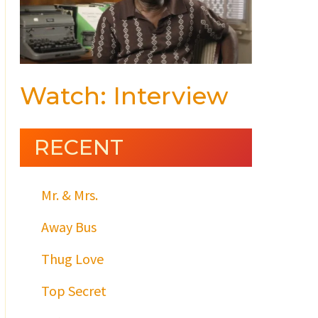
Watch: Interview
RECENT
Mr. & Mrs.
Away Bus
Thug Love
Top Secret