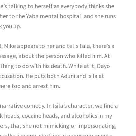
he’s talking to herself as everybody thinks she
her to the Yaba mental hospital, and she runs
k you up.
, Mike appears to her and tells Isila, there’s a
essage, about the person who killed him. At
thing to do with his death. While at it, Dayo
cusation. He puts both Aduni and Isila at
there too and arrest him.
narrative comedy. In Isila’s character, we find a
k heads, cocaine heads, and alcoholics in my
acters, that she not mimicking or impersonating,
She talks like one, she flips in anger one minute,