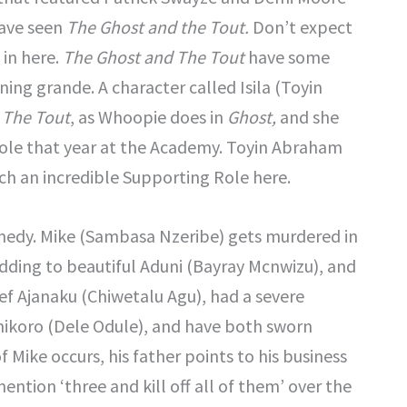
have seen
The Ghost and the Tout.
Don’t expect
, in here.
The Ghost and The Tout
have some
ing grande. A character called Isila (Toyin
 The Tout
, as Whoopie does in
Ghost,
and she
Role that year at the Academy. Toyin Abraham
ch an incredible Supporting Role here.
omedy. Mike (Sambasa Nzeribe) gets murdered in
wedding to beautiful Aduni (Bayray Mcnwizu), and
ief Ajanaku (Chiwetalu Agu), had a severe
anikoro (Dele Odule), and have both sworn
Mike occurs, his father points to his business
ntion ‘three and kill off all of them’ over the