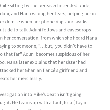
hile sitting by the bereaved intended bride,
duni, and Nana wiping her tears, helping her in
er demise when her phone rings and walks
utside to talk. Aduni follows and eavesdrops
n her conversation, from which she heard Nana
aying to someone, “…but, you didn’t have to
o that far.” Aduni becomes suspicious of her
oo. Nana later explains that her sister had
ttacked her Ghanian fiancé’s girlfriend and
eats her mercilessly.
vestigation into Mike’s death isn’t going
ught. He teams up with a tout, Isila (Toyin