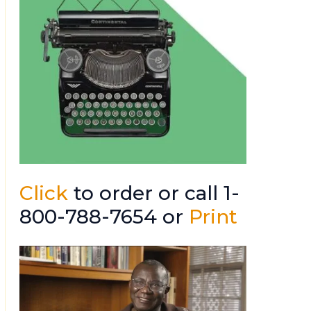
Click
to order or call 1-
800-788-7654 or
Print