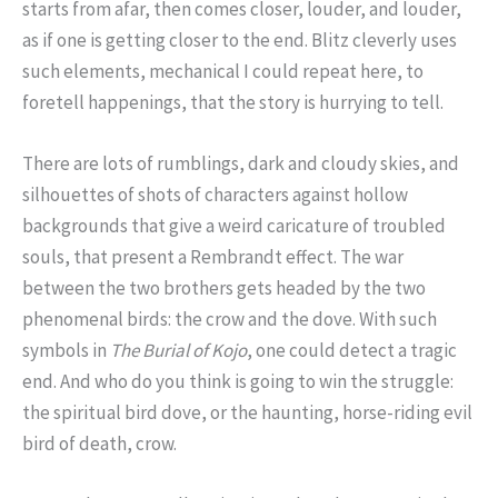
starts from afar, then comes closer, louder, and louder,
as if one is getting closer to the end. Blitz cleverly uses
such elements, mechanical I could repeat here, to
foretell happenings, that the story is hurrying to tell.
There are lots of rumblings, dark and cloudy skies, and
silhouettes of shots of characters against hollow
backgrounds that give a weird caricature of troubled
souls, that present a Rembrandt effect. The war
between the two brothers gets headed by the two
phenomenal birds: the crow and the dove. With such
symbols in
The Burial of Kojo
, one could detect a tragic
end. And who do you think is going to win the struggle:
the spiritual bird dove, or the haunting, horse-riding evil
bird of death, crow.