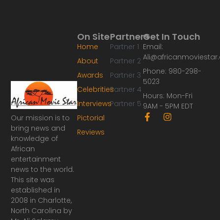
On Site
Partners
Get In Touch
Home
Partner 1
Email:
Ali@africanmoviesta
About
Partner 2
Phone: 980-298-
Awards
Partner 3
5023
Celebrities
Partner 4
Hours: Mon-Fri
Interviews
Partner 5
9AM - 5PM EDT
F
I
Our mission is to
Pictorial
a
n
bring news and
Reviews
c
s
knowledge of
e
t
African
b
a
o
g
entertainment
o
r
news to the world.
k
a
This site was
-
m
established in
f
2008 in Charlotte,
North Carolina by