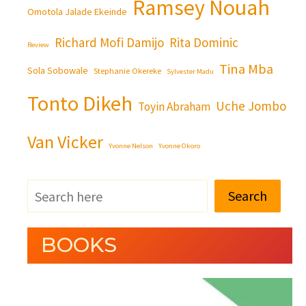
Ramsey Nouah
Omotola Jalade Ekeinde
Richard Mofi Damijo
Rita Dominic
Review
Tina Mba
Sola Sobowale
Stephanie Okereke
Sylvester Madu
Tonto Dikeh
Uche Jombo
Toyin Abraham
Van Vicker
Yvonne Nelson
Yvonne Okoro
Search
BOOKS