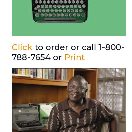
Click
to order or call 1-800-
788-7654 or
Print