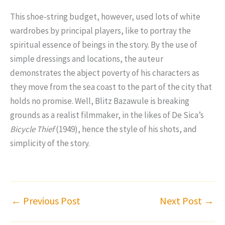
This shoe-string budget, however, used lots of white
wardrobes by principal players, like to portray the
spiritual essence of beings in the story. By the use of
simple dressings and locations, the auteur
demonstrates the abject poverty of his characters as
they move from the sea coast to the part of the city that
holds no promise. Well, Blitz Bazawule is breaking
grounds as a realist filmmaker, in the likes of De Sica’s
Bicycle Thief
(1949), hence the style of his shots, and
simplicity of the story.
←
Previous Post
Next Post
→