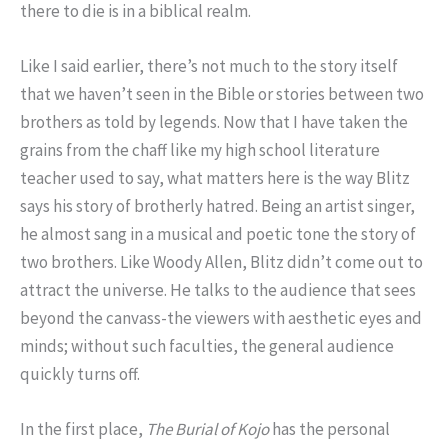
there to die is in a biblical realm.
Like I said earlier, there’s not much to the story itself
that we haven’t seen in the Bible or stories between two
brothers as told by legends. Now that I have taken the
grains from the chaff like my high school literature
teacher used to say, what matters here is the way Blitz
says his story of brotherly hatred. Being an artist singer,
he almost sang in a musical and poetic tone the story of
two brothers. Like Woody Allen, Blitz didn’t come out to
attract the universe. He talks to the audience that sees
beyond the canvass-the viewers with aesthetic eyes and
minds; without such faculties, the general audience
quickly turns off.
In the first place,
The Burial of Kojo
has the personal