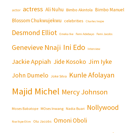
actress
Ali Nuhu
Bimbo Manuel
Bimbo Akintola
actor
Blossom Chukwujekwu
celebrities
Charles Inojie
Desmond Elliot
Emeka Ike
Femi Adebayo
Femi Jacobs
Ini Edo
Genevieve Nnaji
Interview
Jackie Appiah
Jim Iyke
Jide Kosoko
Kunle Afolayan
John Dumelo
Joke Silva
Majid Michel
Mercy Johnson
Nollywood
Moses Babatope
MOses Inwang
Nadia Buari
Omoni Oboli
Olu Jacobs
Nse Ikpe-Etim