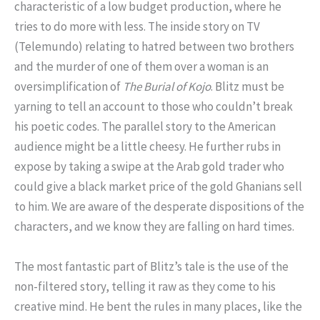
characteristic of a low budget production, where he
tries to do more with less. The inside story on TV
(Telemundo) relating to hatred between two brothers
and the murder of one of them over a woman is an
oversimplification of
The Burial of Kojo
. Blitz must be
yarning to tell an account to those who couldn’t break
his poetic codes. The parallel story to the American
audience might be a little cheesy. He further rubs in
expose by taking a swipe at the Arab gold trader who
could give a black market price of the gold Ghanians sell
to him. We are aware of the desperate dispositions of the
characters, and we know they are falling on hard times.
The most fantastic part of Blitz’s tale is the use of the
non-filtered story, telling it raw as they come to his
creative mind. He bent the rules in many places, like the