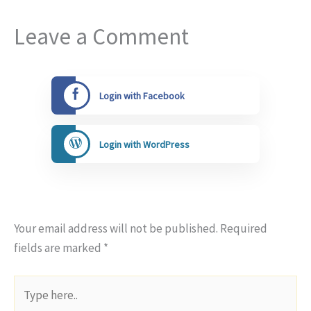
Leave a Comment
Login with Facebook
Login with WordPress
Your email address will not be published.
Required
fields are marked
*
Type
here..