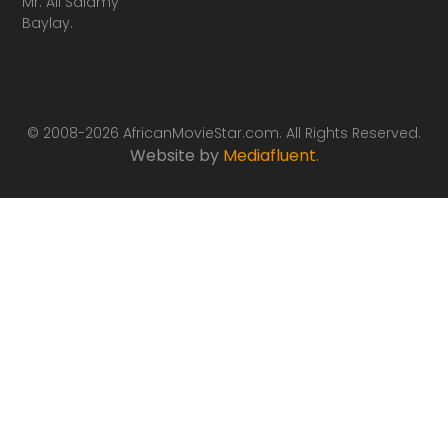
Mr. Ali Salamy
Baylay.
© 2008-2026 AfricanMovieStar.com. All Rights Reserved.
Website by
Mediafluent
.