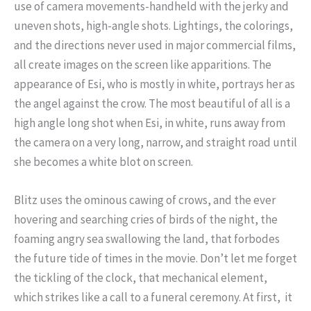
use of camera movements-handheld with the jerky and
uneven shots, high-angle shots. Lightings, the colorings,
and the directions never used in major commercial films,
all create images on the screen like apparitions. The
appearance of Esi, who is mostly in white, portrays her as
the angel against the crow. The most beautiful of all is a
high angle long shot when Esi, in white, runs away from
the camera on a very long, narrow, and straight road until
she becomes a white blot on screen.
Blitz uses the ominous cawing of crows, and the ever
hovering and searching cries of birds of the night, the
foaming angry sea swallowing the land, that forbodes
the future tide of times in the movie. Don’t let me forget
the tickling of the clock, that mechanical element,
which strikes like a call to a funeral ceremony. At first, it