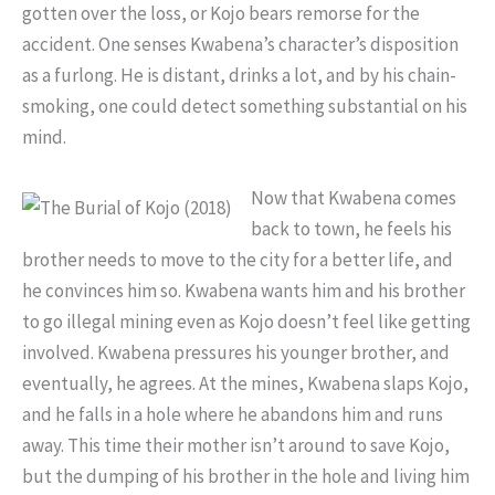
gotten over the loss, or Kojo bears remorse for the
accident. One senses Kwabena’s character’s disposition
as a furlong. He is distant, drinks a lot, and by his chain-
smoking, one could detect something substantial on his
mind.
Now that Kwabena comes
back to town, he feels his
brother needs to move to the city for a better life, and
he convinces him so. Kwabena wants him and his brother
to go illegal mining even as Kojo doesn’t feel like getting
involved. Kwabena pressures his younger brother, and
eventually, he agrees. At the mines, Kwabena slaps Kojo,
and he falls in a hole where he abandons him and runs
away. This time their mother isn’t around to save Kojo,
but the dumping of his brother in the hole and living him