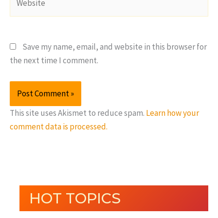
Save my name, email, and website in this browser for
the next time I comment.
This site uses Akismet to reduce spam.
Learn how your
comment data is processed.
HOT TOPICS