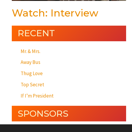
Watch: Interview
RECENT
Mr. & Mrs.
Away Bus
Thug Love
Top Secret
If I’m President
SPONSORS