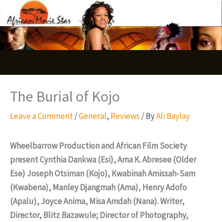
Skip
S
to
e
content
a
r
c
The Burial of Kojo
h
Leave a Comment
/
General
,
Reviews
/ By
Ali Baylay
Wheelbarrow Production and African Film Society
present Cynthia Dankwa (Esi), Ama K. Abresee (Older
Ese) Joseph Otsiman (Kojo), Kwabinah Amissah-Sam
(Kwabena), Manley Djangmah (Ama), Henry Adofo
(Apalu), Joyce Anima, Misa Amdah (Nana). Writer,
Director, Blitz Bazawule; Director of Photography,