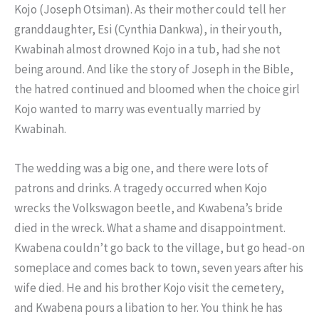
Kojo (Joseph Otsiman). As their mother could tell her
granddaughter, Esi (Cynthia Dankwa), in their youth,
Kwabinah almost drowned Kojo in a tub, had she not
being around. And like the story of Joseph in the Bible,
the hatred continued and bloomed when the choice girl
Kojo wanted to marry was eventually married by
Kwabinah.
The wedding was a big one, and there were lots of
patrons and drinks. A tragedy occurred when Kojo
wrecks the Volkswagon beetle, and Kwabena’s bride
died in the wreck. What a shame and disappointment.
Kwabena couldn’t go back to the village, but go head-on
someplace and comes back to town, seven years after his
wife died. He and his brother Kojo visit the cemetery,
and Kwabena pours a libation to her. You think he has