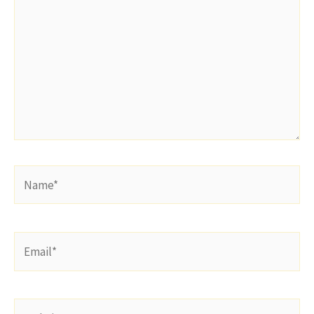
Name*
Email*
Website