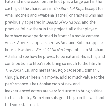
Fate and more excellent instinct play a large part in the
casting of the characters in
The Burial of Kojo.
Except for
Ama (mother) and Kwabena (father) characters who had
previously appeared in
Beasts of No Nation
, and the
practice follow them in this project, all other players
here have never performed in front of a movie camera.
Ama K. Aberese appears here as Ama and Kobena appear
here as Kwabena.
Beast Of No Nation
gamble on Abraham
Attah and see how he proves to be natural. His acting and
contribution to Elba’s role bring so much to the film. In
The Burial
, Esi, and her father, Kojo (Joseph Otsimah),
though, never been in a movie, add so much value to the
performance. The Ghanian crop of new and
inexperienced actors are very fortunate to bring a shine
to the industry. Sometimes its good to go in the wild and
bet your stars on it.