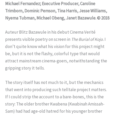
Michael Fernandez; Executive Producer, Caroline
Trimborn, Dominic Pemson, Tina Harris, Jesse Williams,
Nyema Tubman, Michael Obeng, Janet Bazawule. © 2018
Auteur Blitz Bazawule in his debut Cinema Verité
presents visible poetry on screen in
The Burial of Kojo.
I
don’t quite know what his vision for this project might
be, but it is not the flashy, colorful type that would
attract mainstream cinema-goers, notwithstanding the
gripping story it tells.
The story itself has not much to it, but the mechanics
that went into producing such telltale project matters.
If I could strip the account to a bare-bones, this is the
story: The older brother Kwabena (Kwabinah Amissah-
Sam) had had age-old hatred for his younger brother