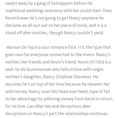
swept away by a gang of kidnappers before his
traditional wedding ceremony with her could start. Ones
Kevin knows he’s not going to get Nancy anymore he
declares an all out war on her piece of mind, and it is a
stand off after another, though Nancy couldn’t yield.
Woman On Top
is a sour romance flick. It is the type that
goes sour for everyone connected to the lovers: Nancy’s
mother, her friends and Kevin’s friend. Kevin (St Obi) is a
well-to-do businessman who falls in love with single
mother’s daughter, Nancy (Stphnie Okereke). He
assumes he’s on top of her love because he showers her
with money. Nancy uses this head over heels type of fall
to her advantage by pilfering money from Kevin in return
for no love. Lies after lies and deceptions after
deceptions on Nancy’s part the relationship continues.