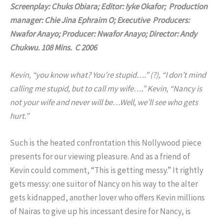
Screenplay: Chuks Obiara; Editor: Iyke Okafor; Production
manager: Chie Jina Ephraim O; Executive Producers:
Nwafor Anayo; Producer: Nwafor Anayo; Director: Andy
Chukwu. 108 Mins. C 2006
Kevin, “you know what? You’re stupid….” (?), “I don’t mind
calling me stupid, but to call my wife….” Kevin, “Nancy is
not your wife and never will be…Well, we’ll see who gets
hurt.”
Such is the heated confrontation this Nollywood piece
presents for our viewing pleasure. And as a friend of
Kevin could comment, “This is getting messy.” It rightly
gets messy: one suitor of Nancy on his way to the alter
gets kidnapped, another lover who offers Kevin millions
of Nairas to give up his incessant desire for Nancy, is