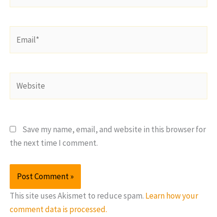
Email*
Website
Save my name, email, and website in this browser for
the next time I comment.
This site uses Akismet to reduce spam.
Learn how your
comment data is processed.