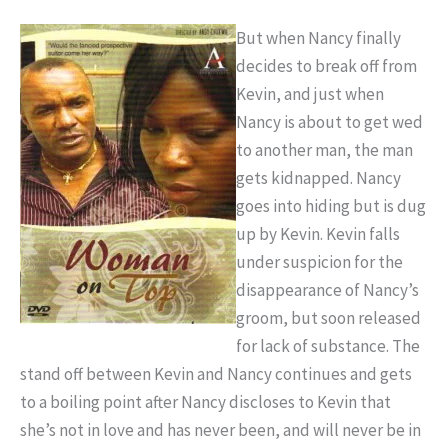
But when Nancy finally
decides to break off from
Kevin, and just when
Nancy is about to get wed
to another man, the man
gets kidnapped. Nancy
goes into hiding but is dug
up by Kevin. Kevin falls
under suspicion for the
disappearance of Nancy’s
groom, but soon released
for lack of substance. The
stand off between Kevin and Nancy continues and gets
to a boiling point after Nancy discloses to Kevin that
she’s not in love and has never been, and will never be in