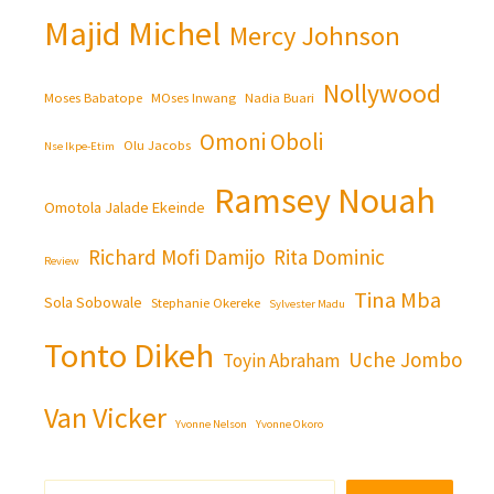
Majid Michel
Mercy Johnson
Nollywood
Moses Babatope
MOses Inwang
Nadia Buari
Omoni Oboli
Olu Jacobs
Nse Ikpe-Etim
Ramsey Nouah
Omotola Jalade Ekeinde
Richard Mofi Damijo
Rita Dominic
Review
Tina Mba
Sola Sobowale
Stephanie Okereke
Sylvester Madu
Tonto Dikeh
Uche Jombo
Toyin Abraham
Van Vicker
Yvonne Nelson
Yvonne Okoro