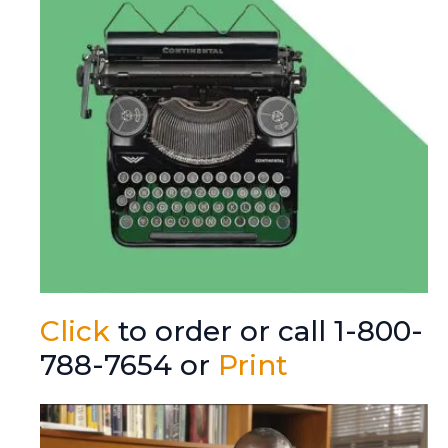
Click
to order or call 1-800-
788-7654 or
Print