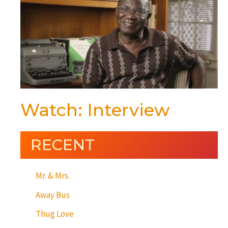
Watch: Interview
RECENT
Mr. & Mrs.
Away Bus
Thug Love