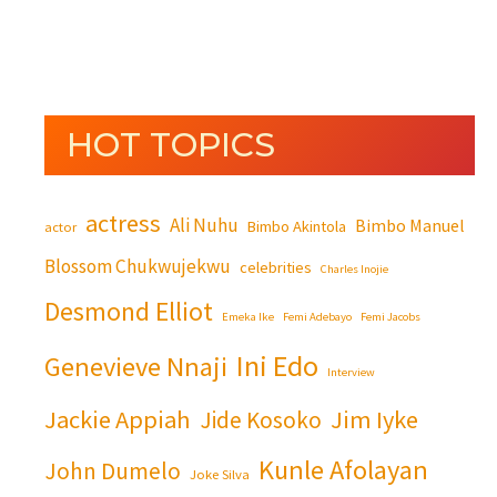
HOT TOPICS
actress
Ali Nuhu
Bimbo Manuel
Bimbo Akintola
actor
Blossom Chukwujekwu
celebrities
Charles Inojie
Desmond Elliot
Emeka Ike
Femi Adebayo
Femi Jacobs
Ini Edo
Genevieve Nnaji
Interview
Jackie Appiah
Jim Iyke
Jide Kosoko
Kunle Afolayan
John Dumelo
Joke Silva