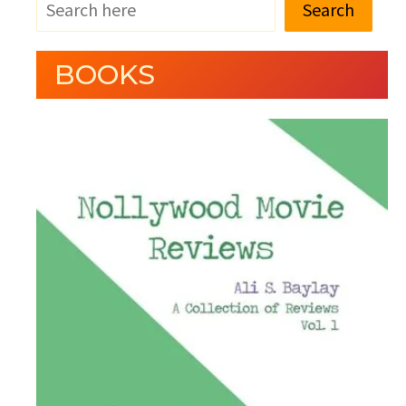
Search
BOOKS