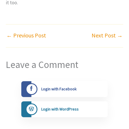
it too.
←
Previous Post
Next Post
→
Leave a Comment
Login with Facebook
Login with WordPress