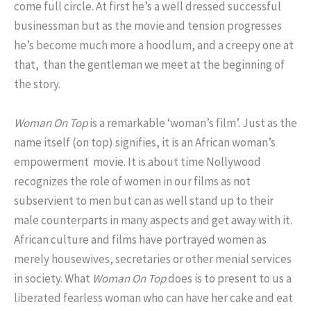
come full circle. At first he’s a well dressed successful
businessman but as the movie and tension progresses
he’s become much more a hoodlum, and a creepy one at
that, than the gentleman we meet at the beginning of
the story.
Woman On Top
is a remarkable ‘woman’s film’. Just as the
name itself (on top) signifies, it is an African woman’s
empowerment movie. It is about time Nollywood
recognizes the role of women in our films as not
subservient to men but can as well stand up to their
male counterparts in many aspects and get away with it.
African culture and films have portrayed women as
merely housewives, secretaries or other menial services
in society. What
Woman On Top
does is to present to us a
liberated fearless woman who can have her cake and eat