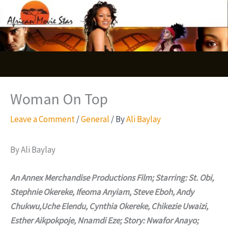
Skip
S
to
e
content
a
r
c
Woman On Top
h
Leave a Comment
/
General
/ By
Ali Baylay
By Ali Baylay
An Annex Merchandise Productions Film; Starring: St. Obi,
Stephnie Okereke, Ifeoma Anyiam, Steve Eboh, Andy
Chukwu,Uche Elendu, Cynthia Okereke, Chikezie Uwaizi,
Esther Aikpokpoje, Nnamdi Eze; Story: Nwafor Anayo;