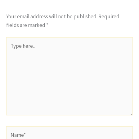
Your email address will not be published.
Required
fields are marked
*
Type
here..
Name*