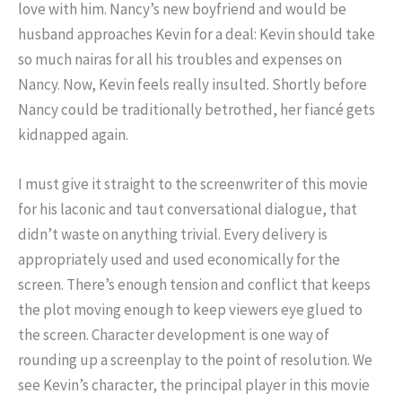
love with him. Nancy’s new boyfriend and would be
husband approaches Kevin for a deal: Kevin should take
so much nairas for all his troubles and expenses on
Nancy. Now, Kevin feels really insulted. Shortly before
Nancy could be traditionally betrothed, her fiancé gets
kidnapped again.
I must give it straight to the screenwriter of this movie
for his laconic and taut conversational dialogue, that
didn’t waste on anything trivial. Every delivery is
appropriately used and used economically for the
screen. There’s enough tension and conflict that keeps
the plot moving enough to keep viewers eye glued to
the screen. Character development is one way of
rounding up a screenplay to the point of resolution. We
see Kevin’s character, the principal player in this movie