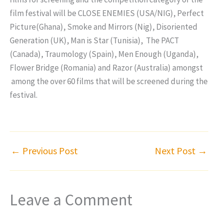
film festival will be CLOSE ENEMIES (USA/NIG), Perfect
Picture(Ghana), Smoke and Mirrors (Nig), Disoriented
Generation (UK), Man is Star (Tunisia), The PACT
(Canada), Traumology (Spain), Men Enough (Uganda),
Flower Bridge (Romania) and Razor (Australia) amongst
among the over 60 films that will be screened during the
festival.
←
Previous Post
Next Post
→
Leave a Comment