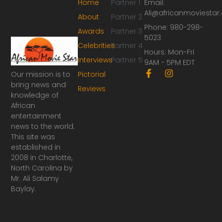
Home
Partner 1
Email:
Ali@africanmoviesta
About
Partner 2
Phone: 980-298-
Awards
Partner 3
5023
Celebrities
Partner 4
Hours: Mon-Fri
Interviews
Partner 5
9AM - 5PM EDT
F
I
Our mission is to
Pictorial
a
n
bring news and
Reviews
c
s
knowledge of
e
t
African
b
a
o
g
entertainment
o
r
news to the world.
k
a
This site was
-
m
established in
f
2008 in Charlotte,
North Carolina by
Mr. Ali Salamy
Baylay.