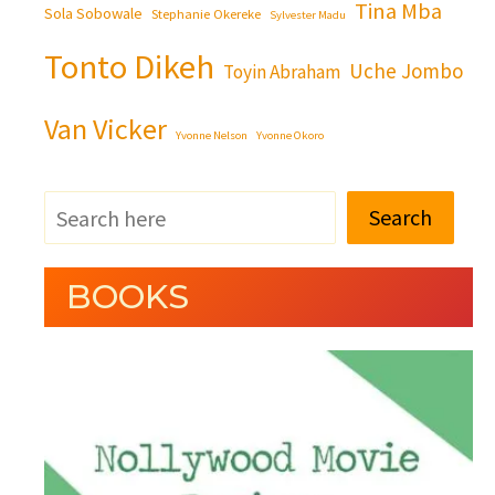
Tina Mba
Sola Sobowale
Stephanie Okereke
Sylvester Madu
Tonto Dikeh
Uche Jombo
Toyin Abraham
Van Vicker
Yvonne Nelson
Yvonne Okoro
Search
BOOKS