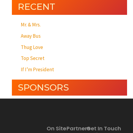
RECENT
Mr. & Mrs.
Away Bus
Thug Love
Top Secret
If I’m President
SPONSORS
On Site
Partners
Get In Touch