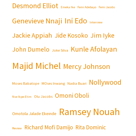
Desmond Elliot
Emeka Ike
Femi Adebayo
Femi Jacobs
Ini Edo
Genevieve Nnaji
Interview
Jackie Appiah
Jim Iyke
Jide Kosoko
Kunle Afolayan
John Dumelo
Joke Silva
Majid Michel
Mercy Johnson
Nollywood
Moses Babatope
MOses Inwang
Nadia Buari
Omoni Oboli
Olu Jacobs
Nse Ikpe-Etim
Ramsey Nouah
Omotola Jalade Ekeinde
Richard Mofi Damijo
Rita Dominic
Review