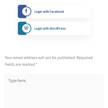
Login with Facebook
Login with WordPress
Your email address will not be published.
Required
fields are marked
*
Type
here..