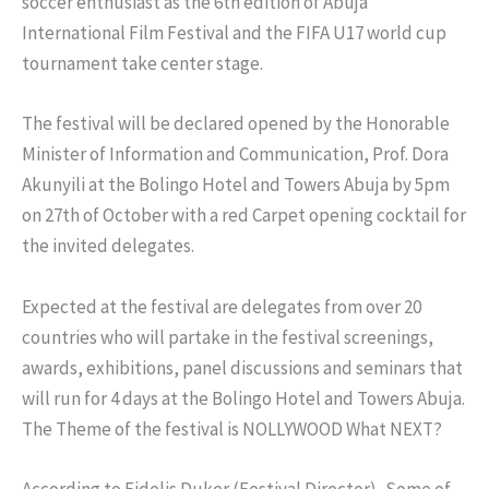
soccer enthusiast as the 6th edition of Abuja
International Film Festival and the FIFA U17 world cup
tournament take center stage.
The festival will be declared opened by the Honorable
Minister of Information and Communication, Prof. Dora
Akunyili at the Bolingo Hotel and Towers Abuja by 5pm
on 27th of October with a red Carpet opening cocktail for
the invited delegates.
Expected at the festival are delegates from over 20
countries who will partake in the festival screenings,
awards, exhibitions, panel discussions and seminars that
will run for 4 days at the Bolingo Hotel and Towers Abuja.
The Theme of the festival is NOLLYWOOD What NEXT?
According to Fidelis Duker (Festival Director), Some of