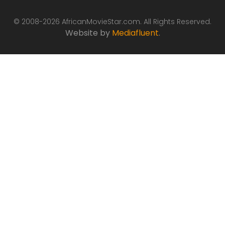
© 2008-2026 AfricanMovieStar.com. All Rights Reserved.
Website by
Mediafluent
.