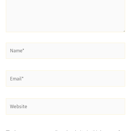
Name*
Email*
Website