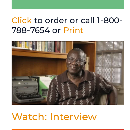
Click
to order or call 1-800-
788-7654 or
Print
Watch: Interview