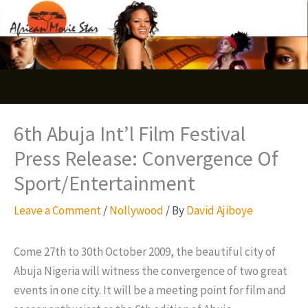
Skip
S
to
e
content
a
r
c
6th Abuja Int’l Film Festival
h
Press Release: Convergence Of
Sport/Entertainment
Leave a Comment
/
Nollywood
/ By
David Ajiboye
Come 27th to 30th October 2009, the beautiful city of
Abuja Nigeria will witness the convergence of two great
events in one city. It will be a meeting point for film and