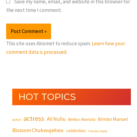
Save my name, email, and website in this browser for
the next time I comment.
This site uses Akismet to reduce spam.
Learn how your
comment data is processed.
HOT TOPICS
actress
Ali Nuhu
Bimbo Manuel
Bimbo Akintola
actor
Blossom Chukwujekwu
celebrities
Charles Inojie