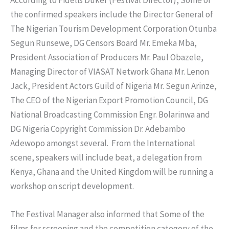
the confirmed speakers include the Director General of
The Nigerian Tourism Development Corporation Otunba
Segun Runsewe, DG Censors Board Mr. Emeka Mba,
President Association of Producers Mr. Paul Obazele,
Managing Director of VIASAT Network Ghana Mr. Lenon
Jack, President Actors Guild of Nigeria Mr. Segun Arinze,
The CEO of the Nigerian Export Promotion Council, DG
National Broadcasting Commission Engr. Bolarinwa and
DG Nigeria Copyright Commission Dr. Adebambo
Adewopo amongst several. From the International
scene, speakers will include beat, a delegation from
Kenya, Ghana and the United Kingdom will be running a
workshop on script development.
The Festival Manager also informed that Some of the
films for screening and the competition category of the