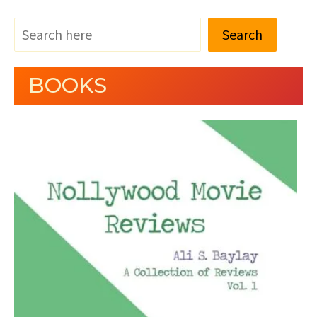
Search
BOOKS