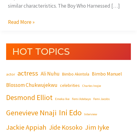
similar characteristics. The Boy Who Harnessed […]
Read More »
HOT TOPICS
actress
Ali Nuhu
Bimbo Manuel
Bimbo Akintola
actor
Blossom Chukwujekwu
celebrities
Charles Inojie
Desmond Elliot
Emeka Ike
Femi Adebayo
Femi Jacobs
Ini Edo
Genevieve Nnaji
Interview
Jackie Appiah
Jim Iyke
Jide Kosoko