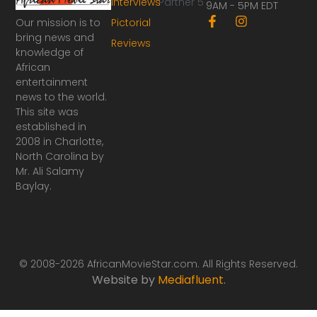
Interviews
Partner 5
9AM - 5PM EDT
F
I
Our mission is to
Pictorial
a
n
bring news and
Reviews
c
s
knowledge of
e
t
African
b
a
o
g
entertainment
o
r
news to the world.
k
a
This site was
-
m
established in
f
2008 in Charlotte,
North Carolina by
Mr. Ali Salamy
Baylay.
© 2008-2026 AfricanMovieStar.com. All Rights Reserved.
Website by
Mediafluent
.