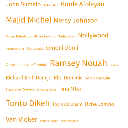
Kunle Afolayan
John Dumelo
Joke Silva
Majid Michel
Mercy Johnson
Nollywood
Moses Babatope
MOses Inwang
Nadia Buari
Omoni Oboli
Olu Jacobs
Nse Ikpe-Etim
Ramsey Nouah
Omotola Jalade Ekeinde
Review
Richard Mofi Damijo
Rita Dominic
Sola Sobowale
Tina Mba
Stephanie Okereke
Sylvester Madu
Tonto Dikeh
Uche Jombo
Toyin Abraham
Van Vicker
Yvonne Nelson
Yvonne Okoro