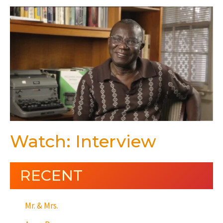
Watch: Interview
RECENT
Mr. & Mrs.