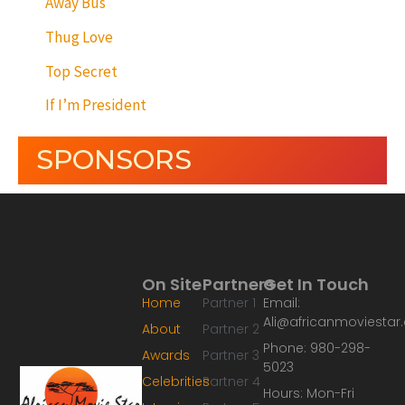
Away Bus
Thug Love
Top Secret
If I’m President
SPONSORS
On Site
Partners
Get In Touch
Home
Partner 1
Email:
Ali@africanmoviesta
About
Partner 2
Phone: 980-298-
Awards
Partner 3
5023
Celebrities
Partner 4
Hours: Mon-Fri