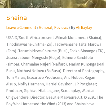
Shaina
Leave a Comment
/
General
,
Reviews
/ By
Ali Baylay
USAID/South Africa present Wilmah Munemera (Shaina),
Tinodinawashe Chitma (Zo), Tadewanashe Tsitsi Marowa
(Faro), Tarumbidzwa Chirume (Busi), FadzaiSimango (TK),
Jesesi Jaboon-Mongoshi (Gogo), Edmore Sandifolo
(simba), Charmaine Mujeri (Maifaro), Marian Kunonga (Mai
Busi), Mothusi Ndlovu (Ba Busu). Director of Photography,
Tom Marais; Executive Producers, Aric Noboa, Regan
Alsup, Molly Hermann, Harriel Gavshon, JP Potgieter;
Producer, Siphiwe Hlabangane; Screenplay, Wanisai
Chigwendere; Director, Beautie Masvaure Alt. © 2020. The
Boy Who Harnessed the Wind (2013) and Shaina have