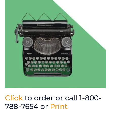
Click
to order or call 1-800-
788-7654 or
Print