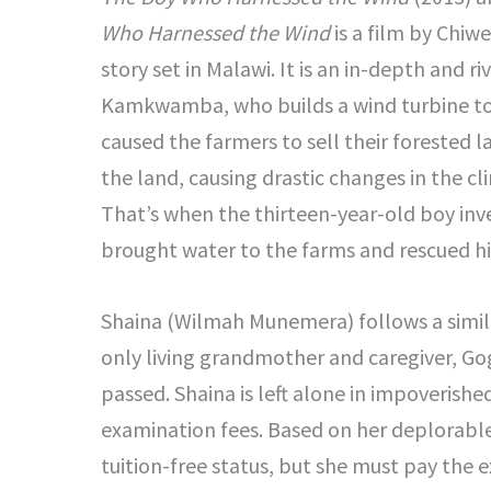
Who Harnessed the Wind
is a film by Chiw
story set in Malawi. It is an in-depth and r
Kamkwamba, who builds a wind turbine to 
caused the farmers to sell their forested 
the land, causing drastic changes in the cl
That’s when the thirteen-year-old boy inv
brought water to the farms and rescued h
Shaina (Wilmah Munemera) follows a simil
only living grandmother and caregiver, Go
passed. Shaina is left alone in impoverish
examination fees. Based on her deplorable 
tuition-free status, but she must pay the