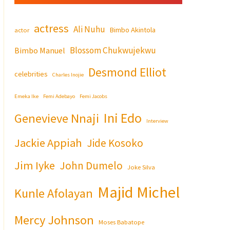
actress
Ali Nuhu
Bimbo Akintola
actor
Blossom Chukwujekwu
Bimbo Manuel
Desmond Elliot
celebrities
Charles Inojie
Emeka Ike
Femi Adebayo
Femi Jacobs
Ini Edo
Genevieve Nnaji
Interview
Jackie Appiah
Jide Kosoko
Jim Iyke
John Dumelo
Joke Silva
Majid Michel
Kunle Afolayan
Mercy Johnson
Moses Babatope