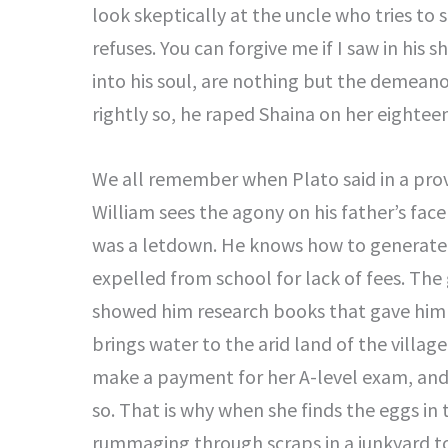
look skeptically at the uncle who tries to
refuses. You can forgive me if I saw in his 
into his soul, are nothing but the demeano
rightly so, he raped Shaina on her eightee
We all remember when Plato said in a prove
William sees the agony on his father’s fac
was a letdown. He knows how to generate 
expelled from school for lack of fees. The
showed him research books that gave him the
brings water to the arid land of the villag
make a payment for her A-level exam, and 
so. That is why when she finds the eggs i
rummaging through scraps in a junkyard to 