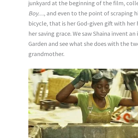
junkyard at the beginning of the film, coll
Boy…
, and even to the point of scraping h
bicycle, that is her God-given gift with he
her saving grace. We saw Shaina invent an
Garden and see what she does with the two
grandmother.