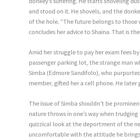
donkey’s suffering. He starts shoveling dust
and stood on it. He shovels, and the donke
of the hole. “The future belongs to thos
concludes her advice to Shaina. That is th
Amid her struggle to pay her exam fees by
passenger parking lot, the strange man wh
Simba (Edmore Sandifolo), who purportedl
member, gifted her a cell phone. He later
The issue of Simba shouldn’t be prominent 
nature throws in one’s way when trudging t
quizzical look at the deportment of the ne
uncomfortable with the attitude he brings