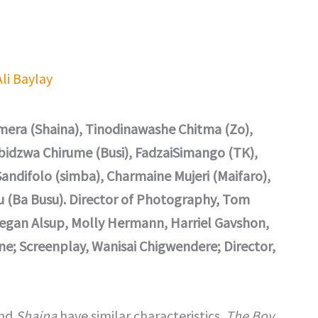
Ali Baylay
era (Shaina), Tinodinawashe Chitma (Zo),
idzwa Chirume (Busi), FadzaiSimango (TK),
ndifolo (simba), Charmaine Mujeri (Maifaro),
u (Ba Busu). Director of Photography, Tom
Regan Alsup, Molly Hermann, Harriel Gavshon,
e; Screenplay, Wanisai Chigwendere; Director,
and
Shaina
have similar characteristics.
The Boy