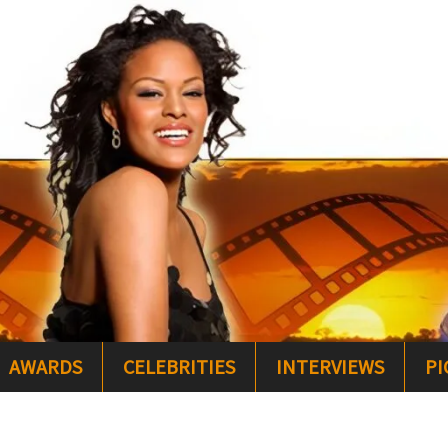
AWARDS
CELEBRITIES
INTERVIEWS
PI