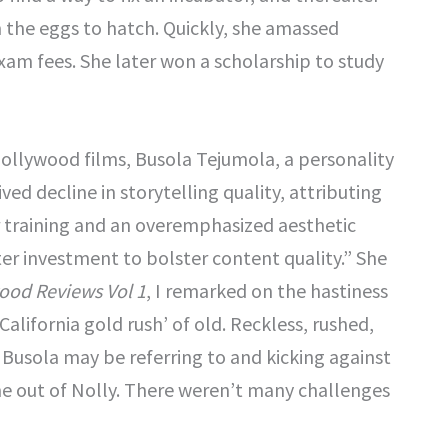
m the eggs to hatch. Quickly, she amassed
am fees. She later won a scholarship to study
Nollywood films, Busola Tejumola, a personality
ed decline in storytelling quality, attributing
er training and an overemphasized aesthetic
r investment to bolster content quality.” She
ood Reviews Vol 1
, I remarked on the hastiness
California gold rush’ of old. Reckless, rushed,
 Busola may be referring to and kicking against
 out of Nolly. There weren’t many challenges