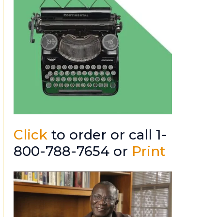
Click
to order or call 1-
800-788-7654 or
Print