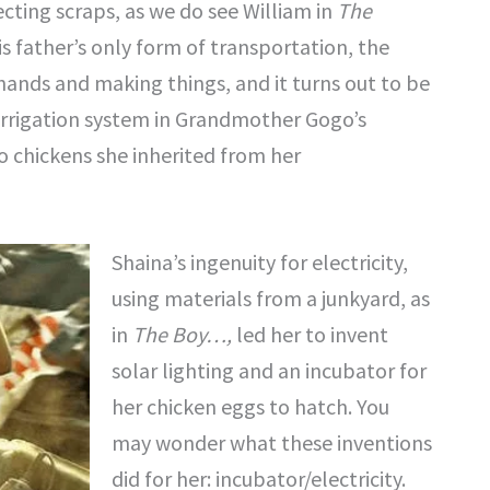
ecting scraps, as we do see William in
The
is father’s only form of transportation, the
r hands and making things, and it turns out to be
 irrigation system in Grandmother Gogo’s
 chickens she inherited from her
Shaina’s ingenuity for electricity,
using materials from a junkyard, as
in
The Boy…,
led her to invent
solar lighting and an incubator for
her chicken eggs to hatch. You
may wonder what these inventions
did for her: incubator/electricity.