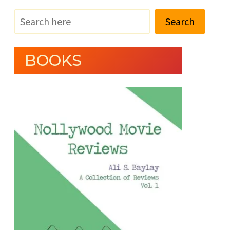
Search
BOOKS