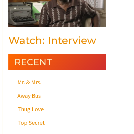
Watch: Interview
RECENT
Mr. & Mrs.
Away Bus
Thug Love
Top Secret