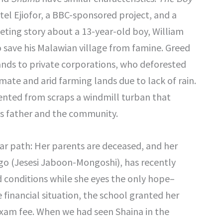
etel Ejiofor, a BBC-sponsored project, and a
iveting story about a 13-year-old boy, William
save his Malawian village from famine. Greed
lands to private corporations, who deforested
imate and arid farming lands due to lack of rain.
ented from scraps a windmill turban that
is father and the community.
ar path: Her parents are deceased, and her
go (Jesesi Jaboon-Mongoshi), has recently
ed conditions while she eyes the only hope–
financial situation, the school granted her
 exam fee. When we had seen Shaina in the