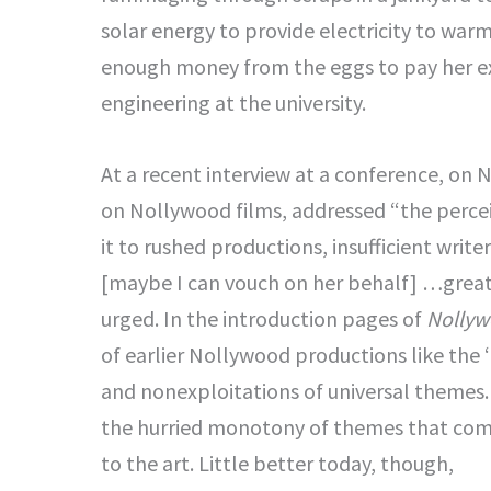
solar energy to provide electricity to war
enough money from the eggs to pay her ex
engineering at the university.
At a recent interview at a conference, on 
on Nollywood films, addressed “the perceiv
it to rushed productions, insufficient writ
[maybe I can vouch on her behalf] …greate
urged. In the introduction pages of
Nollyw
of earlier Nollywood productions like the ‘
and nonexploitations of universal themes.
the hurried monotony of themes that come
to the art. Little better today, though,