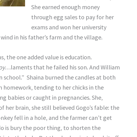
She earned enough money
through egg sales to pay for her
exams and won her university
ind in his father’s farm and the village.
ns, the one added value is education.
oy
…laments that he failed his son. And William
in school.” Shaina burned the candles at both
m homework, tending to her chicks in the
ing babies or caught in pregnancies. She,
 her brain, she still believed Gogo’s fable: the
nkey fell in a hole, and the farmer can’t get
o is bury the poor thing, to shorten the