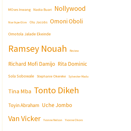
Nollywood
MOses Inwang
Nadia Buari
Omoni Oboli
Olu Jacobs
Nse Ikpe-Etim
Omotola Jalade Ekeinde
Ramsey Nouah
Review
Richard Mofi Damijo
Rita Dominic
Sola Sobowale
Stephanie Okereke
Sylvester Madu
Tonto Dikeh
Tina Mba
Uche Jombo
Toyin Abraham
Van Vicker
Yvonne Nelson
Yvonne Okoro