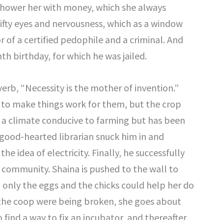
 shower her with money, which she always
shifty eyes and nervousness, which as a window
r of a certified pedophile and a criminal. And
nth birthday, for which he was jailed.
rb, “Necessity is the mother of invention.”
e to make things work for them, but the crop
a climate conducive to farming but has been
 good-hearted librarian snuck him in and
 idea of electricity. Finally, he successfully
e community. Shaina is pushed to the wall to
only the eggs and the chicks could help her do
n the coop were being broken, she goes about
find a way to fix an incubator, and thereafter