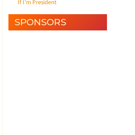
If I’m President
SPONSORS