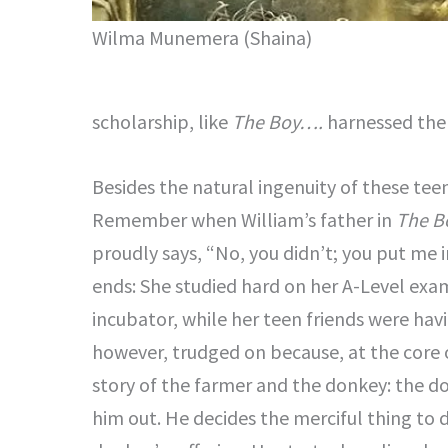
Wilma Munemera (Shaina)
scholarship, like
The Boy….
harnessed the w
Besides the natural ingenuity of these tee
Remember when William’s father in
The B
proudly says, “No, you didn’t; you put me 
ends: She studied hard on her A-Level exa
incubator, while her teen friends were hav
however, trudged on because, at the core of
story of the farmer and the donkey: the do
him out. He decides the merciful thing to d