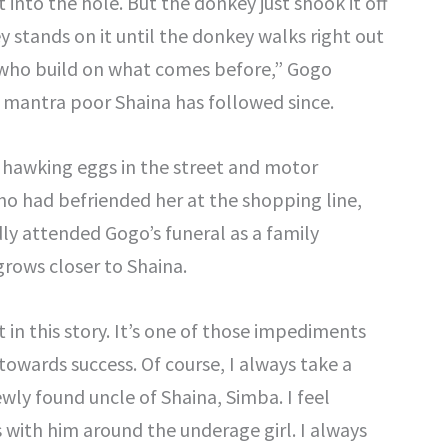
 into the hole. But the donkey just shook it off
y stands on it until the donkey walks right out
e who build on what comes before,” Gogo
e mantra poor Shaina has followed since.
 hawking eggs in the street and motor
o had befriended her at the shopping line,
y attended Gogo’s funeral as a family
 grows closer to Shaina.
in this story. It’s one of those impediments
owards success. Of course, I always take a
wly found uncle of Shaina, Simba. I feel
 with him around the underage girl. I always