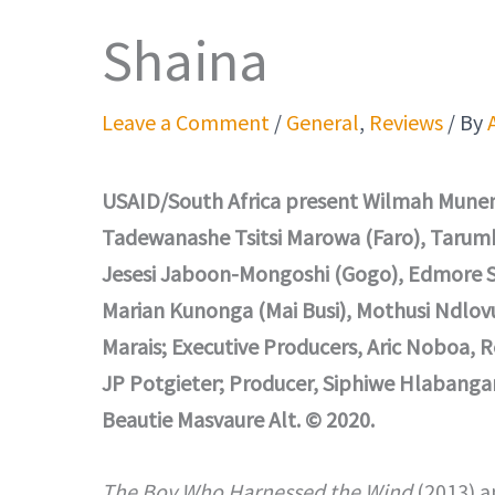
Shaina
Leave a Comment
/
General
,
Reviews
/ By
USAID/South Africa present Wilmah Munem
Tadewanashe Tsitsi Marowa (Faro), Tarumb
Jesesi Jaboon-Mongoshi (Gogo), Edmore Sa
Marian Kunonga (Mai Busi), Mothusi Ndlov
Marais; Executive Producers, Aric Noboa, 
JP Potgieter; Producer, Siphiwe Hlabangan
Beautie Masvaure Alt. © 2020.
The Boy Who Harnessed the Wind
(2013) 