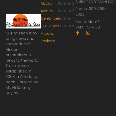
Ali@africanmoviesta
About
Partner 2
Phone: 980-298-
Awards
Partner 3
5023
Celebrities
Partner 4
Hours: Mon-Fri
Interviews
Partner 5
9AM - 5PM EDT
F
I
Our mission is to
Pictorial
a
n
bring news and
Reviews
c
s
knowledge of
e
t
African
b
a
o
g
entertainment
o
r
news to the world.
k
a
This site was
-
m
established in
f
2008 in Charlotte,
North Carolina by
Mr. Ali Salamy
Baylay.