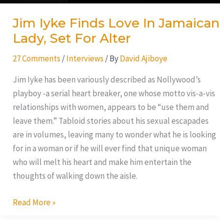
Jim Iyke Finds Love In Jamaican
Lady, Set For Alter
27 Comments
/
Interviews
/ By
David Ajiboye
Jim Iyke has been variously described as Nollywood’s
playboy -a serial heart breaker, one whose motto vis-a-vis
relationships with women, appears to be “use them and
leave them.” Tabloid stories about his sexual escapades
are in volumes, leaving many to wonder what he is looking
for in a woman or if he will ever find that unique woman
who will melt his heart and make him entertain the
thoughts of walking down the aisle.
Read More »