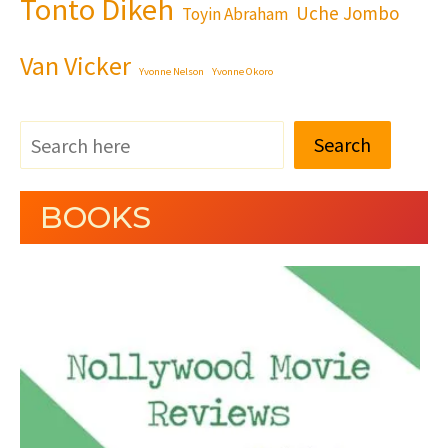
Tonto Dikeh
Uche Jombo
Toyin Abraham
Van Vicker
Yvonne Nelson
Yvonne Okoro
Search
BOOKS