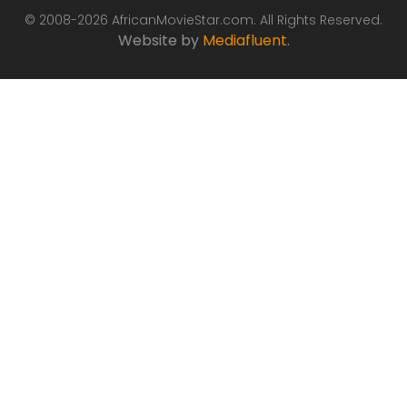
© 2008-2026 AfricanMovieStar.com. All Rights Reserved.
Website by
Mediafluent
.