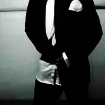
For
Alter