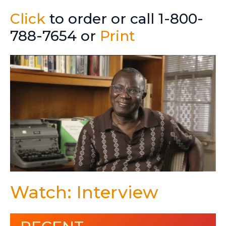
Click
to order or call 1-800-
788-7654 or
Print
Watch: Interview