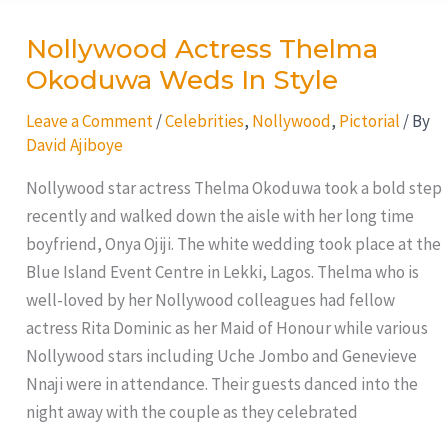
Nollywood Actress Thelma
Nollywood
Actress
Okoduwa Weds In Style
Thelma
Leave a Comment
/
Celebrities
,
Nollywood
,
Pictorial
/ By
Okoduwa
David Ajiboye
Weds
In
Nollywood star actress Thelma Okoduwa took a bold step
Style
recently and walked down the aisle with her long time
boyfriend, Onya Ojiji. The white wedding took place at the
Blue Island Event Centre in Lekki, Lagos. Thelma who is
well-loved by her Nollywood colleagues had fellow
actress Rita Dominic as her Maid of Honour while various
Nollywood stars including Uche Jombo and Genevieve
Nnaji were in attendance. Their guests danced into the
night away with the couple as they celebrated