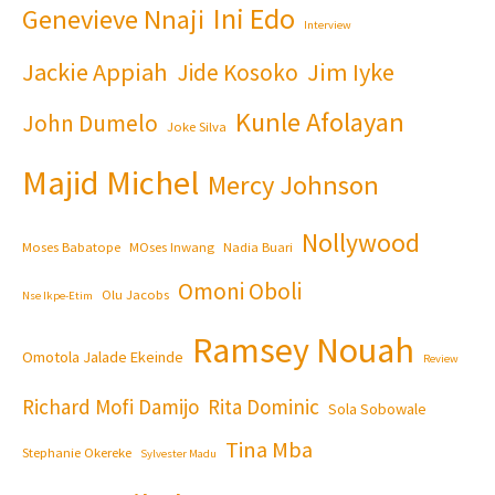
Ini Edo
Genevieve Nnaji
Interview
Jackie Appiah
Jim Iyke
Jide Kosoko
Kunle Afolayan
John Dumelo
Joke Silva
Majid Michel
Mercy Johnson
Nollywood
Moses Babatope
MOses Inwang
Nadia Buari
Omoni Oboli
Olu Jacobs
Nse Ikpe-Etim
Ramsey Nouah
Omotola Jalade Ekeinde
Review
Richard Mofi Damijo
Rita Dominic
Sola Sobowale
Tina Mba
Stephanie Okereke
Sylvester Madu