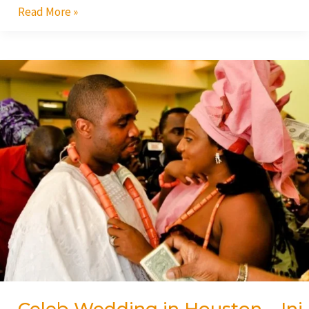
Read More »
Celeb
Wedding
in
Houston
–
Ini
Edo/Phillip
Ehiagwa!