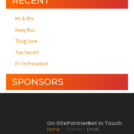
RECENT
Mr. & Mrs.
Away Bus
Thug Love
Top Secret
If I’m President
SPONSORS
On Site
Partners
Get In Touch
Home
Partner 1
Email: