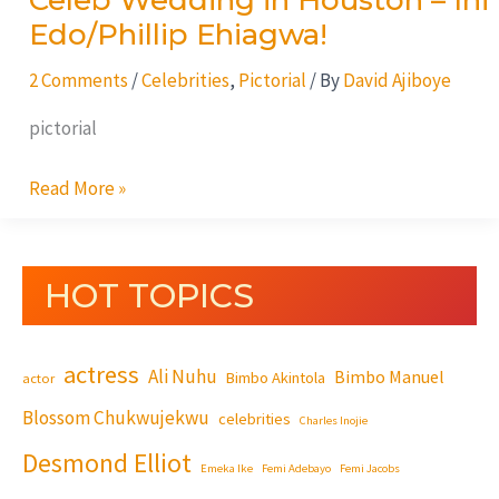
Celeb Wedding in Houston – Ini
Edo/Phillip Ehiagwa!
2 Comments
/
Celebrities
,
Pictorial
/ By
David Ajiboye
pictorial
Read More »
HOT TOPICS
actress
Ali Nuhu
Bimbo Manuel
Bimbo Akintola
actor
Blossom Chukwujekwu
celebrities
Charles Inojie
Desmond Elliot
Emeka Ike
Femi Adebayo
Femi Jacobs