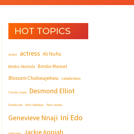
HOT TOPICS
actress
Ali Nuhu
actor
Bimbo Manuel
Bimbo Akintola
Blossom Chukwujekwu
celebrities
Desmond Elliot
Charles Inojie
Emeka Ike
Femi Adebayo
Femi Jacobs
Ini Edo
Genevieve Nnaji
Jackie Appiah
Interview