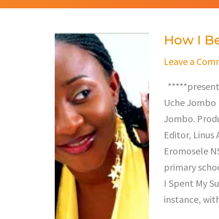
How I B
How
I
Leave a Com
Became
*****presents
Famous
Uche Jombo (U
Jombo. Produ
Editor, Linus
Eromosele NSC
primary scho
I Spent My Su
instance, wit