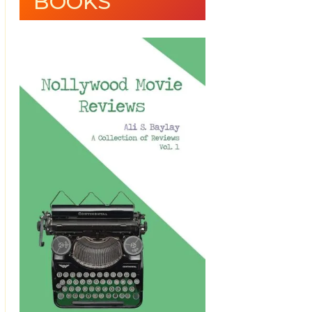
BOOKS