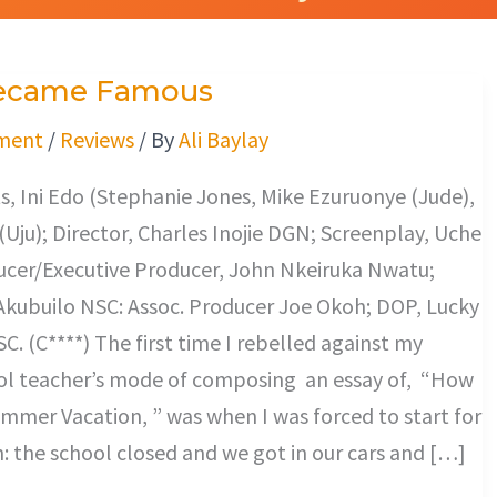
ecame Famous
ment
/
Reviews
/ By
Ali Baylay
, Ini Edo (Stephanie Jones, Mike Ezuruonye (Jude),
ju); Director, Charles Inojie DGN; Screenplay, Uche
cer/Executive Producer, John Nkeiruka Nwatu;
 Akubuilo NSC: Assoc. Producer Joe Okoh; DOP, Lucky
. (C****) The first time I rebelled against my
ol teacher’s mode of composing an essay of, “How
mmer Vacation, ” was when I was forced to start for
h: the school closed and we got in our cars and […]