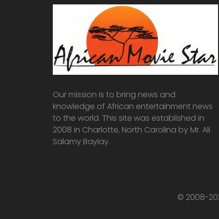
Our mission is to bring news and
knowledge of African entertainment news
to the world. This site was established in
2008 in Charlotte, North Carolina by Mr. Ali
Salamy Baylay.
© 2008-202