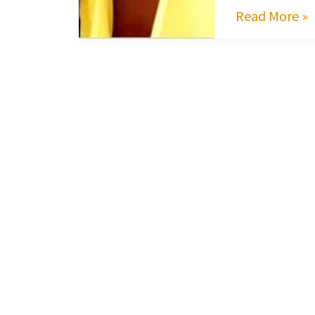
Read More »