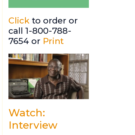
Click
to order or
call 1-800-788-
7654 or
Print
Watch:
Interview