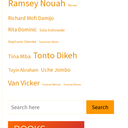
Ramsey Nouah
Review
Richard Mofi Damijo
Rita Dominic
Sola Sobowale
Stephanie Okereke
Sylvester Madu
Tonto Dikeh
Tina Mba
Uche Jombo
Toyin Abraham
Van Vicker
Yvonne Nelson
Yvonne Okoro
Search