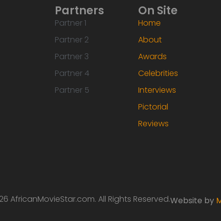
Partners
On Site
Partner 1
Home
Partner 2
About
Partner 3
Awards
Partner 4
Celebrities
Partner 5
Interviews
Pictorial
Reviews
6 AfricanMovieStar.com. All Rights Reserved.
Website by
M