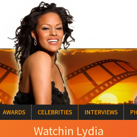
AWARDS
CELEBRITIES
INTERVIEWS
PI
Watchin Lydia