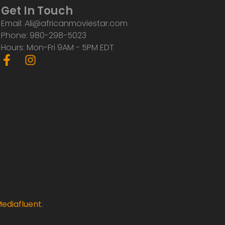
Get In Touch
Email: Ali@africanmoviestar.com
Phone: 980-298-5023
Hours: Mon-Fri 9AM - 5PM EDT
F
I
a
n
c
s
e
t
b
a
o
g
o
r
k
a
-
m
f
ediafluent
.