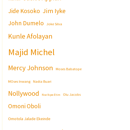
Jim Iyke
Jide Kosoko
John Dumelo
Joke Silva
Kunle Afolayan
Majid Michel
Mercy Johnson
Moses Babatope
MOses Inwang
Nadia Buari
Nollywood
Olu Jacobs
Nse Ikpe-Etim
Omoni Oboli
Omotola Jalade Ekeinde