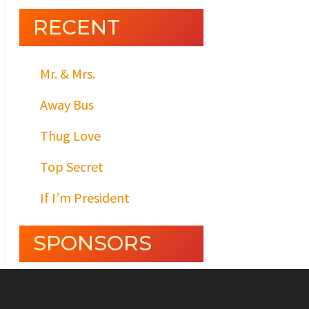
RECENT
Mr. & Mrs.
Away Bus
Thug Love
Top Secret
If I’m President
SPONSORS