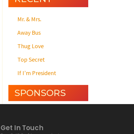
Mr. & Mrs.
Away Bus
Thug Love
Top Secret
If I’m President
SPONSORS
Get In Touch