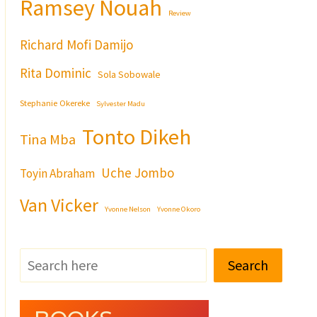
Ramsey Nouah
Review
Richard Mofi Damijo
Rita Dominic
Sola Sobowale
Stephanie Okereke
Sylvester Madu
Tonto Dikeh
Tina Mba
Uche Jombo
Toyin Abraham
Van Vicker
Yvonne Nelson
Yvonne Okoro
Search