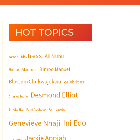
HOT TOPICS
actress
Ali Nuhu
actor
Bimbo Manuel
Bimbo Akintola
Blossom Chukwujekwu
celebrities
Desmond Elliot
Charles Inojie
Emeka Ike
Femi Adebayo
Femi Jacobs
Ini Edo
Genevieve Nnaji
Jackie Appiah
Interview