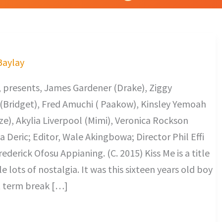
 Baylay
 presents, James Gardener (Drake), Ziggy
(Bridget), Fred Amuchi ( Paakow), Kinsley Yemoah
e), Akylia Liverpool (Mimi), Veronica Rockson
Deric; Editor, Wale Akingbowa; Director Phil Effi
derick Ofosu Appianing. (C. 2015) Kiss Me is a title
lots of nostalgia. It was this sixteen years old boy
st term break […]