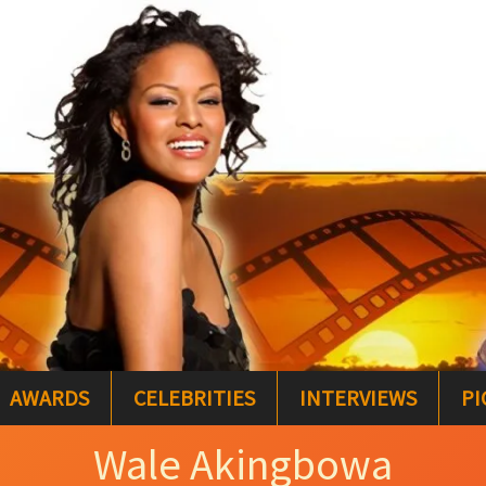
AWARDS
CELEBRITIES
INTERVIEWS
PI
Wale Akingbowa