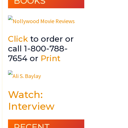
BOOKS
Click
to order or
call 1-800-788-
7654 or
Print
Watch:
Interview
RECENT