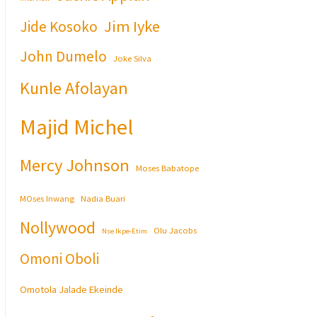
Jim Iyke
Jide Kosoko
John Dumelo
Joke Silva
Kunle Afolayan
Majid Michel
Mercy Johnson
Moses Babatope
MOses Inwang
Nadia Buari
Nollywood
Olu Jacobs
Nse Ikpe-Etim
Omoni Oboli
Omotola Jalade Ekeinde