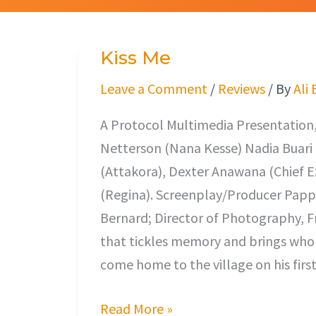
Kiss Me
Kiss
Me
Leave a Comment
/
Reviews
/ By
Ali
A Protocol Multimedia Presentation,
Netterson (Nana Kesse) Nadia Buari 
(Attakora), Dexter Anawana (Chief Ez
(Regina). Screenplay/Producer Pappa 
Bernard; Director of Photography, Fre
that tickles memory and brings whole 
come home to the village on his fir
Read More »