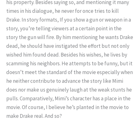
his property. Besides saying so, and mentioning it many
times in his dialogue, he never for once tries to kill
Drake. In story formats, If you show a gun or weapon in a
story, you’re telling viewers at a certain point in the
story the gun will fire. By him mentioning he wants Drake
dead, he should have instigated the effort but not only
wished him found dead. Besides his wishes, he lives by
scamming his neighbors. He attempts to be funny, but it
doesn’t meet the standard of the movie especially when
he neither contribute to advance the story like Mimi
does nor make us genuinely laugh at the weak stunts he
pulls. Comparatively, Mimi’s character has a place in the
movie. Of course, I believe he’s planted in the movie to
make Drake real. And so?