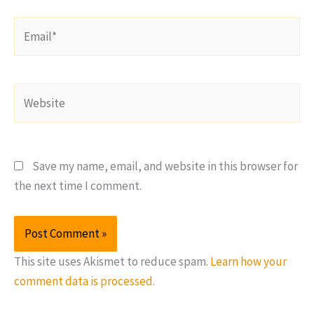
Email*
Website
Save my name, email, and website in this browser for
the next time I comment.
This site uses Akismet to reduce spam.
Learn how your
comment data is processed.