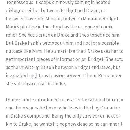
Tennessee as it keeps ominously coming in heated
dialogues either between Bridget and Drake, or
between Dave and Mimi or, between Mimi and Bridget.
Mimi’s plotline in the story has the essence of comic
relief. She has a crush on Drake and tries to seduce him.
But Drake has his wits about him and not for a possible
nutcase like Mimi. He’s smart like that! Drake uses her to
get important pieces of information on Bridget. She acts
as the unwitting liaison between Bridget and Dave, but
invariably heightens tension between them. Remember,
she still has a crush on Drake.
Drake’s uncle introduced to us as either a failed boxer or
one-time wannabe boxer who lives in the boys’ quarter
in Drake’s compound. Being the only survivor or next of
kin to Drake, he wants his nephew dead so he can inherit