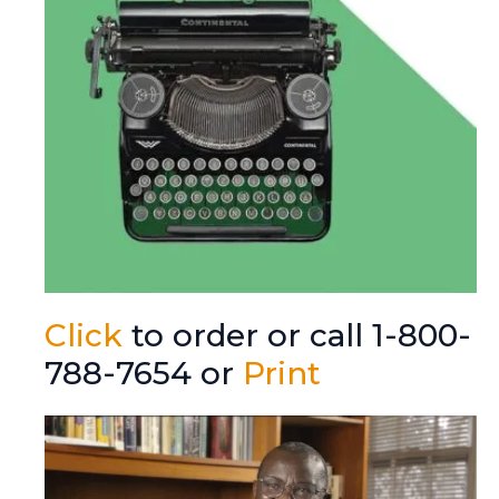
Click
to order or call 1-800-
788-7654 or
Print