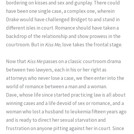
bordering on kisses and sex and gunplay. There could
have been one single case, a complex one, wherein
Drake would have challenged Bridget to and stand in
different isles in court. Romance should have taken a
backdrop of the relationship and show prowess in the
courtroom. But in
Kiss Me,
love takes the frontal stage.
Now that
Kiss Me
passes on a classic courtroom drama
between two lawyers, each in his or her right as
attorneys who never lose a case, we then enter into the
world of romance between a man and a woman.
Dave, whose life since started practicing law is all about
winning cases and a life devoid of sex or romance, and a
woman who lost a husband to leukemia fifteen years ago
and is ready to direct her sexual starvation and
frustration on anyone pitting against her in court. Since