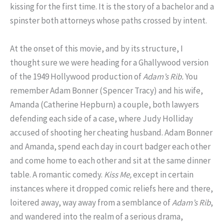
kissing for the first time. It is the story of a bachelor and a
spinster both attorneys whose paths crossed by intent.
At the onset of this movie, and by its structure, I
thought sure we were heading for a Ghallywood version
of the 1949 Hollywood production of
Adam’s Rib.
You
remember Adam Bonner (Spencer Tracy) and his wife,
Amanda (Catherine Hepburn) a couple, both lawyers
defending each side of a case, where Judy Holliday
accused of shooting her cheating husband. Adam Bonner
and Amanda, spend each day in court badger each other
and come home to each other and sit at the same dinner
table. A romantic comedy.
Kiss Me,
except in certain
instances where it dropped comic reliefs here and there,
loitered away, way away from a semblance of
Adam’s Rib
,
and wandered into the realm of a serious drama,