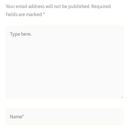
Your email address will not be published.
Required
fields are marked
*
Type
here..
Name*