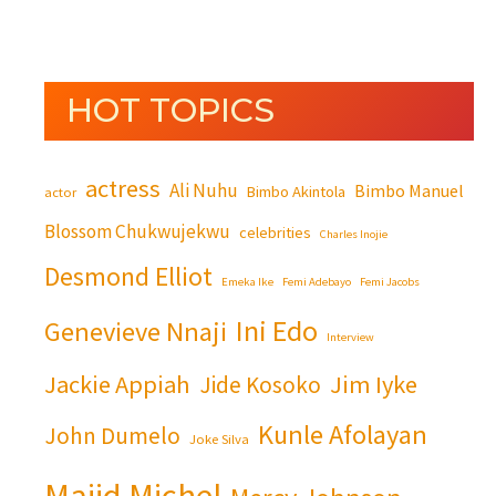
HOT TOPICS
actress
Ali Nuhu
Bimbo Manuel
Bimbo Akintola
actor
Blossom Chukwujekwu
celebrities
Charles Inojie
Desmond Elliot
Emeka Ike
Femi Adebayo
Femi Jacobs
Ini Edo
Genevieve Nnaji
Interview
Jackie Appiah
Jim Iyke
Jide Kosoko
Kunle Afolayan
John Dumelo
Joke Silva
Majid Michel