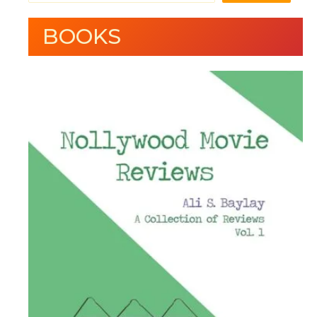
BOOKS