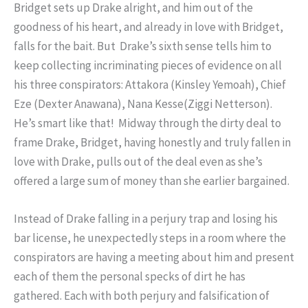
Bridget sets up Drake alright, and him out of the
goodness of his heart, and already in love with Bridget,
falls for the bait. But Drake’s sixth sense tells him to
keep collecting incriminating pieces of evidence on all
his three conspirators: Attakora (Kinsley
Yemoah
), Chief
Eze (Dexter Anawana), Nana Kesse(Ziggi Netterson).
He’s smart like that! Midway through the dirty deal to
frame Drake, Bridget, having honestly and truly fallen in
love with Drake, pulls out of the deal even as she’s
offered a large sum of money than she earlier bargained.
Instead of Drake falling in a perjury trap and losing his
bar license, he unexpectedly steps in a room where the
conspirators are having a meeting about him and present
each of them the personal specks of dirt he has
gathered. Each with both perjury and falsification of