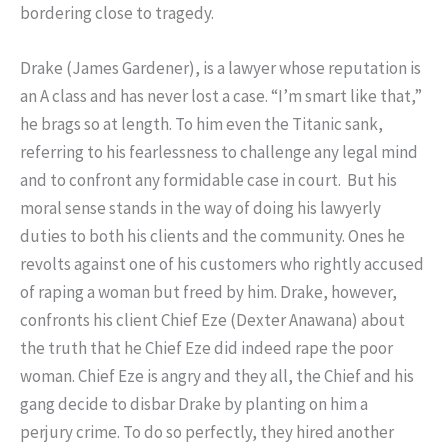
bordering close to tragedy.
Drake (James Gardener), is a lawyer whose reputation is
an A class and has never lost a case. “I’m smart like that,”
he brags so at length. To him even the Titanic sank,
referring to his fearlessness to challenge any legal mind
and to confront any formidable case in court. But his
moral sense stands in the way of doing his lawyerly
duties to both his clients and the community. Ones he
revolts against one of his customers who rightly accused
of raping a woman but freed by him. Drake, however,
confronts his client Chief Eze (Dexter Anawana) about
the truth that he Chief Eze did indeed rape the poor
woman. Chief Eze is angry and they all, the Chief and his
gang decide to disbar Drake by planting on him a
perjury crime. To do so perfectly, they hired another