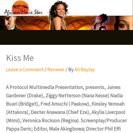
Skip
S
to
e
content
a
r
c
Kiss Me
h
Leave a Comment
/
Reviews
/ By
Ali Baylay
A Protocol Multimedia Presentation, presents, James
Gardener (Drake), Ziggy Netterson (Nana Kesse) Nadia
Buari (Bridget), Fred Amuchi ( Paakow), Kinsley Yemoah
(Attakora), Dexter Anawana (Chief Eze), Akylia Liverpool
(Mimi), Veronica Rockson (Regina). Screenplay/Producer
Pappa Deric; Editor, Wale Akingbowa; Director Phil Effi