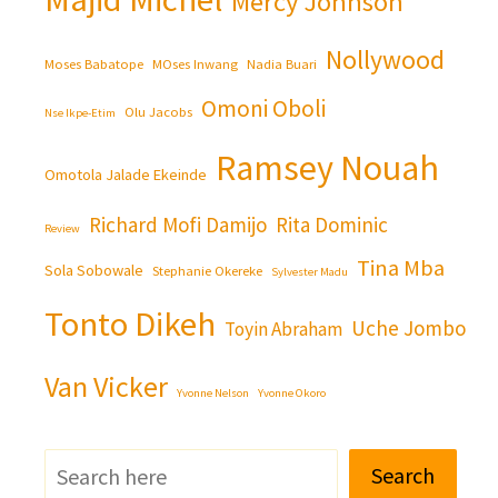
Mercy Johnson
Nollywood
Moses Babatope
MOses Inwang
Nadia Buari
Omoni Oboli
Olu Jacobs
Nse Ikpe-Etim
Ramsey Nouah
Omotola Jalade Ekeinde
Richard Mofi Damijo
Rita Dominic
Review
Tina Mba
Sola Sobowale
Stephanie Okereke
Sylvester Madu
Tonto Dikeh
Uche Jombo
Toyin Abraham
Van Vicker
Yvonne Nelson
Yvonne Okoro
Search