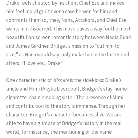
Drake feels cheated by his client Chief Eze and makes
him feel moral guilt over a case he won for him and
confronts them so, they, Nana, Attakora, and Chief Eze
wants him disbarred. This move paves a way for the most
beautiful on-screen romantic story between Nadia Buari
and James Gardner. Bridget’s mission to “cut him to
size,” as Nana would say, only make her in the latter end
alters, “I love you, Drake.”
One characteristic of
Kiss Me
is the sidekicks: Drake’s
uncle and Mimi (Akylia Liverpool), Bridget’s stay-home-
cigarette-chain-smoking sister. The presence of Mimi
and contribution to the story is immense. Through her
character, Bridget’s character becomes alive. We are
able to have a glimpse of Bridget’s history in the real
world, for instance, the mentioning of the name