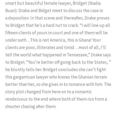
smart but beautiful female lawyer, Bridget (Nadia
Buari). Drake and Bidget meet to discuss the case in
a deposition. In that scene and thereafter, Drake proves
to Bridget that he’s a hard nut to crack. “I will line up all
fifteen clients of yours in court and one of them will lie
under oath…This is not America, this is Ghana! Your
clients are poor, illiterates and timid…most of all, I’ll
tell the world what happened in Tennessee,” Drake says
to Bridget. “You’re better off going back to the States, ”
he bluntly tells her. Bridget concludes she can’t fight
this gargantuan lawyer who knows the Ghanian terrain
better than her, so she gives in to romance with him. The
story plot changed from here on to a romantic
rendezvous to the end where both of them run from a
shooter chasing after them.