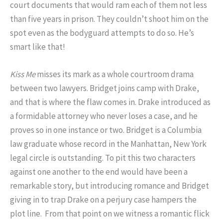
court documents that would ram each of them not less
than five years in prison. They couldn’t shoot him on the
spot even as the bodyguard attempts to do so. He’s
smart like that!
Kiss Me
misses its mark as a whole courtroom drama
between two lawyers. Bridget joins camp with Drake,
and that is where the flaw comes in. Drake introduced as
a formidable attorney who never loses a case, and he
proves so in one instance or two. Bridget is a Columbia
law graduate whose record in the Manhattan, New York
legal circle is outstanding. To pit this two characters
against one another to the end would have been a
remarkable story, but introducing romance and Bridget
giving in to trap Drake on a perjury case hampers the
plot line. From that point on we witness a romantic flick