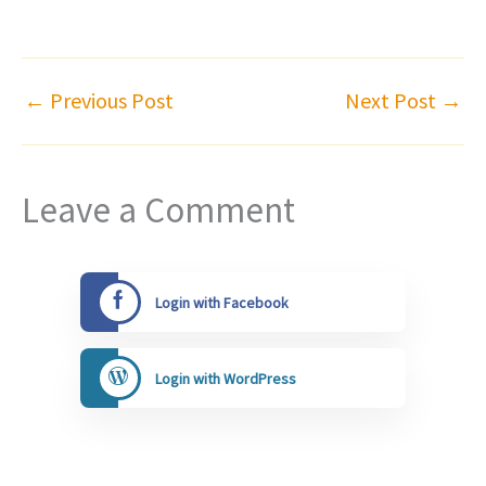
←
Previous Post
Next Post
→
Leave a Comment
Login with Facebook
Login with WordPress