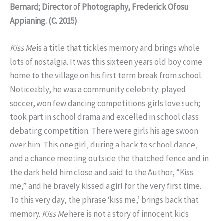
Bernard; Director of Photography, Frederick Ofosu
Appianing. (C. 2015)
Kiss Me
is a title that tickles memory and brings whole
lots of nostalgia. It was this sixteen years old boy come
home to the village on his first term break from school.
Noticeably, he was a community celebrity: played
soccer, won few dancing competitions-girls love such;
took part in school drama and excelled in school class
debating competition. There were girls his age swoon
over him. This one girl, during a back to school dance,
and a chance meeting outside the thatched fence and in
the dark held him close and said to the Author, “Kiss
me,” and he bravely kissed a girl for the very first time.
To this very day, the phrase ‘kiss me,’ brings back that
memory.
Kiss Me
here is not a story of innocent kids