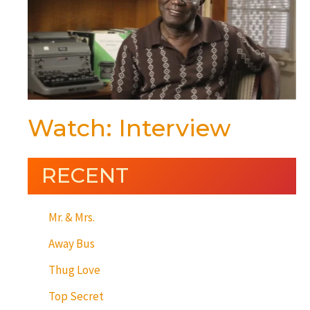
Watch: Interview
RECENT
Mr. & Mrs.
Away Bus
Thug Love
Top Secret