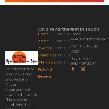
On Site
Partners
Get In Touch
Home
Partner 1
Email:
Ali@africanmoviesta
About
Partner 2
Phone: 980-298-
Awards
Partner 3
5023
Celebrities
Partner 4
Hours: Mon-Fri
Interviews
Partner 5
9AM - 5PM EDT
F
I
Our mission is to
Pictorial
a
n
bring news and
Reviews
c
s
knowledge of
e
t
African
b
a
o
g
entertainment
o
r
news to the world.
k
a
This site was
-
m
established in
f