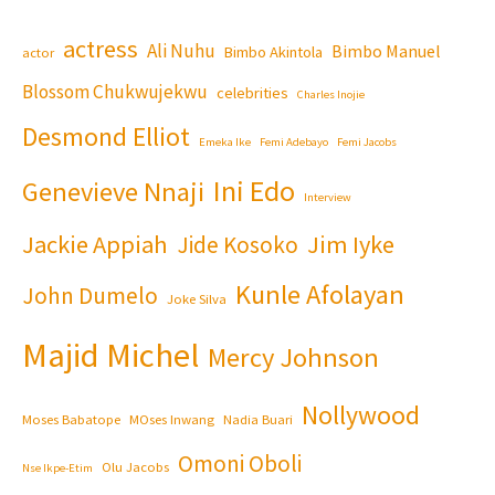
actress
Ali Nuhu
Bimbo Manuel
Bimbo Akintola
actor
Blossom Chukwujekwu
celebrities
Charles Inojie
Desmond Elliot
Emeka Ike
Femi Adebayo
Femi Jacobs
Ini Edo
Genevieve Nnaji
Interview
Jackie Appiah
Jim Iyke
Jide Kosoko
Kunle Afolayan
John Dumelo
Joke Silva
Majid Michel
Mercy Johnson
Nollywood
Moses Babatope
MOses Inwang
Nadia Buari
Omoni Oboli
Olu Jacobs
Nse Ikpe-Etim