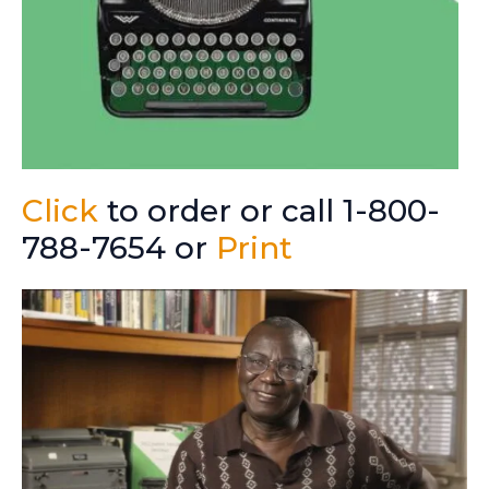
Click
to order or call 1-800-
788-7654 or
Print