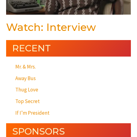
Watch: Interview
RECENT
Mr. & Mrs.
Away Bus
Thug Love
Top Secret
If I’m President
SPONSORS