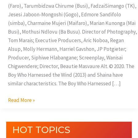
(Faro), Tarumbidzwa Chirume (Busi), FadzaiSimango (TK),
Jesesi Jaboon-Mongoshi (Gogo), Edmore Sandifolo
(simba), Charmaine Mujeri (Maifaro), Marian Kunonga (Mai
Busi), Mothusi Ndlovu (Ba Busu). Director of Photography,
Tom Marais; Executive Producers, Aric Noboa, Regan
Alsup, Molly Hermann, Harriel Gavshon, JP Potgieter;
Producer, Siphiwe Hlabangane; Screenplay, Wanisai
Chigwendere; Director, Beautie Masvaure Alt. © 2020. The
Boy Who Harnessed the Wind (2013) and Shaina have
similar characteristics. The Boy Who Harnessed […]
Read More »
HOT TOPICS