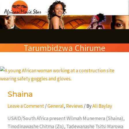
Skip
S
to
e
content
a
r
Tarumbidzwa Chirume
c
h
Shaina
Shaina
Leave a Comment
/
General
,
Reviews
/ By
Ali Baylay
USAID/South Africa present Wilmah Munemera (Shaina),
Tinodinawashe Chitma (Zo), Tadewanashe Tsitsi Marowa