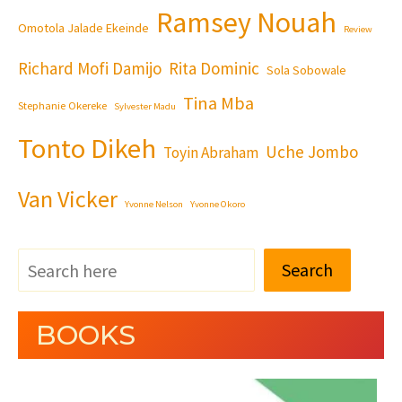
Ramsey Nouah
Omotola Jalade Ekeinde
Review
Richard Mofi Damijo
Rita Dominic
Sola Sobowale
Tina Mba
Stephanie Okereke
Sylvester Madu
Tonto Dikeh
Uche Jombo
Toyin Abraham
Van Vicker
Yvonne Nelson
Yvonne Okoro
Search
BOOKS