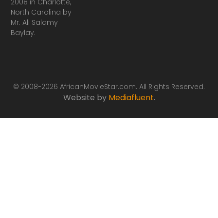
2008 in Charlotte,
North Carolina by
Mr. Ali Salamy
Baylay.
© 2008-2026 AfricanMovieStar.com. All Rights Reserved.
Website by
Mediafluent
.